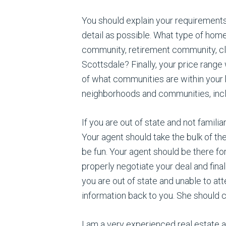
You should explain your requirements
detail as possible. What type of hom
community, retirement community, cl
Scottsdale? Finally, your price ran
of what communities are within your 
neighborhoods and communities, inclu
If you are out of state and not famili
Your agent should take the bulk of t
be fun. Your agent should be there for
properly negotiate your deal and final
you are out of state and unable to att
information back to you. She should cl
I am a very experienced real estate a