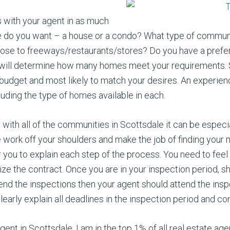
 with your agent in as much
e do you want – a house or a condo? What type of communit
ose to freeways/restaurants/stores? Do you have a prefer
ge will determine how many homes meet your requirements.
budget and most likely to match your desires. An experien
ding the type of homes available in each.
ar with all of the communities in Scottsdale it can be espec
he work off your shoulders and make the job of finding you
 you to explain each step of the process. You need to feel 
ize the contract. Once you are in your inspection period, sh
end the inspections then your agent should attend the inspe
early explain all deadlines in the inspection period and con
gent in Scottsdale. I am in the top 1% of all real estate ag