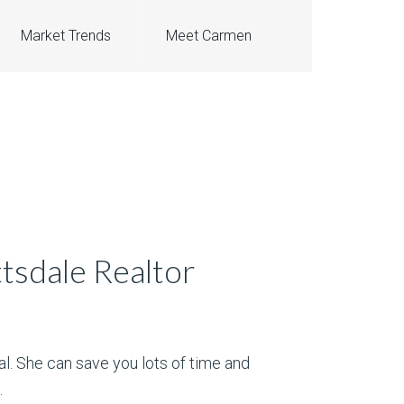
Market Trends
Meet Carmen
tsdale Realtor
al. She can save you lots of time and
.