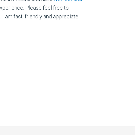
xperience. Please feel free to
I am fast, friendly and appreciate