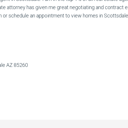
ate attorney has given me great negotiating and contract e
 or schedule an appointment to view homes in Scottsdale. 
dale AZ 85260