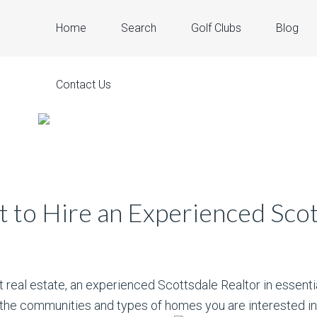
Home
Search
Golf Clubs
Blog
Contact Us
t to Hire an Experienced Scot
t real estate, an experienced Scottsdale Realtor in essenti
 the communities and types of homes you are interested in