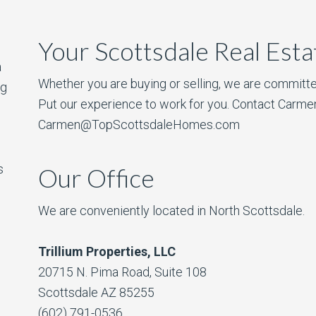
Your Scottsdale Real Est
a
Whether you are buying or selling, we are committe
ng
Put our experience to work for you. Contact Carme
Carmen@TopScottsdaleHomes.com
s
Our Office
We are conveniently located in North Scottsdale.
Trillium Properties, LLC
20715 N. Pima Road, Suite 108
Scottsdale AZ 85255
(602) 791-0536