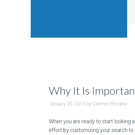
Why It Is Importan
January 30, 2013
by
Carmen Brodeur
When you are ready to start looking a
effort by customizing your search to