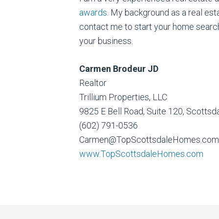
awards
. My background as a real est
contact me to start your home search
your business.
Carmen Brodeur JD
Realtor
Trillium Properties, LLC
9825 E Bell Road, Suite 120, Scotts
(602) 791-0536
Carmen@TopScottsdaleHomes.com
www.TopScottsdaleHomes.com