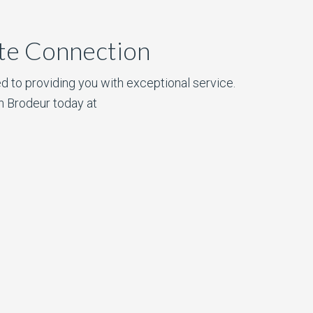
ate Connection
d to providing you with exceptional service.
n Brodeur today at