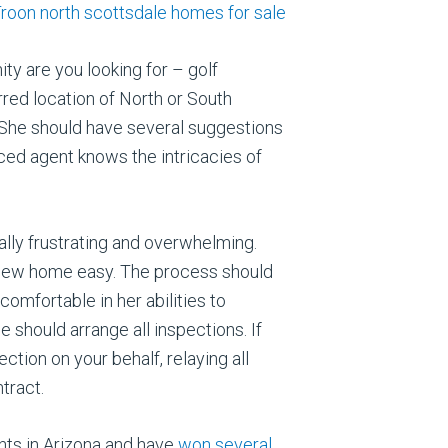
y are you looking for – golf
red location of North or South
 She should have several suggestions
ced agent knows the intricacies of
ially frustrating and overwhelming.
r new home easy. The process should
comfortable in her abilities to
e should arrange all inspections. If
ction on your behalf, relaying all
tract.
ents in Arizona and have
won several