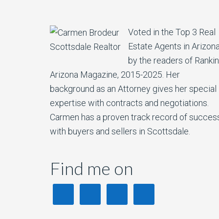
Voted in the Top 3 Real
Estate Agents in Arizon
by the readers of Ranki
Arizona Magazine, 2015-2025. Her
background as an Attorney gives her special
expertise with contracts and negotiations.
Carmen has a proven track record of succes
with buyers and sellers in Scottsdale.
Find me on