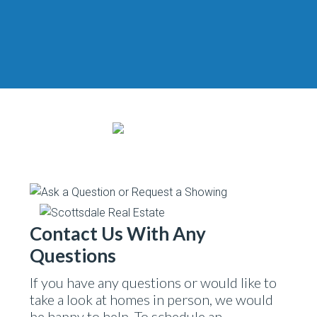
Contact Us With Any
Questions
If you have any questions or would like to
take a look at homes in person, we would
be happy to help. To schedule an