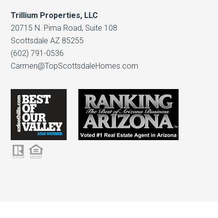
Trillium Properties, LLC
20715 N. Pima Road, Suite 108
Scottsdale AZ 85255
(602) 791-0536
Carmen@TopScottsdaleHomes.com