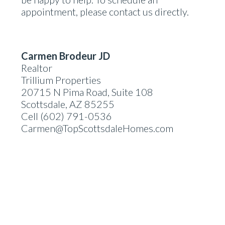
appointment, please contact us directly.
Carmen Brodeur JD
Realtor
Trillium Properties
20715 N Pima Road, Suite 108
Scottsdale, AZ 85255
Cell (602) 791-0536
Carmen@TopScottsdaleHomes.com