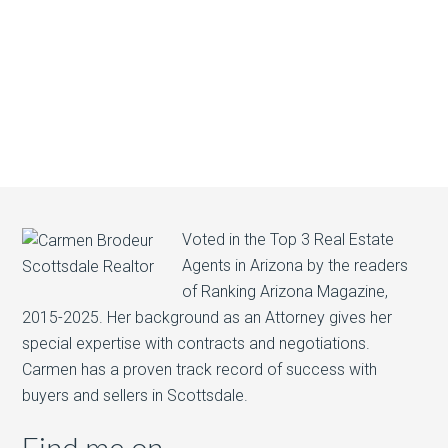
Voted in the Top 3 Real Estate
Agents in Arizona by the readers
of Ranking Arizona Magazine,
2015-2025. Her background as an Attorney gives her
special expertise with contracts and negotiations.
Carmen has a proven track record of success with
buyers and sellers in Scottsdale.
Find me on