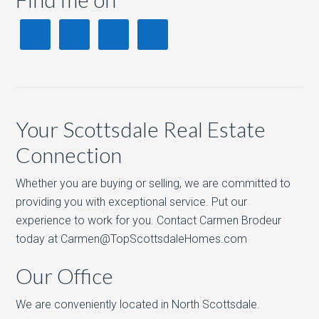
Your Scottsdale Real Estate
Connection
Whether you are buying or selling, we are committed to
providing you with exceptional service. Put our
experience to work for you. Contact Carmen Brodeur
today at Carmen@TopScottsdaleHomes.com
Our Office
We are conveniently located in North Scottsdale.