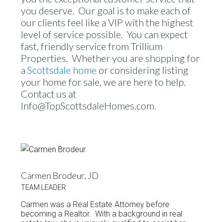
you deserve. Our goal is to make each of
our clients feel like a VIP with the highest
level of service possible. You can expect
fast, friendly service from Trillium
Properties. Whether you are shopping for
a
Scottsdale home
or considering listing
your home for sale, we are here to help.
Contact us at
Info@TopScottsdaleHomes.com.
Carmen Brodeur, JD
TEAM LEADER
Carmen was a Real Estate Attorney before
becoming a Realtor. With a background in real