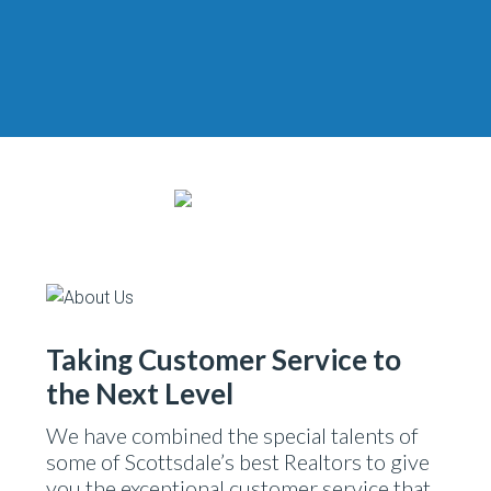
Taking Customer Service to
the Next Level
We have combined the special talents of
some of Scottsdale’s best Realtors to give
you the exceptional customer service that