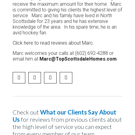
receive the maximum amount for their home. Marc
is committed to giving his clients the highest level of
service. Marc and his family have lived in North
Scottsdale for 23 years and he has extensive
knowledge of the area. In his spare time, he is an
avid hockey fan.
Click here to read reviews about Marc
.
Marc welcomes your calls at (602) 692-4288 or
email him at
Marc@TopScottsdaleHomes.com
.
Check out
What our Clients Say About
Us
for reviews from previous clients about
the high level of service you can expect
from every member of our team.