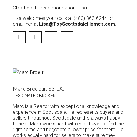
Click here to read more about Lisa
.
Lisa welcomes your calls at (480) 363-6244 or
email her at
Lisa@TopScottsdaleHomes.com
.
Marc Brodeur, BS, DC
DESIGNATED BROKER
Marc is a Realtor with exceptional knowledge and
experience in Scottsdale. He represents buyers and
sellers throughout Scottsdale and is always happy
to help. Marc works hard with each buyer to find the
right home and negotiate a lower price for them. He
works equally hard for sellers to make sure they