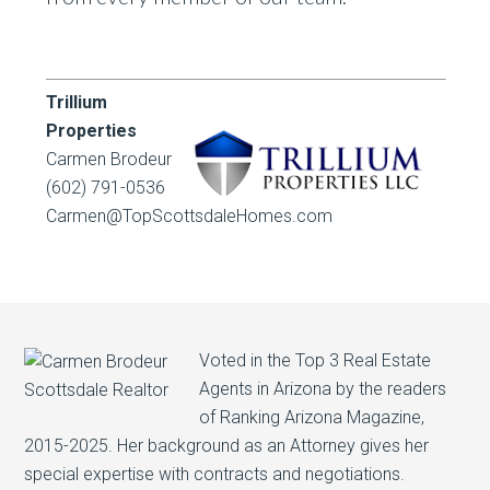
Trillium
Properties
Carmen Brodeur
(602) 791-0536
Carmen@TopScottsdaleHomes.com
Voted in the Top 3 Real Estate
Agents in Arizona by the readers
of Ranking Arizona Magazine,
2015-2025. Her background as an Attorney gives her
special expertise with contracts and negotiations.