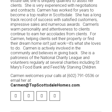
estate law, she is uniquely qualified to assist her
clients. She is very experienced with negotiations
and contracts. Carmen has worked for years to
become a top realtor in Scottsdale. She has a long
track record of success with satisfied customers,
impressive sales and numerous awards. Carmen’s
warm personality and attentiveness to clients
continue to earn her accolades from clients. For
Carmen, helping clients sell their property or find
their dream home isn’t just work—it’s what she loves
to do. Carmen is actively involved in the
community and believes in giving back. She is a
patroness of the National Charity League and
volunteers regularly at several charities including St
Mary’s Food Bank and Feed My Starving Children.
Carmen welcomes your calls at (602) 791-0536 or
email her at
Carmen@TopScottsdaleHomes.com
.