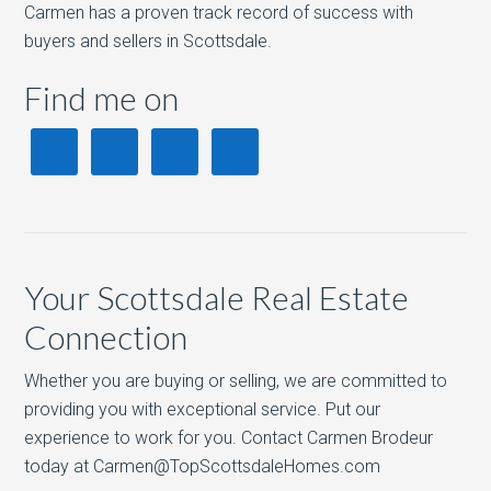
Carmen has a proven track record of success with
buyers and sellers in Scottsdale.
Find me on
Your Scottsdale Real Estate
Connection
Whether you are buying or selling, we are committed to
providing you with exceptional service. Put our
experience to work for you. Contact Carmen Brodeur
today at Carmen@TopScottsdaleHomes.com