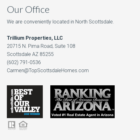
Our Office
We are conveniently located in North Scottsdale.
Trillium Properties, LLC
20715 N. Pima Road, Suite 108
Scottsdale AZ 85255
(602) 791-0536
Carmen@TopScottsdaleHomes.com