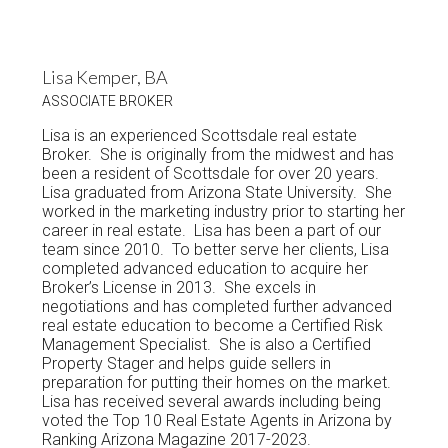
Lisa Kemper, BA
ASSOCIATE BROKER
Lisa is an experienced Scottsdale real estate
Broker. She is originally from the midwest and has
been a resident of Scottsdale for over 20 years.
Lisa graduated from Arizona State University. She
worked in the marketing industry prior to starting her
career in real estate. Lisa has been a part of our
team since 2010. To better serve her clients, Lisa
completed advanced education to acquire her
Broker’s License in 2013. She excels in
negotiations and has completed further advanced
real estate education to become a Certified Risk
Management Specialist. She is also a Certified
Property Stager and helps guide sellers in
preparation for putting their homes on the market.
Lisa has received several awards including being
voted the Top 10 Real Estate Agents in Arizona by
Ranking Arizona Magazine 2017-2023.