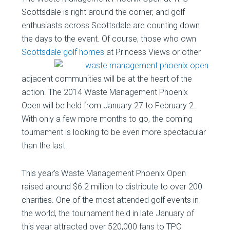
Scottsdale is right around the corner, and golf
enthusiasts across Scottsdale are counting down
the days to the event. Of course, those who own
Scottsdale golf homes
at Princess
Views or other
adjacent communities will be at the heart of the
action. The 2014 Waste Management Phoenix
Open will be held from January 27 to February 2.
With only a few more months to go, the coming
tournament is looking to be even more spectacular
than the last.
This year’s Waste Management Phoenix Open
raised around $6.2 million to distribute to over 200
charities. One of the most attended golf events in
the world, the tournament held in late January of
this year attracted over 520,000 fans to TPC