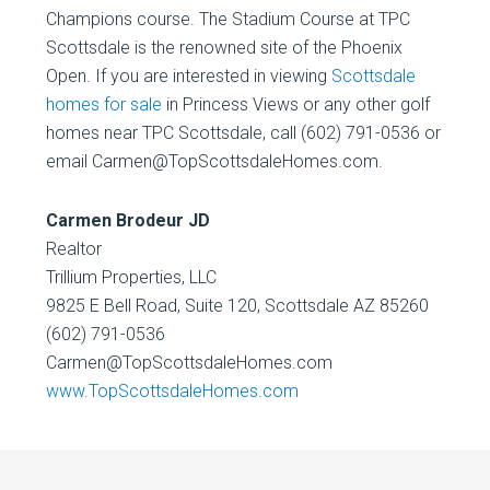
Champions course. The Stadium Course at TPC
Scottsdale is the renowned site of the Phoenix
Open. If you are interested in viewing
Scottsdale
homes for sale
in Princess Views or any other golf
homes near TPC Scottsdale, call (602) 791-0536 or
email Carmen@TopScottsdaleHomes.com.
Carmen Brodeur JD
Realtor
Trillium Properties, LLC
9825 E Bell Road, Suite 120, Scottsdale AZ 85260
(602) 791-0536
Carmen@TopScottsdaleHomes.com
www.TopScottsdaleHomes.com