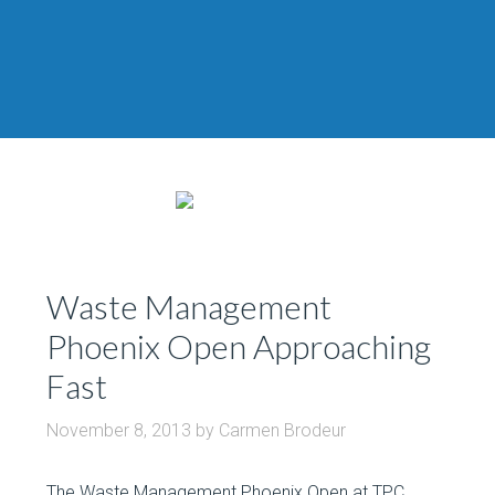
Waste Management
Phoenix Open Approaching
Fast
November 8, 2013
by
Carmen Brodeur
The Waste Management Phoenix Open at TPC