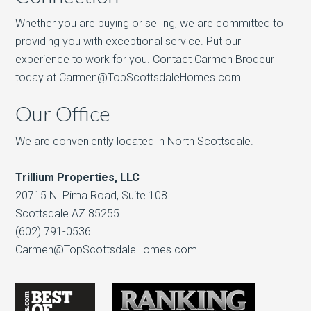
Whether you are buying or selling, we are committed to
providing you with exceptional service. Put our
experience to work for you. Contact Carmen Brodeur
today at Carmen@TopScottsdaleHomes.com
Our Office
We are conveniently located in North Scottsdale.
Trillium Properties, LLC
20715 N. Pima Road, Suite 108
Scottsdale AZ 85255
(602) 791-0536
Carmen@TopScottsdaleHomes.com