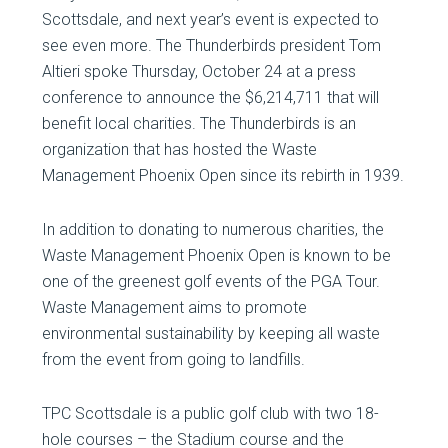
Scottsdale, and next year’s event is expected to
see even more. The Thunderbirds president Tom
Altieri spoke Thursday, October 24 at a press
conference to announce the $6,214,711 that will
benefit local charities. The Thunderbirds is an
organization that has hosted the Waste
Management Phoenix Open since its rebirth in 1939.
In addition to donating to numerous charities, the
Waste Management Phoenix Open is known to be
one of the greenest golf events of the PGA Tour.
Waste Management aims to promote
environmental sustainability by keeping all waste
from the event from going to landfills.
TPC Scottsdale is a public golf club with two 18-
hole courses – the Stadium course and the