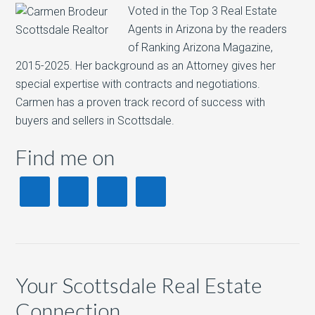
Voted in the Top 3 Real Estate
Agents in Arizona by the readers
of Ranking Arizona Magazine,
2015-2025. Her background as an Attorney gives her
special expertise with contracts and negotiations.
Carmen has a proven track record of success with
buyers and sellers in Scottsdale.
Find me on
Your Scottsdale Real Estate
Connection