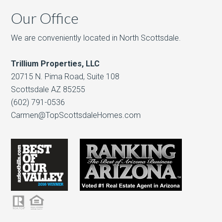
Our Office
We are conveniently located in North Scottsdale.
Trillium Properties, LLC
20715 N. Pima Road, Suite 108
Scottsdale AZ 85255
(602) 791-0536
Carmen@TopScottsdaleHomes.com