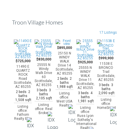
Troon Village Homes
17 Listings
$895,000
25150 N
WINDY
$999,900
$830,000
$725,000
WALK
$925,000
11538 E
25555 N
Drive 14
11490 E
25555 N
BRONCO
Windy
Scottsdale,
QUARTZ
WINDY
Trail
Walk Drive
AZ 85255
ROCK
WALK
Scottsdale,
60
2 beds 2
Road
Drive 11
AZ 85255
Scottsdale,
baths
Scottsdale,
Scottsdale,
3 beds 3
AZ 85255
1,988 sqft
AZ 85255
AZ 85255
baths
3 beds 3
2 beds 2
3 beds 4
2,090 sqft
Listing
baths
baths
baths
office:
2,105 sqft
Listing
1,508 sqft
1,981 sqft
West USA
office:
Listing
Realty
Listing
Listing
HomeSmart
office: Real
office:
office:
Broker
Fathom
Russ Lyon
Realty Elite
Sotheby's
International
Realty