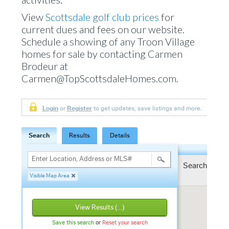
View
Scottsdale golf club prices
for
current dues and fees on our website.
Schedule a showing of any Troon Village
homes for sale by contacting Carmen
Brodeur at
Carmen@TopScottsdaleHomes.com.