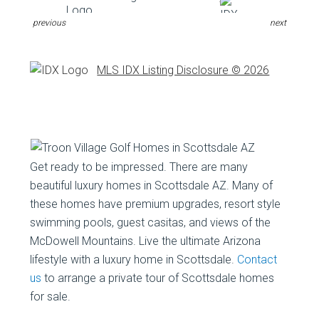
previous
next
MLS IDX Listing Disclosure © 2026
Get ready to be impressed. There are many
beautiful luxury homes in Scottsdale AZ. Many of
these homes have premium upgrades, resort style
swimming pools, guest casitas, and views of the
McDowell Mountains. Live the ultimate Arizona
lifestyle with a luxury home in Scottsdale.
Contact
us
to arrange a private tour of Scottsdale homes
for sale.