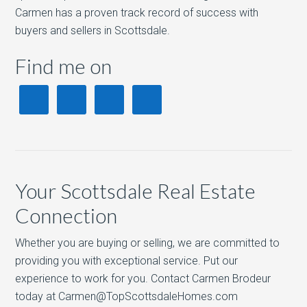
Carmen has a proven track record of success with
buyers and sellers in Scottsdale.
Find me on
Your Scottsdale Real Estate
Connection
Whether you are buying or selling, we are committed to
providing you with exceptional service. Put our
experience to work for you. Contact Carmen Brodeur
today at Carmen@TopScottsdaleHomes.com