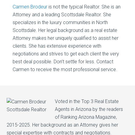
Carmen Brodeur
is not the typical Realtor. She is an
Attorney and a leading Scottsdale Realtor. She
specializes in the luxury communities in North
Scottsdale. Her legal background as a real estate
Attorney makes her uniquely qualified to assist her
clients. She has extensive experience with
negotiations and strives to get each client the very
best deal possible. Don’t settle for less. Contact
Carmen to receive the most professional service.
Voted in the Top 3 Real Estate
Agents in Arizona by the readers
of Ranking Arizona Magazine,
2015-2025. Her background as an Attorney gives her
special expertise with contracts and negotiations.