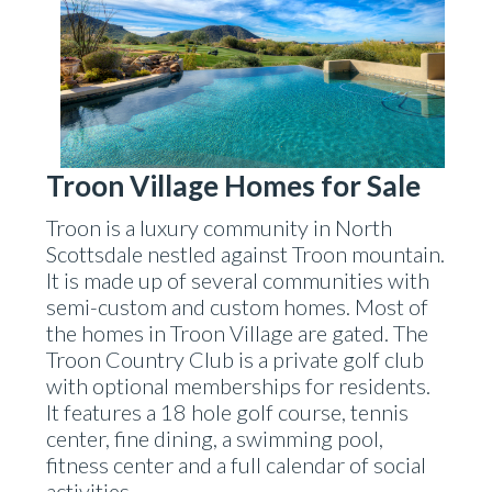
Troon Village Homes for Sale
Troon is a luxury community in North
Scottsdale nestled against Troon mountain.
It is made up of several communities with
semi-custom and custom homes. Most of
the homes in Troon Village are gated. The
Troon Country Club is a private golf club
with optional memberships for residents.
It features a 18 hole golf course, tennis
center, fine dining, a swimming pool,
fitness center and a full calendar of social
activities.