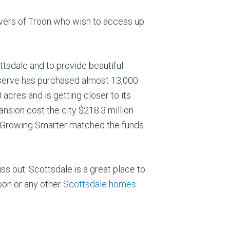
e lovers of Troon who wish to access up
tsdale and to provide beautiful
eserve has purchased almost 13,000
acres and is getting closer to its
ansion cost the city $218.3 million
ed Growing Smarter matched the funds
iss out. Scottsdale is a great place to
oon or any other
Scottsdale homes