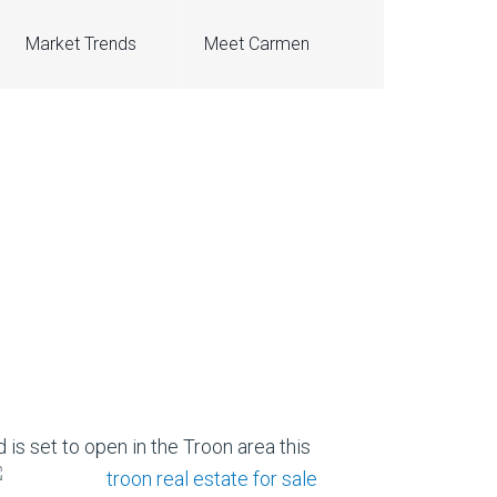
Market Trends
Meet Carmen
 is set to open in the Troon area this