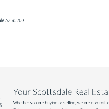
dale AZ 85260
Your Scottsdale Real Est
a
Whether you are buying or selling, we are committe
ng