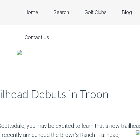
Home
Search
Golf Clubs
Blog
Contact Us
ilhead Debuts in Troon
Scottsdale, you may be excited to learn that a new trailhead
 recently announced the Brown’s Ranch Trailhead,