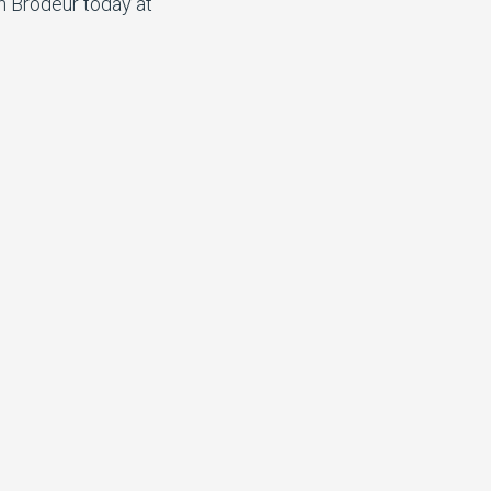
n Brodeur today at