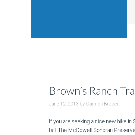
Brown’s Ranch Tra
June 12, 2013
by
Carmen Brodeur
If you are seeking a nice new hike in 
fall. The McDowell Sonoran Preserve