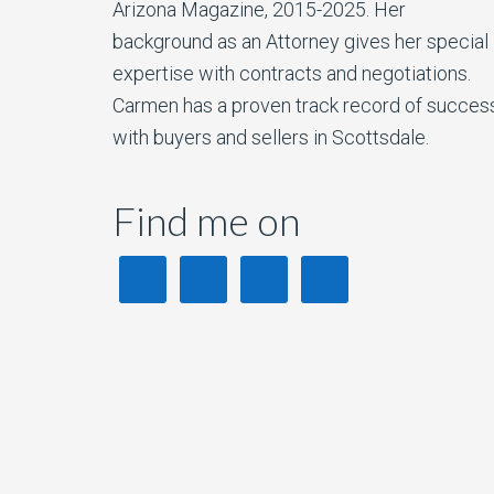
Arizona Magazine, 2015-2025. Her
background as an Attorney gives her special
expertise with contracts and negotiations.
Carmen has a proven track record of succes
with buyers and sellers in Scottsdale.
Find me on