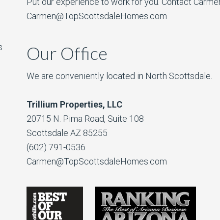
Put our experience to work for you. Contact Carme
Carmen@TopScottsdaleHomes.com
s
Our Office
We are conveniently located in North Scottsdale.
Trillium Properties, LLC
20715 N. Pima Road, Suite 108
Scottsdale AZ 85255
(602) 791-0536
Carmen@TopScottsdaleHomes.com