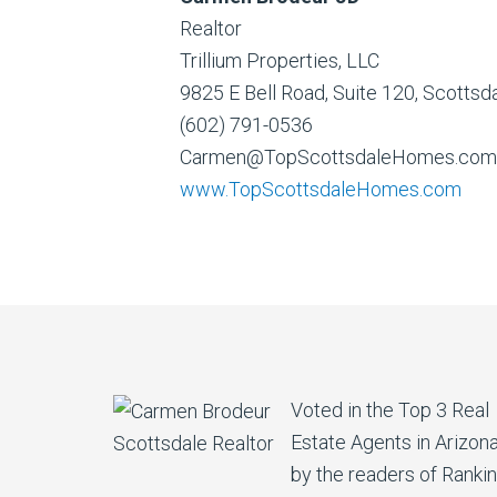
Realtor
Trillium Properties, LLC
9825 E Bell Road, Suite 120, Scotts
(602) 791-0536
Carmen@TopScottsdaleHomes.com
www.TopScottsdaleHomes.com
Voted in the Top 3 Real
Estate Agents in Arizon
by the readers of Ranki