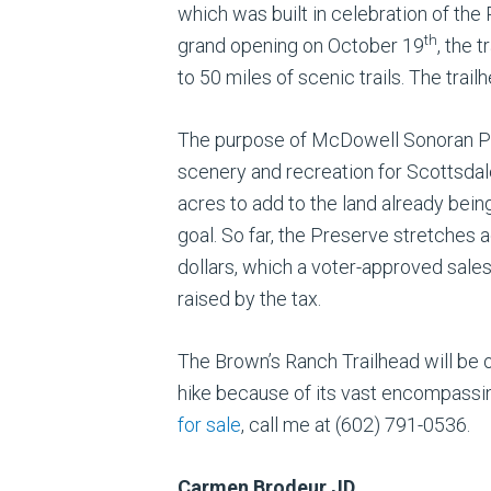
which was built in celebration of the
th
grand opening on October 19
, the 
to 50 miles of scenic trails. The trai
The purpose of McDowell Sonoran Pre
scenery and recreation for Scottsda
acres to add to the land already bein
goal. So far, the Preserve stretches 
dollars, which a voter-approved sale
raised by the tax.
The Brown’s Ranch Trailhead will be of
hike because of its vast encompassing
for sale
, call me at (602) 791-0536.
Carmen Brodeur JD