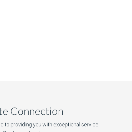
ate Connection
d to providing you with exceptional service.