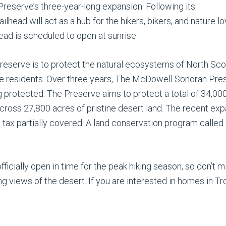
 Preserve’s three-year-long expansion. Following its
trailhead will act as a hub for the hikers, bikers, and natur
lhead is scheduled to open at sunrise.
serve is to protect the natural ecosystems of North Scot
le residents. Over three years, The McDowell Sonoran Pr
g protected. The Preserve aims to protect a total of 34,000 
across 27,800 acres of pristine desert land. The recent exp
s tax partially covered. A land conservation program call
ficially open in time for the peak hiking season, so don’t m
 views of the desert. If you are interested in homes in Tr