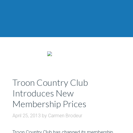
Troon Country Club
Introduces New
Membership Prices
April 25, 2013
by
Carmen Brodeur
Troon Country Club has changed its membership