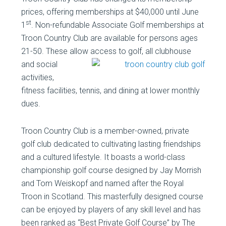
prices, offering memberships at $40,000 until June
st
1
. Non-refundable Associate Golf memberships at
Troon Country Club are available for persons ages
21-50. These allow access to golf, all clubhouse
and social
activities,
fitness facilities, tennis, and dining at lower monthly
dues.
Troon Country Club is a member-owned, private
golf club dedicated to cultivating lasting friendships
and a cultured lifestyle. It boasts a world-class
championship golf course designed by Jay Morrish
and Tom Weiskopf and named after the Royal
Troon in Scotland. This masterfully designed course
can be enjoyed by players of any skill level and has
been ranked as “Best Private Golf Course” by The