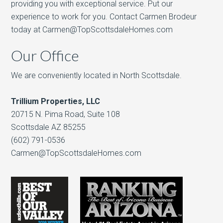
providing you with exceptional service. Put our
experience to work for you. Contact Carmen Brodeur
today at Carmen@TopScottsdaleHomes.com
Our Office
We are conveniently located in North Scottsdale.
Trillium Properties, LLC
20715 N. Pima Road, Suite 108
Scottsdale AZ 85255
(602) 791-0536
Carmen@TopScottsdaleHomes.com