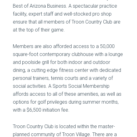
Best of Arizona Business. A spectacular practice
facility, expert staff and well-stocked pro shop
ensure that all members of Troon Country Club are
at the top of their game.
Members are also afforded access to a 50,000
square-foot contemporary clubhouse with a lounge
and poolside grill for both indoor and outdoor
dining, a cutting edge fitness center with dedicated
personal trainers, tennis courts and a variety of
social activities. A Sports Social Membership
affords access to all of these amenities, as well as
options for golf privileges during summer months,
with a $6,500 initiation fee.
Troon Country Club is located within the master-
planned community of Troon Village. There are a