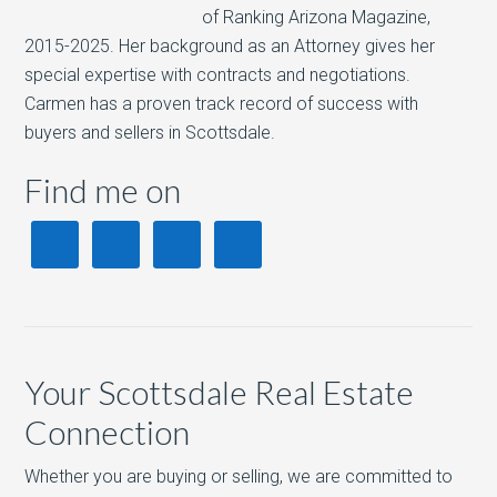
of Ranking Arizona Magazine,
2015-2025. Her background as an Attorney gives her
special expertise with contracts and negotiations.
Carmen has a proven track record of success with
buyers and sellers in Scottsdale.
Find me on
Your Scottsdale Real Estate
Connection
Whether you are buying or selling, we are committed to