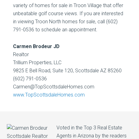
variety of homes for sale in Troon Village that offer
unbeatable golf course views. If you are interested
in viewing Troon North homes for sale, call (602)
791-0536 to schedule an appointment.
Carmen Brodeur JD
Realtor
Trillium Properties, LLC
9825 E Bell Road, Suite 120, Scottsdale AZ 85260
(602) 791-0536
Carmen@TopScottsdaleHomes.com
www.TopScottsdaleHomes.com
Voted in the Top 3 Real Estate
Agents in Arizona by the readers