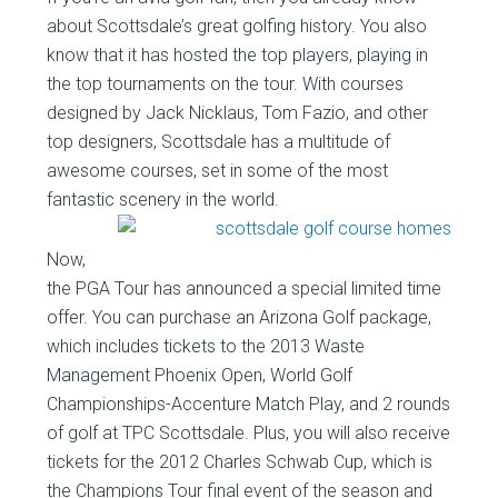
about Scottsdale’s great golfing history. You also
know that it has hosted the top players, playing in
the top tournaments on the tour. With courses
designed by Jack Nicklaus, Tom Fazio, and other
top designers, Scottsdale has a multitude of
awesome courses, set in some of the most
fantastic scenery in the
world.
Now,
the PGA Tour has announced a special limited time
offer. You can purchase an Arizona Golf package,
which includes tickets to the 2013 Waste
Management Phoenix Open, World Golf
Championships-Accenture Match Play, and 2 rounds
of golf at TPC Scottsdale. Plus, you will also receive
tickets for the 2012 Charles Schwab Cup, which is
the Champions Tour final event of the season and