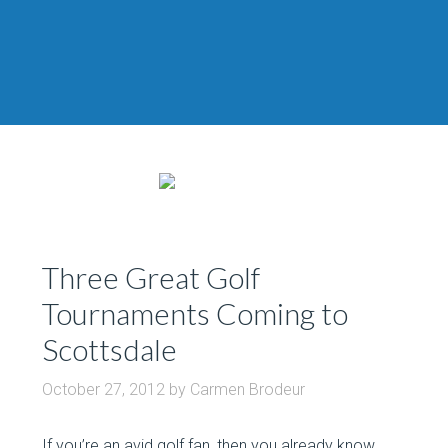
Three Great Golf
Tournaments Coming to
Scottsdale
October 27, 2012
by
Carmen Brodeur
If you’re an avid golf fan, then you already know