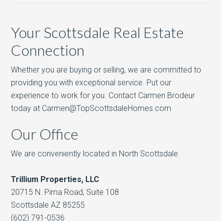
Your Scottsdale Real Estate
Connection
Whether you are buying or selling, we are committed to
providing you with exceptional service. Put our
experience to work for you. Contact Carmen Brodeur
today at Carmen@TopScottsdaleHomes.com
Our Office
We are conveniently located in North Scottsdale.
Trillium Properties, LLC
20715 N. Pima Road, Suite 108
Scottsdale AZ 85255
(602) 791-0536