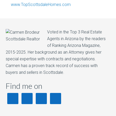
www.TopScottsdaleHomes.com
Voted in the Top 3 Real Estate
Agents in Arizona by the readers
of Ranking Arizona Magazine,
2015-2025. Her background as an Attorney gives her
special expertise with contracts and negotiations.
Carmen has a proven track record of success with
buyers and sellers in Scottsdale.
Find me on