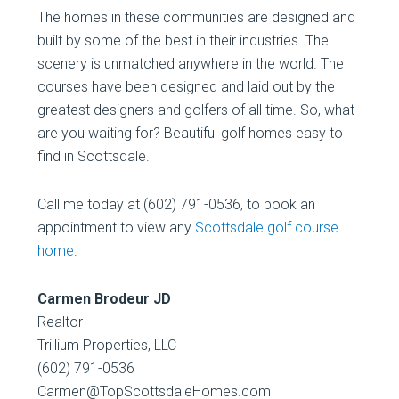
The homes in these communities are designed and
built by some of the best in their industries. The
scenery is unmatched anywhere in the world. The
courses have been designed and laid out by the
greatest designers and golfers of all time. So, what
are you waiting for? Beautiful golf homes easy to
find in Scottsdale.
Call me today at (602) 791-0536, to book an
appointment to view any
Scottsdale golf course
home
.
Carmen Brodeur JD
Realtor
Trillium Properties, LLC
(602) 791-0536
Carmen@TopScottsdaleHomes.com