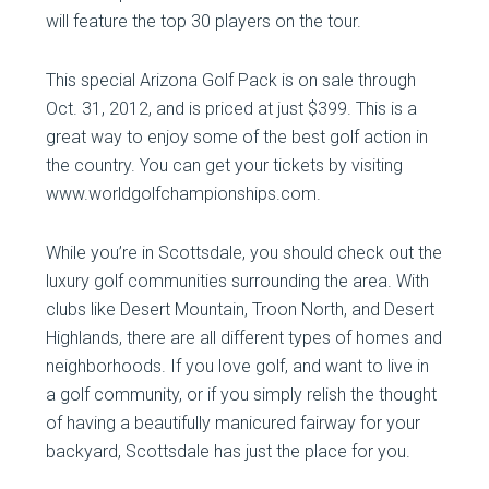
will feature the top 30 players on the tour.
This special Arizona Golf Pack is on sale through
Oct. 31, 2012, and is priced at just $399. This is a
great way to enjoy some of the best golf action in
the country. You can get your tickets by visiting
www.worldgolfchampionships.com.
While you’re in Scottsdale, you should check out the
luxury golf communities surrounding the area. With
clubs like Desert Mountain, Troon North, and Desert
Highlands, there are all different types of homes and
neighborhoods. If you love golf, and want to live in
a golf community, or if you simply relish the thought
of having a beautifully manicured fairway for your
backyard, Scottsdale has just the place for you.