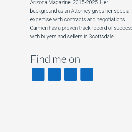
Arizona Magazine, 2015-2025. Her
background as an Attorney gives her special
expertise with contracts and negotiations.
Carmen has a proven track record of succes
with buyers and sellers in Scottsdale.
Find me on