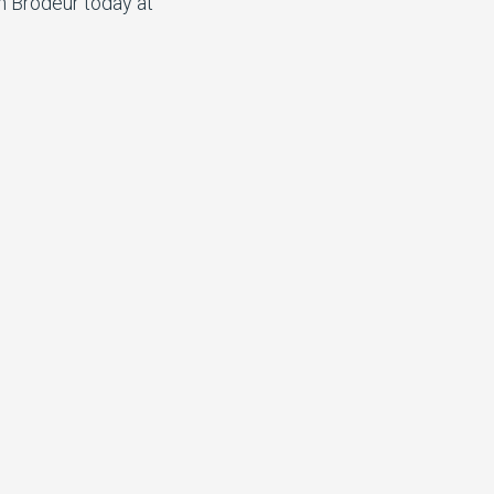
n Brodeur today at