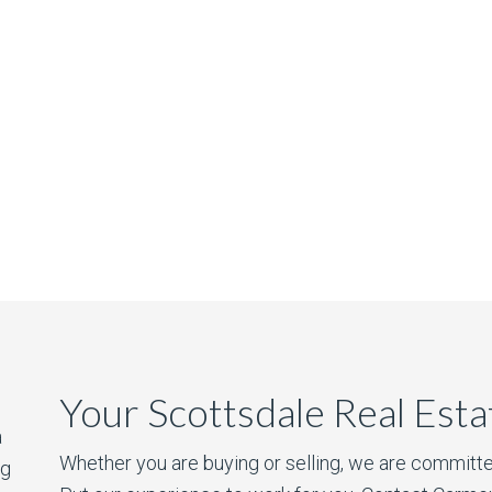
Your Scottsdale Real Est
a
Whether you are buying or selling, we are committe
ng