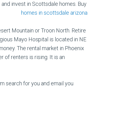
l and
invest in Scottsdale homes. Buy
esert Mountain or Troon North. Retire
tigious Mayo Hospital is located in NE
money. The rental market in Phoenix
f renters is rising. It is an
om search for you and email you