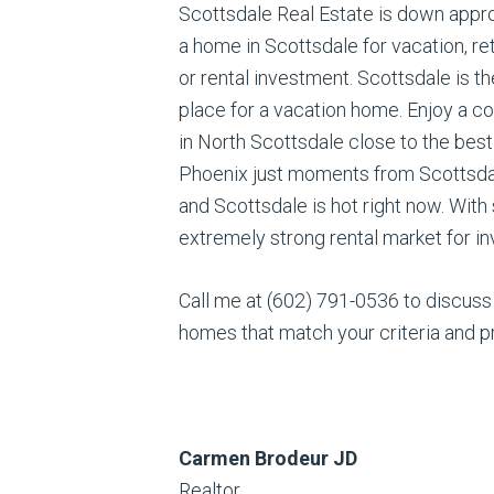
Scottsdale Real Estate is down appro
a home in Scottsdale for vacation, r
or rental investment. Scottsdale is t
place for a vacation home. Enjoy a c
in North Scottsdale close to the best
Phoenix just moments from Scottsdale
and Scottsdale is hot right now. With
extremely strong rental market for in
Call me at (602) 791-0536 to discuss
homes that match your criteria and p
Carmen Brodeur JD
Realtor