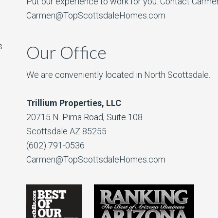
Put our experience to work for you. Contact Carme
Carmen@TopScottsdaleHomes.com
s
Our Office
We are conveniently located in North Scottsdale.
Trillium Properties, LLC
20715 N. Pima Road, Suite 108
Scottsdale AZ 85255
(602) 791-0536
Carmen@TopScottsdaleHomes.com