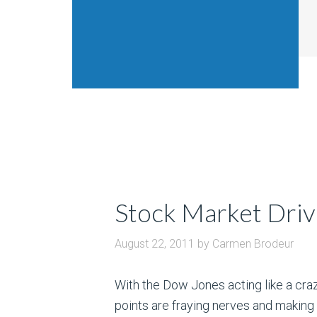
Stock Market Drivi
August 22, 2011
by
Carmen Brodeur
With the Dow Jones acting like a cra
points are fraying nerves and making 