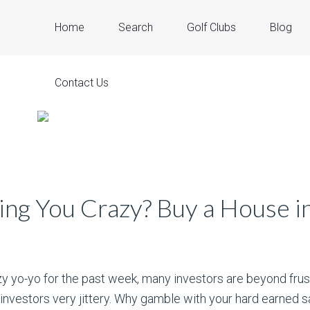
Home
Search
Golf Clubs
Blog
Contact Us
ng You Crazy? Buy a House in
zy yo-yo for the past week, many investors are beyond frus
investors very jittery. Why gamble with your hard earned s