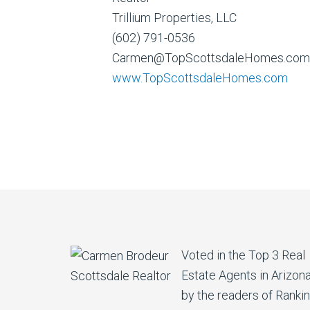
Trillium Properties, LLC
(602) 791-0536
Carmen@TopScottsdaleHomes.com
www.TopScottsdaleHomes.com
Voted in the Top 3 Real
Estate Agents in Arizon
by the readers of Ranki