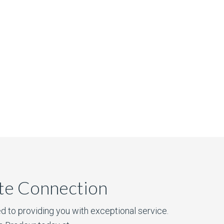
ate Connection
d to providing you with exceptional service.