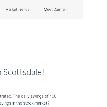
Market Trends
Meet Carmen
 Scottsdale!
trated. The daily swings of 400
avings in the stock market?