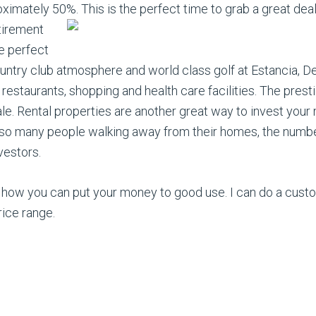
ximately 50%. This is the perfect time to grab a great dea
etirement
he perfect
ountry club atmosphere and world class golf at Estancia, D
 restaurants, shopping and health care facilities. The pres
. Rental properties are another great way to invest your 
 so many people walking away from their homes, the number o
vestors.
 how you can put your money to good use. I can do a cust
rice range.