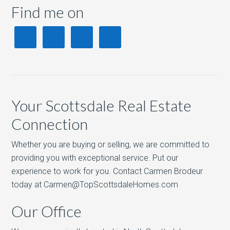
Find me on
Your Scottsdale Real Estate
Connection
Whether you are buying or selling, we are committed to
providing you with exceptional service. Put our
experience to work for you. Contact Carmen Brodeur
today at Carmen@TopScottsdaleHomes.com
Our Office