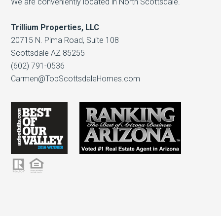
We are conveniently located in North Scottsdale.
Trillium Properties, LLC
20715 N. Pima Road, Suite 108
Scottsdale AZ 85255
(602) 791-0536
Carmen@TopScottsdaleHomes.com