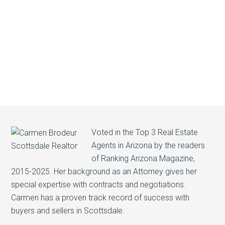
Voted in the Top 3 Real Estate
Agents in Arizona by the readers
of Ranking Arizona Magazine,
2015-2025. Her background as an Attorney gives her
special expertise with contracts and negotiations.
Carmen has a proven track record of success with
buyers and sellers in Scottsdale.