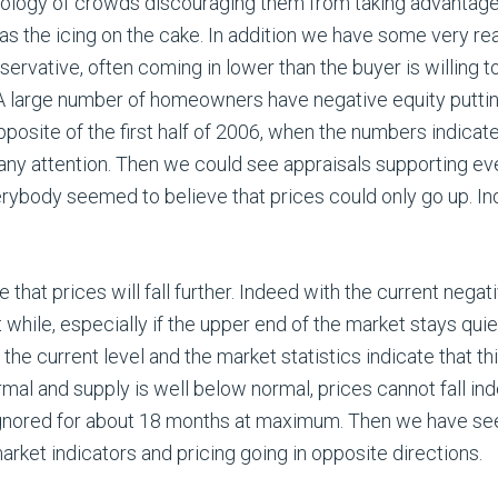
logy of crowds discouraging them from taking advantage o
as the icing on the cake. In addition we have some very re
ervative, often coming in lower than the buyer is willing t
A large number of homeowners have negative equity putting 
pposite of the first half of 2006, when the numbers indicat
ny attention. Then we could see appraisals supporting ever
ybody seemed to believe that prices could only go up. Ind
that prices will fall further. Indeed with the current negati
ort while, especially if the upper end of the market stays quie
 the current level and the market statistics indicate that 
l and supply is well below normal, prices cannot fall indef
gnored for about 18 months at maximum. Then we have see
rket indicators and pricing going in opposite directions.