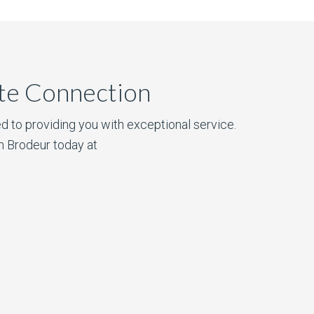
ate Connection
d to providing you with exceptional service.
n Brodeur today at