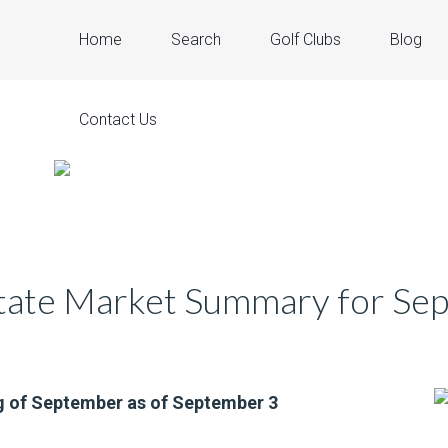
Home
Search
Golf Clubs
Blog
Contact Us
state Market Summary for S
g of September as of September 3