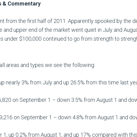
ws & Commentary
ent from the first half of 2011. Apparently spooked by the 
le and upper end of the market went quiet in July and Augu
 under $100,000 continued to go from strength to strengt
ll areas and types we see the following:
p nearly 3% from July and up 26.5% from this time last yea
,820 on September 1 – down 3.5% from August 1 and down 
9,216 on September 1 – down 4.8% from August 1 and down
 1, up 0.2% from August 1, and up 17% compared with this 