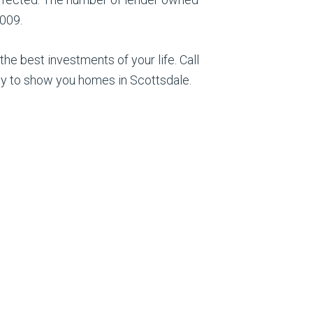
2009.
he best investments of your life. Call
y to show you homes in Scottsdale.