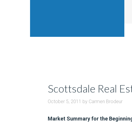
Scottsdale Real E
October 5, 2011
by
Carmen Brodeur
Market Summary for the Beginnin