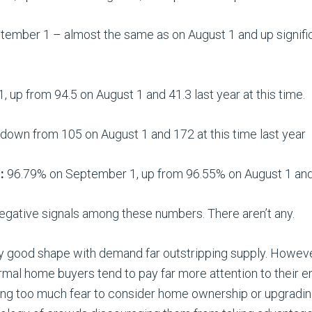
ember 1 – almost the same as on August 1 and up signifi
 up from 94.5 on August 1 and 41.3 last year at this time.
own from 105 on August 1 and 172 at this time last year
:
96.79% on September 1, up from 96.55% on August 1 an
negative signals among these numbers. There aren’t any.
ry good shape with demand far outstripping supply. Howe
mal home buyers tend to pay far more attention to their e
cing too much fear to consider home ownership or upgradin