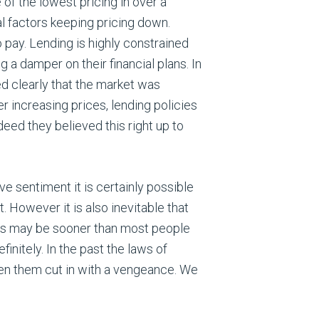
f the lowest pricing in over a
al factors keeping pricing down.
o pay. Lending is highly constrained
a damper on their financial plans. In
ed clearly that the market was
 increasing prices, lending policies
eed they believed this right up to
ve sentiment it is certainly possible
t. However it is also inevitable that
this may be sooner than most people
initely. In the past the laws of
n them cut in with a vengeance. We