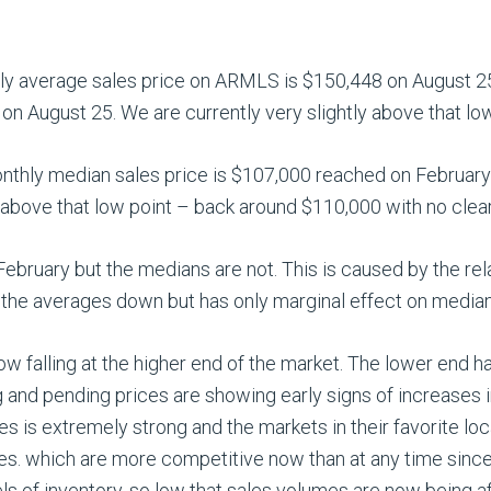
hly average sales price on ARMLS is $150,448 on August 25.
on August 25. We are currently very slightly above that low 
onthly median sales price is $107,000 reached on February 
 above that low point – back around $110,000 with no clear 
ebruary but the medians are not. This is caused by the rel
the averages down but has only marginal effect on median
now falling at the higher end of the market. The lower end ha
ng and pending prices are showing early signs of increases 
 is extremely strong and the markets in their favorite loca
ales. which are more competitive now than at any time sinc
els of inventory, so low that sales volumes are now being