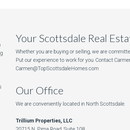
Your Scottsdale Real Est
a
Whether you are buying or selling, we are committe
ng
Put our experience to work for you. Contact Carme
Carmen@TopScottsdaleHomes.com
s
Our Office
We are conveniently located in North Scottsdale.
Trillium Properties, LLC
20715 N. Pima Road, Suite 108