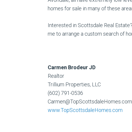
homes for sale in many of these areas 
Interested in Scottsdale Real Estate?
me to arrange a custom search of ho
Carmen Brodeur JD
Realtor
Trillium Properties, LLC
(602) 791-0536
Carmen@TopScottsdaleHomes.com
www.TopScottsdaleHomes.com