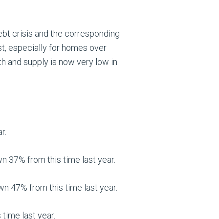
debt crisis and the corresponding
st, especially for homes over
h and supply is now very low in
r.
37% from this time last year.
 47% from this time last year.
time last year.