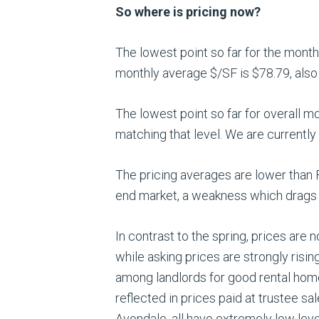
So where is pricing now?
The lowest point so far for the mont
monthly average $/SF is $78.79, also 
The lowest point so far for overall m
matching that level. We are currently
The pricing averages are lower than F
end market, a weakness which drags 
In contrast to the spring, prices are 
while asking prices are strongly risi
among landlords for good rental homes
reflected in prices paid at trustee s
Avondale, all have extremely low lev