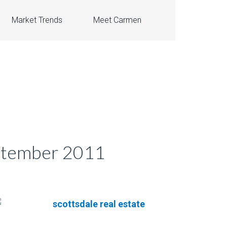
Market Trends
Meet Carmen
eptember 2011