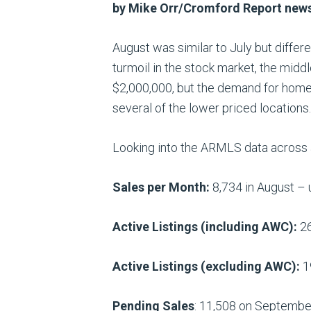
by Mike Orr/Cromford Report ne
August was similar to July but differ
turmoil in the stock market, the midd
$2,000,000, but the demand for homes
several of the lower priced locations.
Looking into the ARMLS data across a
Sales per Month:
8,734 in August – u
Active Listings (including AWC):
26
Active Listings (excluding AWC):
1
Pending Sales
: 11,508 on September