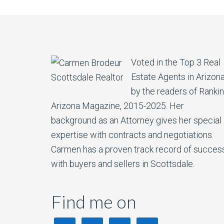
Voted in the Top 3 Real
Estate Agents in Arizon
by the readers of Ranki
Arizona Magazine, 2015-2025. Her
background as an Attorney gives her special
expertise with contracts and negotiations.
Carmen has a proven track record of succes
with buyers and sellers in Scottsdale.
Find me on