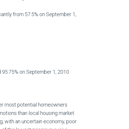
cantly from 57.5% on September 1,
d 95.75% on September 1, 2010
ver most potential homeowners
motions than local housing market
g, with an uncertain economy, poor