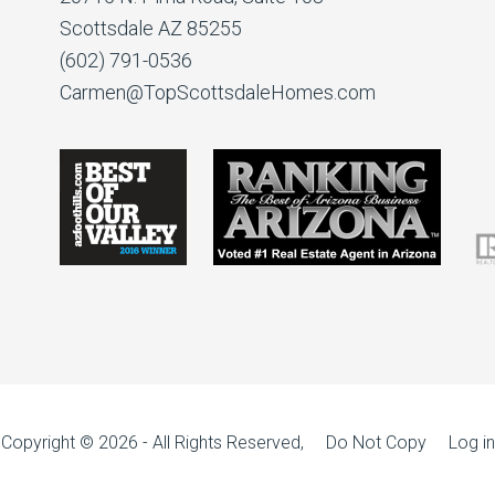
Scottsdale AZ 85255
(602) 791-0536
Carmen@TopScottsdaleHomes.com
Copyright © 2026 - All Rights Reserved, Do Not Copy
Log in