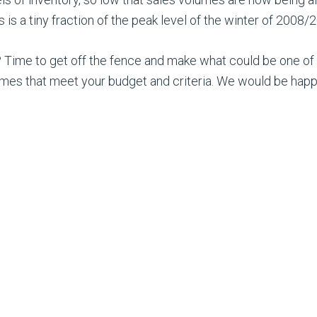
is a tiny fraction of the peak level of the winter of 2008/
 Time to get off the fence and make what could be one of t
mes that meet your budget and criteria. We would be happ