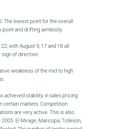
 The lowest point for the overall
point and drifting aimlessly.
22, with August 9, 17 and 18 all
sign of direction.
ative weakness of the mid to high
s.
s achieved stability in sales pricing
in certain markets. Competition
tions are very active. This is also
e 2005. El Mirage, Maricopa, Tolleson,
 affected. The number of lender owned