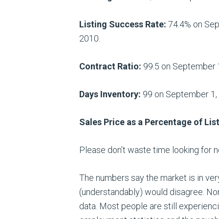
Listing Success Rate:
74.4% on Sept
2010.
Contract Ratio:
99.5 on September 1,
Days Inventory:
99 on September 1, d
Sales Price as a Percentage of List
Please don’t waste time looking for 
The numbers say the market is in ve
(understandably) would disagree. Nor
data. Most people are still experien