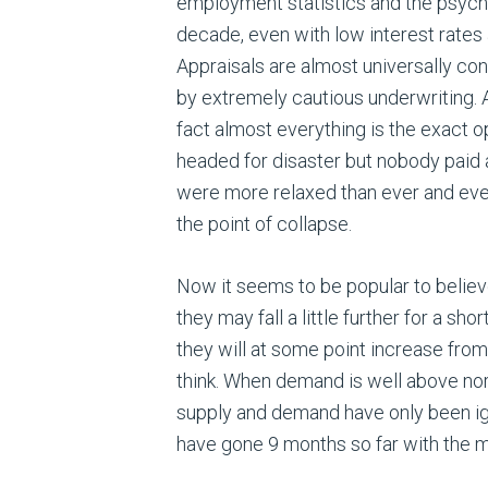
employment statistics and the psycho
decade, even with low interest rates 
Appraisals are almost universally cons
by extremely cautious underwriting. 
fact almost everything is the exact o
headed for disaster but nobody paid a
were more relaxed than ever and ever
the point of collapse.
Now it seems to be popular to believe 
they may fall a little further for a sh
they will at some point increase from
think. When demand is well above norma
supply and demand have only been i
have gone 9 months so far with the ma