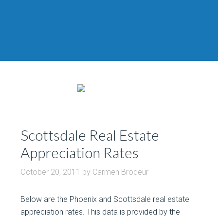
Scottsdale Real Estate
Appreciation Rates
October 20, 2011
by
Carmen Brodeur
Below are the Phoenix and Scottsdale real estate
appreciation rates. This data is provided by the