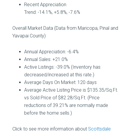
Recent Appreciation
Trend: -14.1%, +5.8%, -7.6%
Overall Market Data (Data from Maricopa, Pinal and
Yavapai County)
Annual Appreciation: -6.4%
Annual Sales: +21.0%
Active Listings: -39.0% (Inventory has
decreased/increased at this rate.)
Average Days On Market: 120 days
Average Active Listing Price is $135.35/Sq.Ft.
vs Sold Price of $82.28/Sq.Ft. (Price
reductions of 39.21% are normally made
before the home sells.)
Click to see more information about
Scottsdale