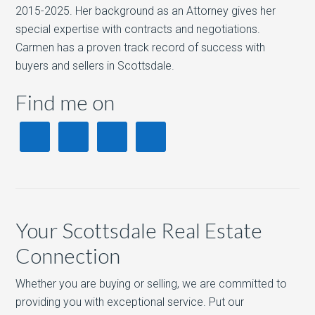
2015-2025. Her background as an Attorney gives her
special expertise with contracts and negotiations.
Carmen has a proven track record of success with
buyers and sellers in Scottsdale.
Find me on
Your Scottsdale Real Estate
Connection
Whether you are buying or selling, we are committed to
providing you with exceptional service. Put our