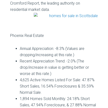
Cromford Report, the leading authority on
residential market data.
Phoenix Real Estate
Annual Appreciation: -8.3% (Values are
dropping/increasing at this rate.)
Recent Appreciation Trend: -2.0% (The
drop/increase in value is getting better or
worse at this rate.)
4,625 Active Homes Listed For Sale: 47.87%
Short Sales, 16.54% Foreclosures & 35.59%
Normal Sale.
1,894 Homes Sold Monthly: 24.18% Short
Sales, 47.94% Foreclosure, & 27.88% Normal