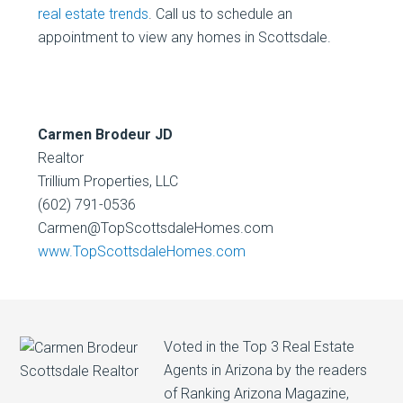
real estate trends
. Call us to schedule an
appointment to view any homes in Scottsdale.
Carmen Brodeur JD
Realtor
Trillium Properties, LLC
(602) 791-0536
Carmen@TopScottsdaleHomes.com
www.TopScottsdaleHomes.com
Voted in the Top 3 Real Estate
Agents in Arizona by the readers
of Ranking Arizona Magazine,