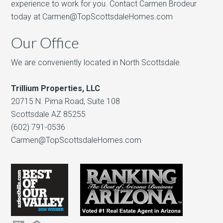
experience to work for you. Contact Carmen Brodeur
today at Carmen@TopScottsdaleHomes.com
Our Office
We are conveniently located in North Scottsdale.
Trillium Properties, LLC
20715 N. Pima Road, Suite 108
Scottsdale AZ 85255
(602) 791-0536
Carmen@TopScottsdaleHomes.com