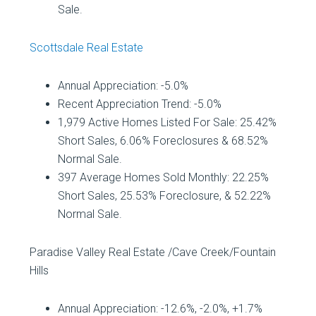
Sale.
Scottsdale Real Estate
Annual Appreciation: -5.0%
Recent Appreciation Trend: -5.0%
1,979 Active Homes Listed For Sale: 25.42%
Short Sales, 6.06% Foreclosures & 68.52%
Normal Sale.
397 Average Homes Sold Monthly: 22.25%
Short Sales, 25.53% Foreclosure, & 52.22%
Normal Sale.
Paradise Valley Real Estate /Cave Creek/Fountain
Hills
Annual Appreciation: -12.6%, -2.0%, +
1.7%