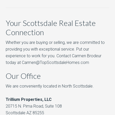
Your Scottsdale Real Estate
Connection
Whether you are buying or selling, we are committed to
providing you with exceptional service. Put our
experience to work for you. Contact Carmen Brodeur
today at Carmen@TopScottsdaleHomes.com
Our Office
We are conveniently located in North Scottsdale.
Trillium Properties, LLC
20715 N. Pima Road, Suite 108
Scottsdale AZ 85255