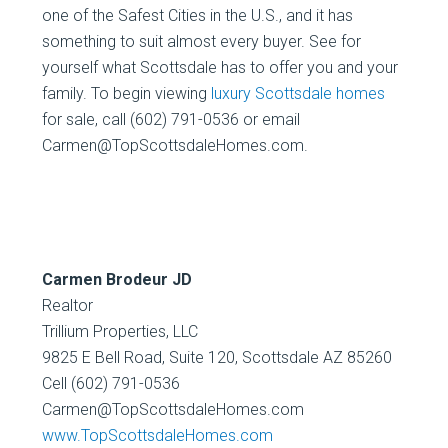
one of the Safest Cities in the U.S., and it has
something to suit almost every buyer. See for
yourself what Scottsdale has to offer you and your
family. To begin viewing
luxury Scottsdale homes
for sale, call (602) 791-0536 or email
Carmen@TopScottsdaleHomes.com.
Carmen Brodeur JD
Realtor
Trillium Properties, LLC
9825 E Bell Road, Suite 120, Scottsdale AZ 85260
Cell (602) 791-0536
Carmen@TopScottsdaleHomes.com
www.TopScottsdaleHomes.com