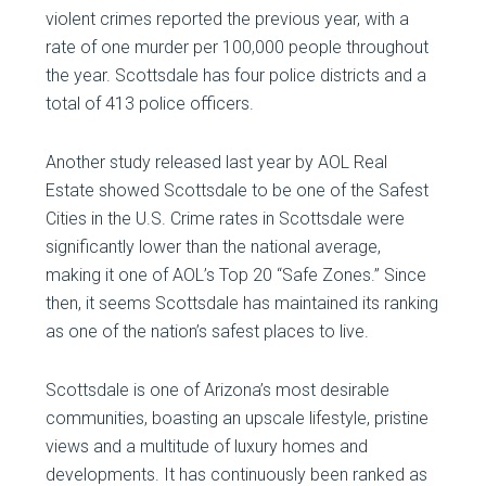
violent crimes reported the previous year, with a
rate of one murder per 100,000 people throughout
the year. Scottsdale has four police districts and a
total of 413 police officers.
Another study released last year by AOL Real
Estate showed Scottsdale to be one of the Safest
Cities in the U.S. Crime rates in Scottsdale were
significantly lower than the national average,
making it one of AOL’s Top 20 “Safe Zones.” Since
then, it seems Scottsdale has maintained its ranking
as one of the nation’s safest places to live.
Scottsdale is one of Arizona’s most desirable
communities, boasting an upscale lifestyle, pristine
views and a multitude of luxury homes and
developments. It has continuously been ranked as