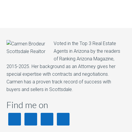
Voted in the Top 3 Real Estate
Agents in Arizona by the readers
of Ranking Arizona Magazine,
2015-2025. Her background as an Attorney gives her
special expertise with contracts and negotiations.
Carmen has a proven track record of success with
buyers and sellers in Scottsdale.
Find me on