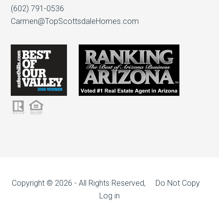
(602) 791-0536
Carmen@TopScottsdaleHomes.com
Copyright © 2026 - All Rights Reserved, Do Not Copy
Log in