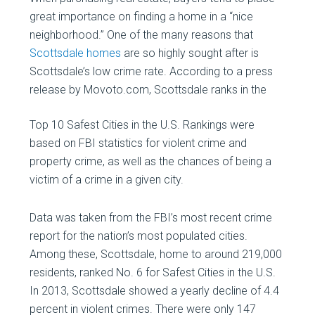
great importance on finding a home in a “nice
neighborhood.” One of the many reasons that
Scottsdale homes
are so highly sought after is
Scottsdale’s low crime rate. According to a press
release by Movoto.com, Scottsdale ranks in
the
Top 10 Safest Cities in the U.S. Rankings were
based on FBI statistics for violent crime and
property crime, as well as the chances of being a
victim of a crime in a given city.
Data was taken from the FBI’s most recent crime
report for the nation’s most populated cities.
Among these, Scottsdale, home to around 219,000
residents, ranked No. 6 for Safest Cities in the U.S.
In 2013, Scottsdale showed a yearly decline of 4.4
percent in violent crimes. There were only 147