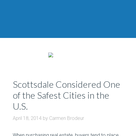
Scottsdale Considered One
of the Safest Cities in the
U.S.
April 18, 2014
by
Carmen Brodeur
When purchasing real estate, buyers tend to place