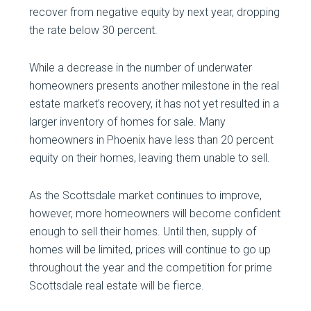
recover from negative equity by next year, dropping
the rate below 30 percent.
While a decrease in the number of underwater
homeowners presents another milestone in the real
estate market’s recovery, it has not yet resulted in a
larger inventory of homes for sale. Many
homeowners in Phoenix have less than 20 percent
equity on their homes, leaving them unable to sell.
As the Scottsdale market continues to improve,
however, more homeowners will become confident
enough to sell their homes. Until then, supply of
homes will be limited, prices will continue to go up
throughout the year and the competition for prime
Scottsdale real estate will be fierce.