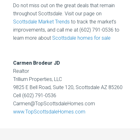
Do not miss out on the great deals that remain
throughout Scottsdale. Visit our page on
Scottsdale Market Trends
to track the market’s
improvements, and call me at (602) 791-0536 to
learn more about
Scottsdale homes for sale
Carmen Brodeur JD
Realtor
Trillium Properties, LLC
9825 E Bell Road, Suite 120, Scottsdale AZ 85260
Cell (602) 791-0536
Carmen@TopScottsdaleHomes.com
www.TopScottsdaleHomes.com