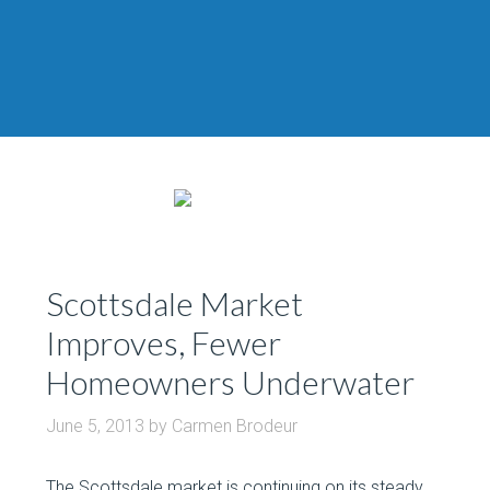
Scottsdale Market
Improves, Fewer
Homeowners Underwater
June 5, 2013
by
Carmen Brodeur
The Scottsdale market is continuing on its steady