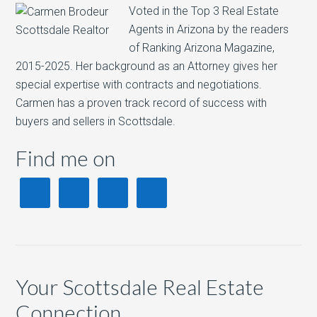
Voted in the Top 3 Real Estate
Agents in Arizona by the readers
of Ranking Arizona Magazine,
2015-2025. Her background as an Attorney gives her
special expertise with contracts and negotiations.
Carmen has a proven track record of success with
buyers and sellers in Scottsdale.
Find me on
Your Scottsdale Real Estate
Connection