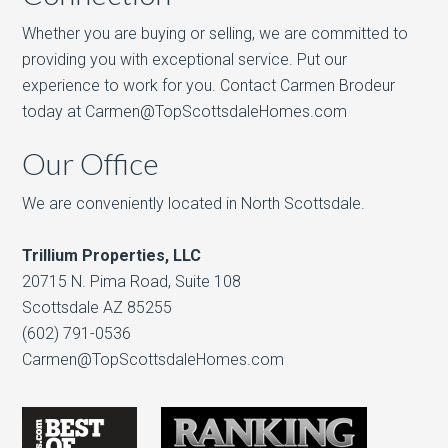
Whether you are buying or selling, we are committed to
providing you with exceptional service. Put our
experience to work for you. Contact Carmen Brodeur
today at Carmen@TopScottsdaleHomes.com
Our Office
We are conveniently located in North Scottsdale.
Trillium Properties, LLC
20715 N. Pima Road, Suite 108
Scottsdale AZ 85255
(602) 791-0536
Carmen@TopScottsdaleHomes.com