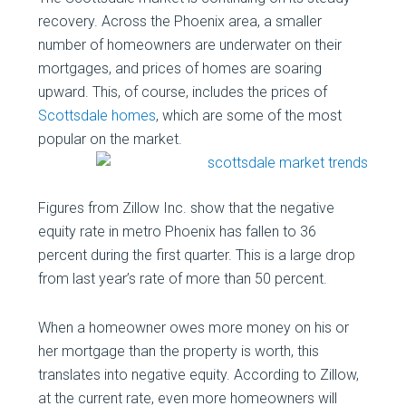
recovery. Across the Phoenix area, a smaller
number of homeowners are underwater on their
mortgages, and prices of homes are soaring
upward. This, of course, includes the prices of
Scottsdale homes
, which are some of the most
popular on the
market.
Figures from Zillow Inc. show that the negative
equity rate in metro Phoenix has fallen to 36
percent during the first quarter. This is a large drop
from last year’s rate of more than 50 percent.
When a homeowner owes more money on his or
her mortgage than the property is worth, this
translates into negative equity. According to Zillow,
at the current rate, even more homeowners will