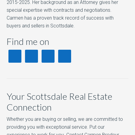
2015-2025. Her background as an Attorney gives her
special expertise with contracts and negotiations.
Carmen has a proven track record of success with
buyers and sellers in Scottsdale.
Find me on
Your Scottsdale Real Estate
Connection
Whether you are buying or selling, we are committed to
providing you with exceptional service. Put our
experience to work for you. Contact Carmen Brodeur