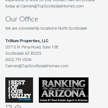
today at Carmen@TopScottsdaleHomes.com
Our Office
We are conveniently located in North Scottsdale.
Trillium Properties, LLC
20715 N. Pima Road, Suite 108
Scottsdale AZ 85255
(602) 791-0536
Carmen@TopScottsdaleHomes.com