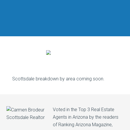
Scottsdale breakdown by area coming soon.
Voted in the Top 3 Real Estate
Agents in Arizona by the readers
of Ranking Arizona Magazine,