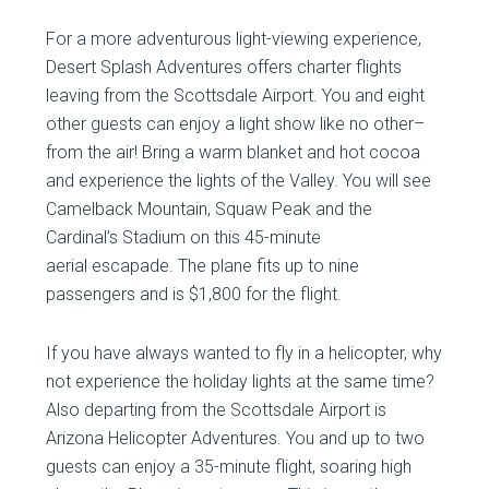
For a more adventurous light-viewing experience,
Desert Splash Adventures offers charter flights
leaving from the Scottsdale Airport. You and eight
other guests can enjoy a light show like no other–
from the air! Bring a warm blanket and hot cocoa
and experience the lights of the Valley. You will see
Camelback Mountain, Squaw Peak and the
Cardinal’s Stadium on this 45-minute
aerial escapade. The plane fits up to nine
passengers and is $1,800 for the flight.
If you have always wanted to fly in a helicopter, why
not experience the holiday lights at the same time?
Also departing from the Scottsdale Airport is
Arizona Helicopter Adventures. You and up to two
guests can enjoy a 35-minute flight, soaring high