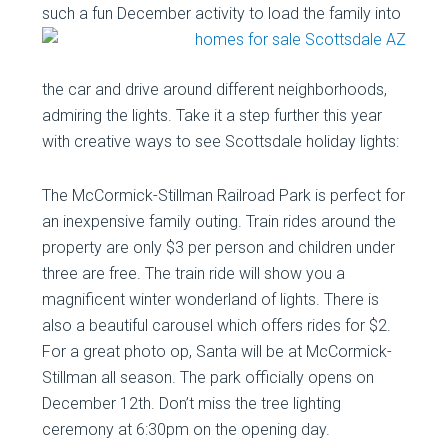
such a fun December activity to load
the family into
the car and drive around different neighborhoods,
admiring the lights. Take it a step further this year
with creative ways to see Scottsdale holiday lights:
The McCormick-Stillman Railroad Park is perfect for
an inexpensive family outing. Train rides around the
property are only $3 per person and children under
three are free. The train ride will show you a
magnificent winter wonderland of lights. There is
also a beautiful carousel which offers rides for $2.
For a great photo op, Santa will be at McCormick-
Stillman all season. The park officially opens on
December 12th. Don’t miss the tree lighting
ceremony at 6:30pm on the opening day.