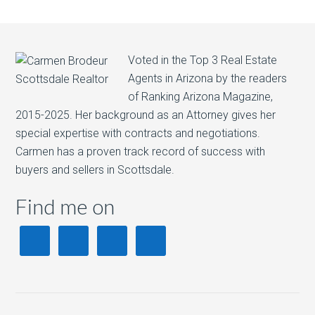
Voted in the Top 3 Real Estate
Agents in Arizona by the readers
of Ranking Arizona Magazine,
2015-2025. Her background as an Attorney gives her
special expertise with contracts and negotiations.
Carmen has a proven track record of success with
buyers and sellers in Scottsdale.
Find me on