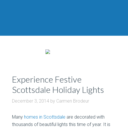
Experience Festive
Scottsdale Holiday Lights
December 3, 2014
by
Carmen Brodeur
Many
homes in Scottsdale
are decorated with
thousands of beautiful lights this time of year. It is