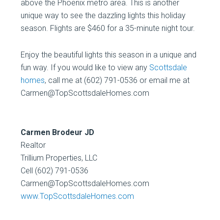
above the Phoenix metro area. This is another
unique way to see the dazzling lights this holiday
season. Flights are $460 for a 35-minute night tour.
Enjoy the beautiful lights this season in a unique and
fun way. If you would like to view any
Scottsdale
homes
, call me at (602) 791-0536 or email me at
Carmen@TopScottsdaleHomes.com
Carmen Brodeur JD
Realtor
Trillium Properties, LLC
Cell (602) 791-0536
Carmen@TopScottsdaleHomes.com
www.TopScottsdaleHomes.com