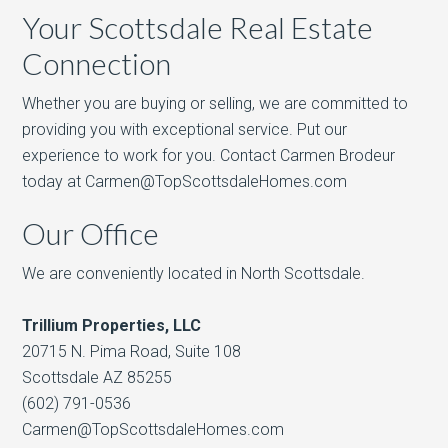
Your Scottsdale Real Estate
Connection
Whether you are buying or selling, we are committed to
providing you with exceptional service. Put our
experience to work for you. Contact Carmen Brodeur
today at Carmen@TopScottsdaleHomes.com
Our Office
We are conveniently located in North Scottsdale.
Trillium Properties, LLC
20715 N. Pima Road, Suite 108
Scottsdale AZ 85255
(602) 791-0536
Carmen@TopScottsdaleHomes.com