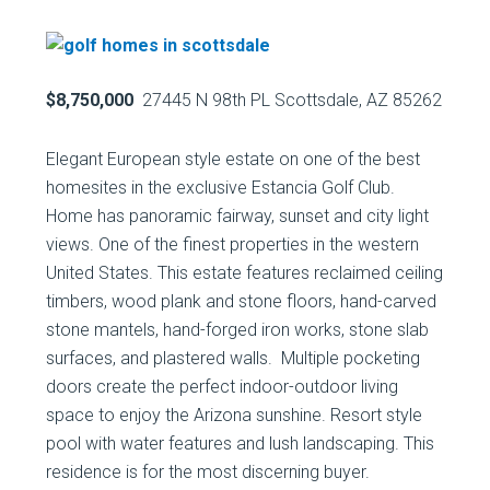
$8,750,000
27445 N 98th PL Scottsdale, AZ 85262
Elegant European style estate on one of the best
homesites in the exclusive Estancia Golf Club.
Home has panoramic fairway, sunset and city light
views. One of the finest properties in the western
United States. This estate features reclaimed ceiling
timbers, wood plank and stone floors, hand-carved
stone mantels, hand-forged iron works, stone slab
surfaces, and plastered walls. Multiple pocketing
doors create the perfect indoor-outdoor living
space to enjoy the Arizona sunshine. Resort style
pool with water features and lush landscaping. This
residence is for the most discerning buyer.