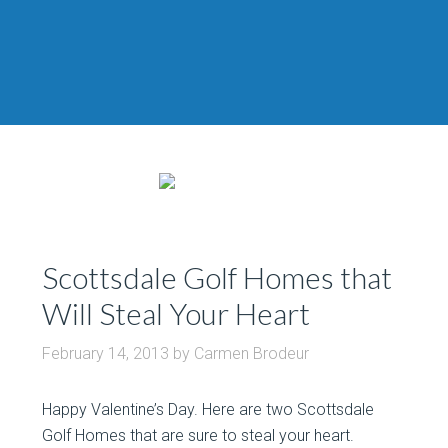
Scottsdale Golf Homes that
Will Steal Your Heart
February 14, 2013
by
Carmen Brodeur
Happy Valentine’s Day. Here are two Scottsdale
Golf Homes that are sure to steal your heart.