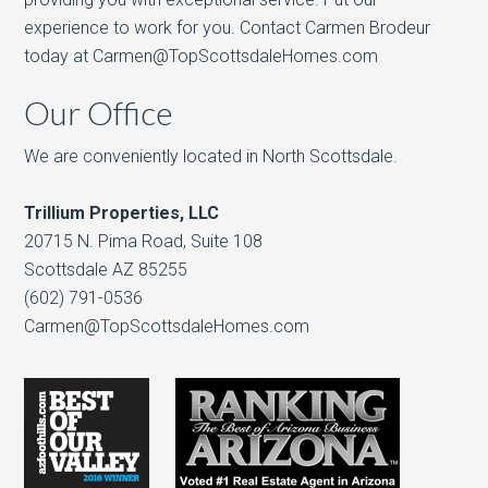
experience to work for you. Contact Carmen Brodeur
today at Carmen@TopScottsdaleHomes.com
Our Office
We are conveniently located in North Scottsdale.
Trillium Properties, LLC
20715 N. Pima Road, Suite 108
Scottsdale AZ 85255
(602) 791-0536
Carmen@TopScottsdaleHomes.com