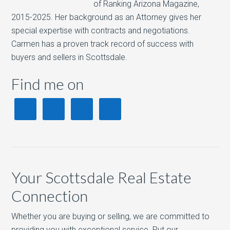
of Ranking Arizona Magazine,
2015-2025. Her background as an Attorney gives her
special expertise with contracts and negotiations.
Carmen has a proven track record of success with
buyers and sellers in Scottsdale.
Find me on
Your Scottsdale Real Estate
Connection
Whether you are buying or selling, we are committed to
providing you with exceptional service. Put our