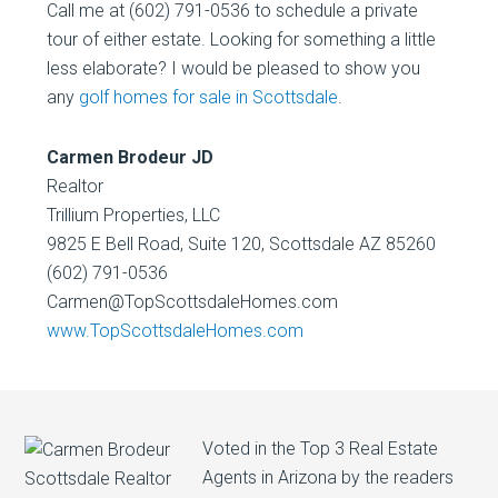
Call me at (602) 791-0536 to schedule a private
tour of either estate. Looking for something a little
less elaborate? I would be pleased to show you
any
golf homes for sale in Scottsdale
.
Carmen Brodeur JD
Realtor
Trillium Properties, LLC
9825 E Bell Road, Suite 120, Scottsdale AZ 85260
(602) 791-0536
Carmen@TopScottsdaleHomes.com
www.TopScottsdaleHomes.com
Voted in the Top 3 Real Estate
Agents in Arizona by the readers