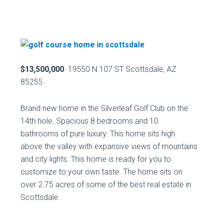
$13,500,000
19550 N 107 ST Scottsdale, AZ
85255
Brand new home in the Silverleaf Golf Club on the
14th hole. Spacious 8 bedrooms and 10
bathrooms of pure luxury. This home sits high
above the valley with expansive views of mountains
and city lights. This home is ready for you to
customize to your own taste. The home sits on
over 2.75 acres of some of the best real estate in
Scottsdale.