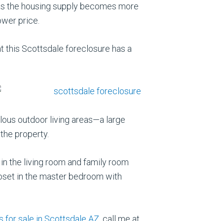
d as the housing supply becomes more
ower price.
at this Scottsdale foreclosure has a
lous outdoor living areas—a large
the property.
 in the living room and family room
loset in the master bedroom with
 for sale in Scottsdale AZ
, call me at