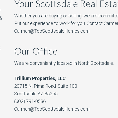
Your Scottsdale Real Est
a
Whether you are buying or selling, we are committe
ng
Put our experience to work for you. Contact Carme
Carmen@TopScottsdaleHomes.com
s
Our Office
We are conveniently located in North Scottsdale.
Trillium Properties, LLC
20715 N. Pima Road, Suite 108
Scottsdale AZ 85255
(602) 791-0536
Carmen@TopScottsdaleHomes.com