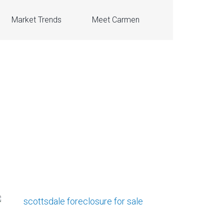
Market Trends
Meet Carmen