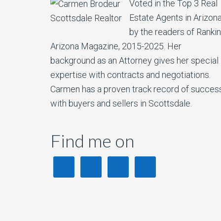
Voted in the Top 3 Real
Estate Agents in Arizon
by the readers of Ranki
Arizona Magazine, 2015-2025. Her
background as an Attorney gives her special
expertise with contracts and negotiations.
Carmen has a proven track record of succes
with buyers and sellers in Scottsdale.
Find me on