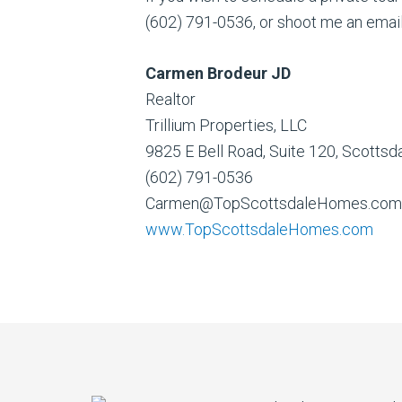
(602) 791-0536, or shoot me an emai
Carmen Brodeur JD
Realtor
Trillium Properties, LLC
9825 E Bell Road, Suite 120, Scotts
(602) 791-0536
Carmen@TopScottsdaleHomes.com
www.TopScottsdaleHomes.com