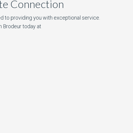
ate Connection
d to providing you with exceptional service.
n Brodeur today at