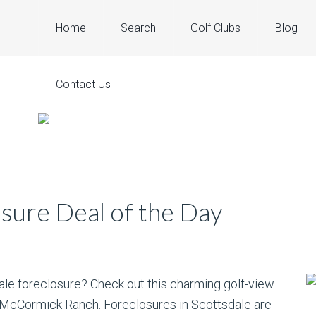
Home
Search
Golf Clubs
Blog
Contact Us
sure Deal of the Day
dale foreclosure? Check out this charming golf-view
t McCormick Ranch. Foreclosures in Scottsdale are