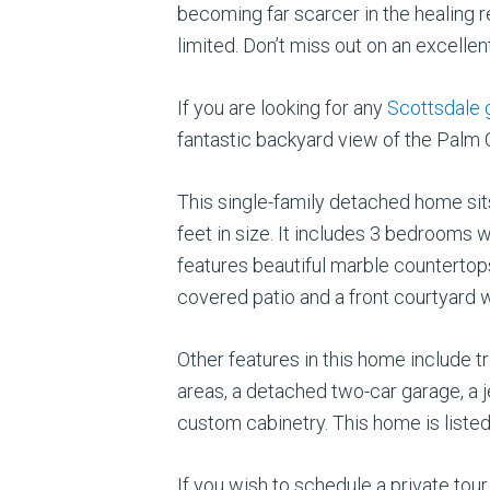
becoming far scarcer in the healing
limited. Don’t miss out on an excellen
If you are looking for any
Scottsdale 
fantastic backyard view of the Palm
This single-family detached home sit
feet in size. It includes 3 bedrooms 
features beautiful marble countertop
covered patio and a front courtyard w
Other features in this home include t
areas, a detached two-car garage, a j
custom cabinetry. This home is listed 
If you wish to schedule a private tou