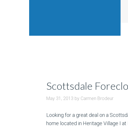
Scottsdale Foreclo
May 31, 2013
by
Carmen Brodeur
Looking for a great deal on a Scotts
home located in Heritage Village I a