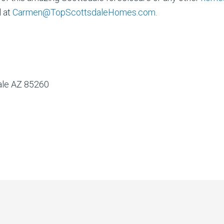
l at
Carmen@TopScottsdaleHomes.com
.
dale AZ 85260