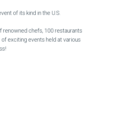
ent of its kind in the U.S.
of renowned chefs, 100 restaurants
 of exciting events held at various
ss!