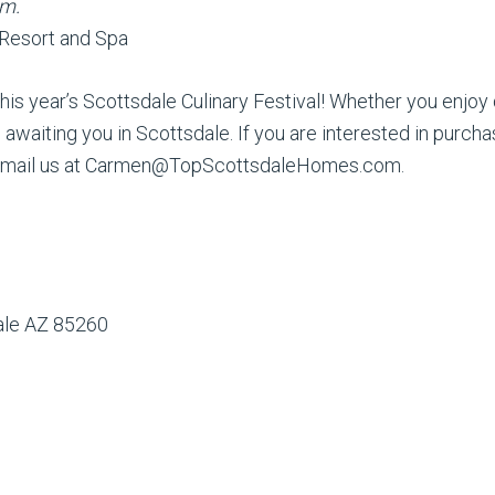
.m.
 Resort and Spa
his year’s Scottsdale Culinary Festival! Whether you enjoy din
awaiting you in Scottsdale. If you are interested in purch
r email us at Carmen@TopScottsdaleHomes.com.
dale AZ 85260