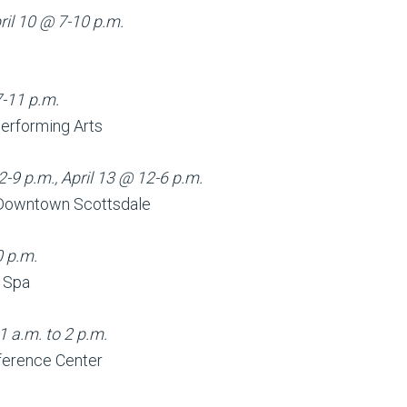
ril 10 @ 7-10 p.m.
l
7-11 p.m.
Performing Arts
2-9 p.m., April 13 @ 12-6 p.m.
n Downtown Scottsdale
0 p.m.
d Spa
1 a.m. to 2 p.m.
ference Center