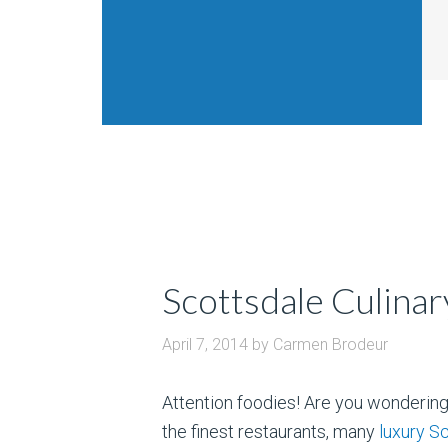
Scottsdale Culinar
April 7, 2014
by
Carmen Brodeur
Attention foodies! Are you wondering
the finest restaurants, many
luxury S