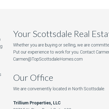
Your Scottsdale Real Est
a
Whether you are buying or selling, we are committe
ng
Put our experience to work for you. Contact Carme
Carmen@TopScottsdaleHomes.com
s
Our Office
We are conveniently located in North Scottsdale.
Trillium Properties, LLC