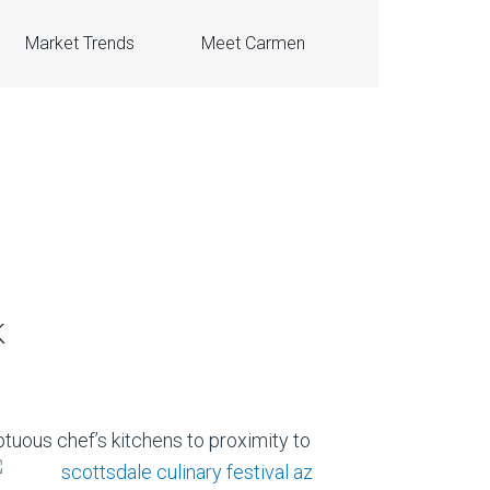
Market Trends
Meet Carmen
k
tuous chef’s kitchens to proximity to