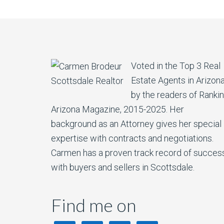
Voted in the Top 3 Real
Estate Agents in Arizon
by the readers of Ranki
Arizona Magazine, 2015-2025. Her
background as an Attorney gives her special
expertise with contracts and negotiations.
Carmen has a proven track record of succes
with buyers and sellers in Scottsdale.
Find me on