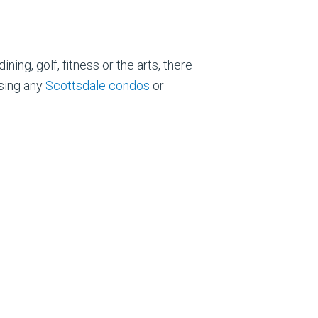
ing, golf, fitness or the arts, there
asing any
Scottsdale condos
or