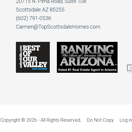
20715 N. Pima Road, Suite 108
Scottsdale AZ 85255
(602) 791-0536
Carmen@TopScottsdaleHomes.com
Copyright © 2026 - All Rights Reserved, Do Not Copy
Log in