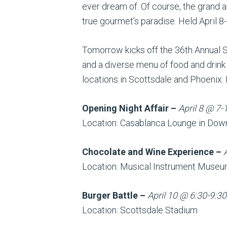
ever dream of. Of course, the grand a
true gourmet’s paradise. Held April 8-1
Tomorrow kicks off the 36th Annual S
and a diverse menu of food and drink 
locations in Scottsdale and Phoenix. 
Opening Night Affair
–
April 8 @ 7-
Location: Casablanca Lounge in Dow
Chocolate and Wine Experience –
Location: Musical Instrument Muse
Burger Battle –
April 10 @ 6:30-9:30
Location: Scottsdale Stadium