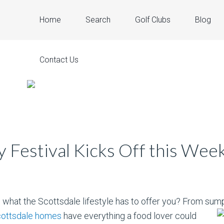
Home
Search
Golf Clubs
Blog
Contact Us
y Festival Kicks Off this Wee
 what the Scottsdale lifestyle has to offer you? From sump
cottsdale homes
have everything a food
lover could