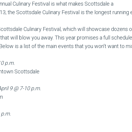
nnual Culinary Festival is what makes Scottsdale a
3, the Scottsdale Culinary Festival is the longest running ev
cottsdale Culinary Festival, which will showcase dozens 
that will blow you away. This year promises a full schedule
Below is a list of the main events that you won’t want to mi
10 p.m.
ntown Scottsdale
April 9 @ 7-10 p.m.
um
 p.m.