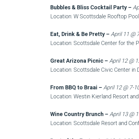
Bubbles & Bliss Cocktail Party –
Ap
Location: W Scottsdale Rooftop Poo
Eat, Drink & Be Pretty –
April 11 @ 
Location: Scottsdale Center for the 
Great Arizona Picnic –
April 12 @ 1
Location: Scottsdale Civic Center i
From BBQ to Braai –
April 12 @ 7-1
Location: Westin Kierland Resort an
Wine Country Brunch –
April 13 @ 1
Location: Scottsdale Resort and Con