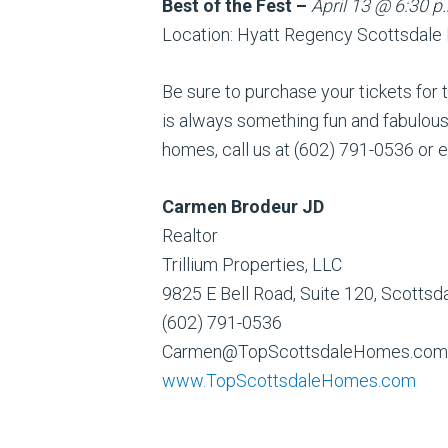
Best of the Fest –
April 13 @ 6:30 p
Location: Hyatt Regency Scottsdale
Be sure to purchase your tickets for t
is always something fun and fabulous 
homes, call us at (602) 791-0536 o
Carmen Brodeur JD
Realtor
Trillium Properties, LLC
9825 E Bell Road, Suite 120, Scotts
(602) 791-0536
Carmen@TopScottsdaleHomes.com
www.TopScottsdaleHomes.com