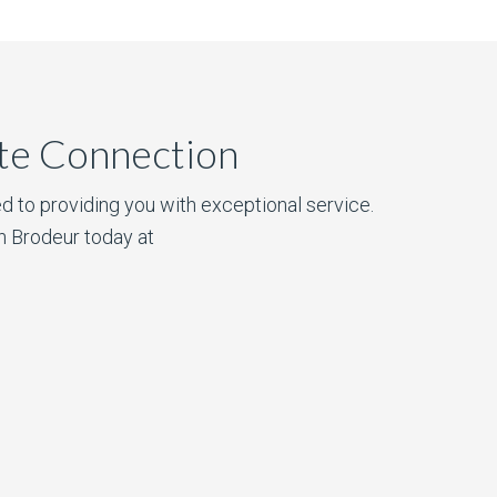
ate Connection
d to providing you with exceptional service.
n Brodeur today at