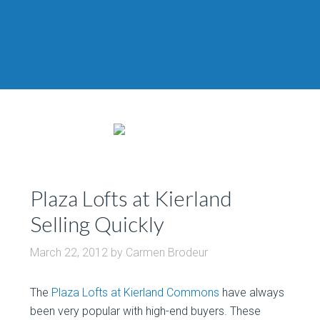
Plaza Lofts at Kierland
Selling Quickly
March 22, 2012
by
Carmen Brodeur
The
Plaza Lofts at Kierland Commons
have always
been very popular with high-end buyers. These