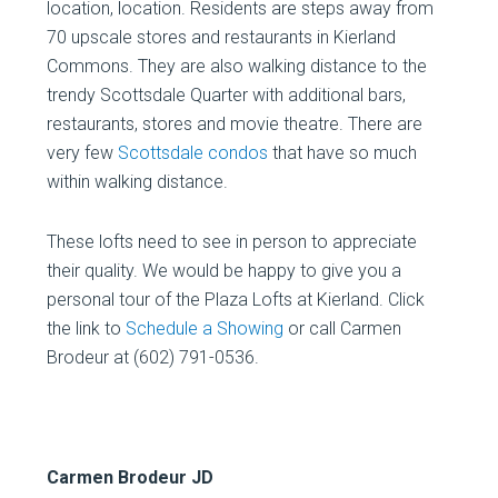
location, location. Residents are steps away from
70 upscale stores and restaurants in Kierland
Commons. They are also walking distance to the
trendy Scottsdale Quarter with additional bars,
restaurants, stores and movie theatre. There are
very few
Scottsdale condos
that have so much
within walking distance.
These lofts need to see in person to appreciate
their quality. We would be happy to give you a
personal tour of the Plaza Lofts at Kierland. Click
the link to
Schedule a Showing
or call Carmen
Brodeur at (602) 791-0536.
Carmen Brodeur JD