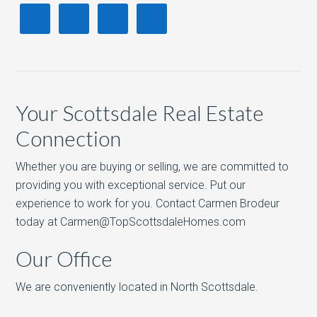
Your Scottsdale Real Estate
Connection
Whether you are buying or selling, we are committed to
providing you with exceptional service. Put our
experience to work for you. Contact Carmen Brodeur
today at Carmen@TopScottsdaleHomes.com
Our Office
We are conveniently located in North Scottsdale.