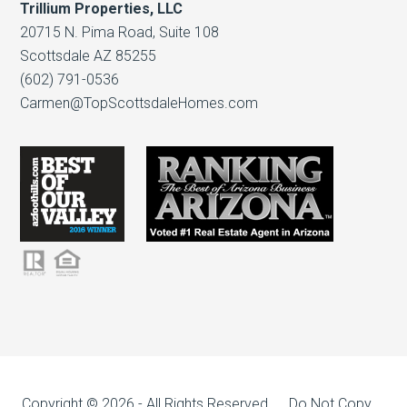
Trillium Properties, LLC
20715 N. Pima Road, Suite 108
Scottsdale AZ 85255
(602) 791-0536
Carmen@TopScottsdaleHomes.com
Copyright © 2026 - All Rights Reserved, Do Not Copy