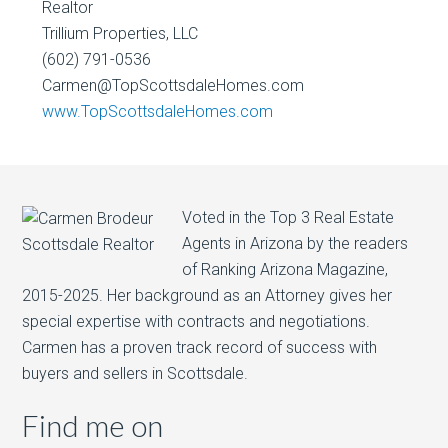
Realtor
Trillium Properties, LLC
(602) 791-0536
Carmen@TopScottsdaleHomes.com
www.TopScottsdaleHomes.com
Voted in the Top 3 Real Estate
Agents in Arizona by the readers
of Ranking Arizona Magazine,
2015-2025. Her background as an Attorney gives her
special expertise with contracts and negotiations.
Carmen has a proven track record of success with
buyers and sellers in Scottsdale.
Find me on