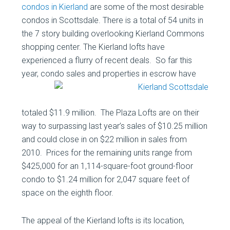
condos in Kierland
are some of the most desirable
condos in Scottsdale. There is a total of 54 units in
the 7 story building overlooking Kierland Commons
shopping center. The Kierland lofts have
experienced a flurry of recent deals. So far this
year, condo sales
and properties in escrow have
totaled $11.9 million. The Plaza Lofts are on their
way to surpassing last year’s sales of $10.25 million
and could close in on $22 million in sales from
2010. Prices for the remaining units range from
$425,000 for an 1,114-square-foot ground-floor
condo to $1.24 million for 2,047 square feet of
space on the eighth floor.
The appeal of the Kierland lofts is its location,