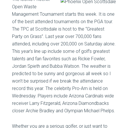
Open Waste
Management Tournament starts this week. It is one
of the best attended tournaments on the PGA tour.
The TPC at Scottsdale is host to the “Greatest
Party on Grass”. Last year over 700,000 fans
attended, including over 200,000 on Saturday alone.
This year’s line up include some of golf’s greatest
talents and fan favorites such as Rickie Fowler,
Jordan Spieth and Bubba Watson. The weather is
predicted to be sunny and gorgeous all week so I
won’t be surprised if we break the attendance
record this year. The celebrity Pro-Am is held on
Wednesday. Players include Arizona Cardinals wide
receiver Larry Fitzgerald, Arizona Diamondbacks
closer Archie Bradley and Olympian Michael Phelps.
Whether you are a serious golfer, or just want to