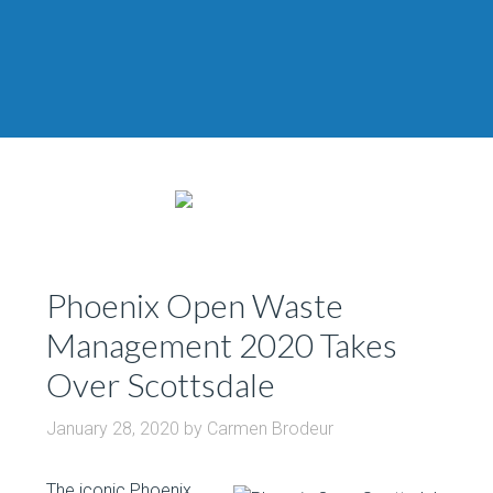
Phoenix Open Waste
Management 2020 Takes
Over Scottsdale
January 28, 2020
by
Carmen Brodeur
The iconic Phoenix