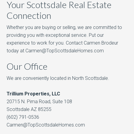
Your Scottsdale Real Estate
Connection
Whether you are buying or selling, we are committed to
providing you with exceptional service. Put our
experience to work for you. Contact Carmen Brodeur
today at Carmen@TopScottsdaleHomes.com
Our Office
We are conveniently located in North Scottsdale.
Trillium Properties, LLC
20715 N. Pima Road, Suite 108
Scottsdale AZ 85255
(602) 791-0536
Carmen@TopScottsdaleHomes.com