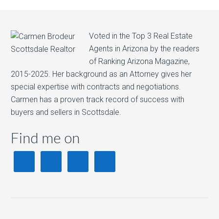
Voted in the Top 3 Real Estate
Agents in Arizona by the readers
of Ranking Arizona Magazine,
2015-2025. Her background as an Attorney gives her
special expertise with contracts and negotiations.
Carmen has a proven track record of success with
buyers and sellers in Scottsdale.
Find me on