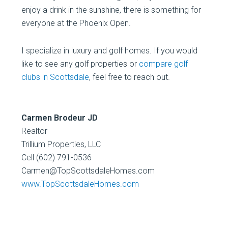
enjoy a drink in the sunshine, there is something for
everyone at the Phoenix Open.
I specialize in luxury and golf homes. If you would
like to see any golf properties or
compare golf
clubs in Scottsdale
, feel free to reach out.
Carmen Brodeur JD
Realtor
Trillium Properties, LLC
Cell (602) 791-0536
Carmen@TopScottsdaleHomes.com
www.TopScottsdaleHomes.com