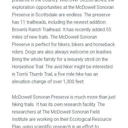
exploration opportunities at the McDowell Sonoran
Preserve in Scottsdale are endless. The preserve
has 11 trailheads, including the newest addition:
Brown’s Ranch Trailhead. It has recently added 55
miles of new trails. The McDowell Sonoran
Preserve is perfect for hikers, bikers and horseback
riders. Dogs are also always welcome on leashes.
Bring the whole family for a leisurely stroll on the
Horseshoe Trail. The avid hiker might be interested
in Tom’s Thumb Trail, a five mile hike has an
elevation change of over 1,300 feet.
McDowell Sonoran Preserve is much more than just
hiking trails. It has its own research facility. The
researchers at The McDowell Sonoran Field
Institute are working on their Ecological Resource
Plan, using scientific research in an effort to