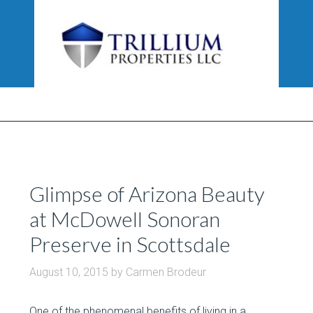
Glimpse of Arizona Beauty
at McDowell Sonoran
Preserve in Scottsdale
August 10, 2015
by
Carmen Brodeur
One of the phenomenal benefits of living in a