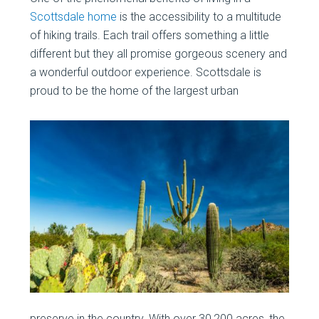
Scottsdale home
is the accessibility to a multitude
of hiking trails. Each trail offers something a little
different but they all promise gorgeous scenery and
a wonderful outdoor experience. Scottsdale is
proud to be the home of the largest urban
preserve in the country. With over 30,200 acres, the