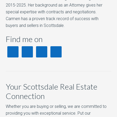
2015-2025. Her background as an Attorney gives her
special expertise with contracts and negotiations.
Carmen has a proven track record of success with
buyers and sellers in Scottsdale.
Find me on
Your Scottsdale Real Estate
Connection
Whether you are buying or selling, we are committed to
providing you with exceptional service. Put our