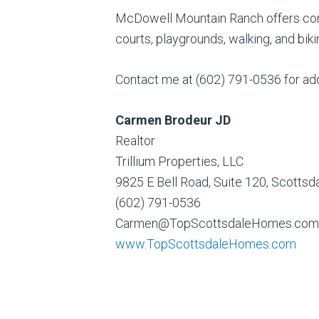
McDowell Mountain Ranch offers comm
courts, playgrounds, walking, and bi
Contact me at (602) 791-0536 for addi
Carmen Brodeur JD
Realtor
Trillium Properties, LLC
9825 E Bell Road, Suite 120, Scotts
(602) 791-0536
Carmen@TopScottsdaleHomes.com
www.TopScottsdaleHomes.com