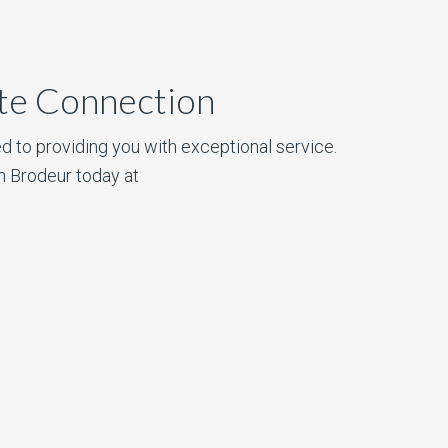
ate Connection
d to providing you with exceptional service.
n Brodeur today at