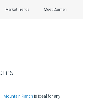
Market Trends
Meet Carmen
ooms
l Mountain Ranch
is ideal for any