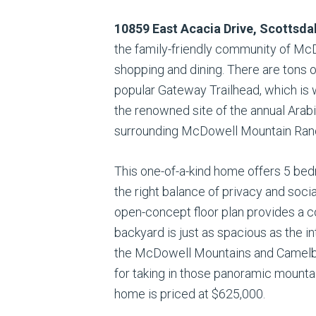
10859 East Acacia Drive, Scottsda
the family-friendly community of M
shopping and dining. There are tons 
popular Gateway Trailhead, which is 
the renowned site of the annual Arab
surrounding McDowell Mountain Ranch
This one-of-a-kind home offers 5 bedr
the right balance of privacy and soci
open-concept floor plan provides a co
backyard is just as spacious as the i
the McDowell Mountains and Camelbac
for taking in those panoramic mountai
home is priced at $625,000.