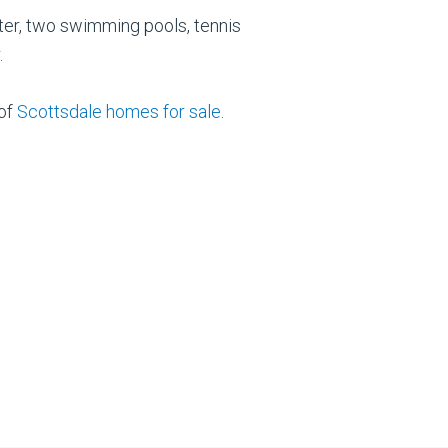
er, two swimming pools, tennis
.
 of
Scottsdale homes for sale
.