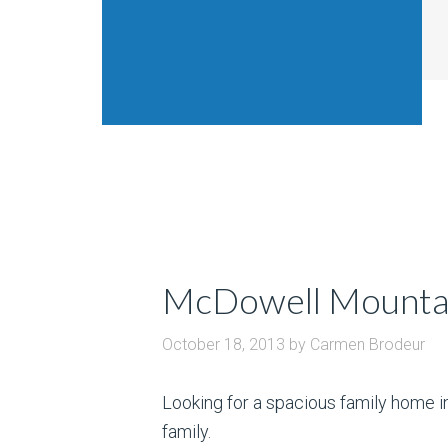
McDowell Mounta
October 18, 2013
by
Carmen Brodeur
Looking for a spacious family home 
family.