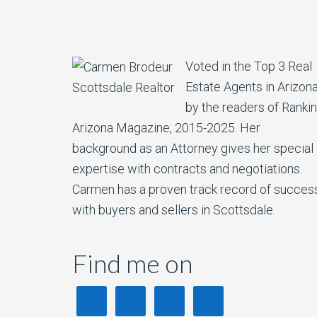
Voted in the Top 3 Real
Estate Agents in Arizon
by the readers of Ranki
Arizona Magazine, 2015-2025. Her
background as an Attorney gives her special
expertise with contracts and negotiations.
Carmen has a proven track record of succes
with buyers and sellers in Scottsdale.
Find me on