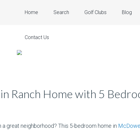
Home
Search
Golf Clubs
Blog
Contact Us
in Ranch Home with 5 Bedr
in a great neighborhood? This 5-bedroom home in
McDowel