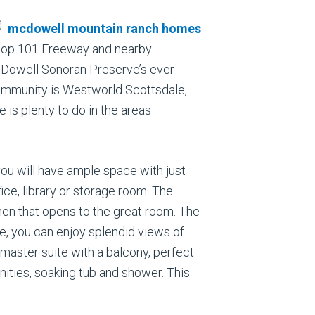
Loop 101 Freeway and nearby
 McDowell Sonoran Preserve’s ever
 community is Westworld Scottsdale,
is plenty to do in the areas
you will have ample space with just
ice, library or storage room. The
hen that opens to the great room. The
re, you can enjoy splendid views of
aster suite with a balcony, perfect
nities, soaking tub and shower. This