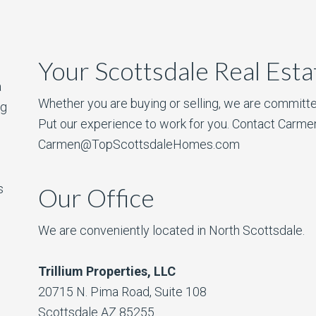
Your Scottsdale Real Est
a
Whether you are buying or selling, we are committe
ng
Put our experience to work for you. Contact Carme
Carmen@TopScottsdaleHomes.com
s
Our Office
We are conveniently located in North Scottsdale.
Trillium Properties, LLC
20715 N. Pima Road, Suite 108
Scottsdale AZ 85255