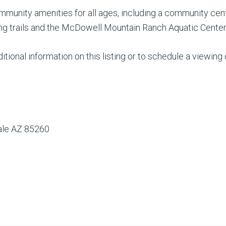
unity amenities for all ages, including a community cent
king trails and the McDowell Mountain Ranch Aquatic Center
tional information on this listing or to schedule a viewing
dale AZ 85260