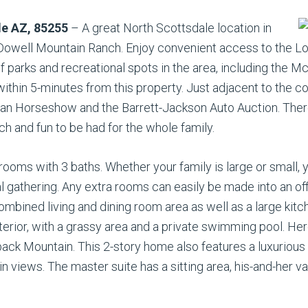
le AZ, 85255
– A great North Scottsdale location in
cDowell Mountain Ranch. Enjoy convenient access to the 
of parks and recreational spots in the area, including the
within 5-minutes from this property. Just adjacent to the
ian Horseshow and the Barrett-Jackson Auto Auction. There 
 and fun to be had for the whole family.
ooms with 3 baths. Whether your family is large or small, 
al gathering. Any extra rooms can easily be made into an off
mbined living and dining room area as well as a large kitc
nterior, with a grassy area and a private swimming pool. He
k Mountain. This 2-story home also features a luxurious m
n views. The master suite has a sitting area, his-and-her va