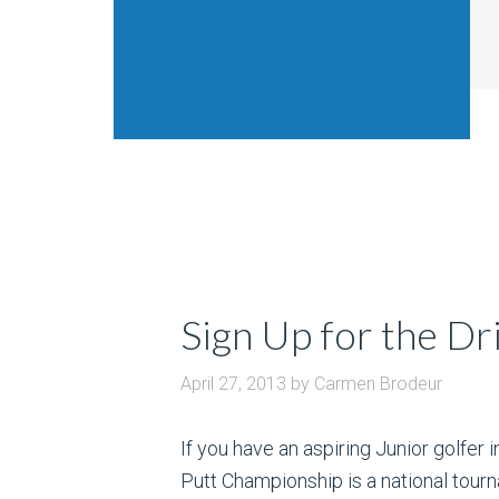
Sign Up for the Dr
April 27, 2013
by
Carmen Brodeur
If you have an aspiring Junior golfer i
Putt Championship is a national tourn