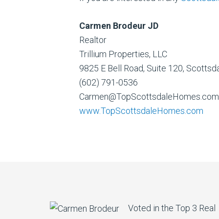
Carmen Brodeur JD
Realtor
Trillium Properties, LLC
9825 E Bell Road, Suite 120, Scotts
(602) 791-0536
Carmen@TopScottsdaleHomes.com
www.TopScottsdaleHomes.com
Voted in the Top 3 Real