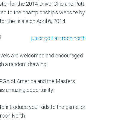
ster for the 2014 Drive, Chip and Putt
tted to the championship’s website by
or the finale on April 6, 2014.
ll levels are welcomed and encouraged
ough a random drawing.
e PGA of America and the Masters
this amazing opportunity!
 to introduce your kids to the game, or
Troon North.