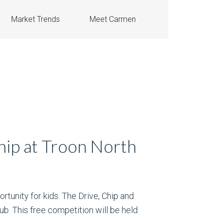
Market Trends
Meet Carmen
hip at Troon North
ortunity for kids. The Drive, Chip and
ub. This free competition will be held