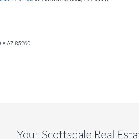
dale AZ 85260
Your Scottsdale Real Est