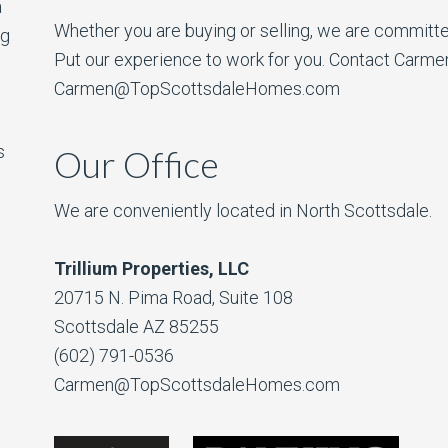
a
Whether you are buying or selling, we are committe
ng
Put our experience to work for you. Contact Carme
Carmen@TopScottsdaleHomes.com
s
Our Office
We are conveniently located in North Scottsdale.
Trillium Properties, LLC
20715 N. Pima Road, Suite 108
Scottsdale AZ 85255
(602) 791-0536
Carmen@TopScottsdaleHomes.com