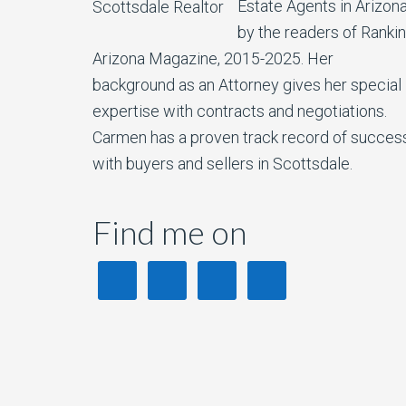
Estate Agents in Arizon
by the readers of Ranki
Arizona Magazine, 2015-2025. Her
background as an Attorney gives her special
expertise with contracts and negotiations.
Carmen has a proven track record of succes
with buyers and sellers in Scottsdale.
Find me on