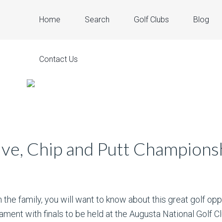
Home
Search
Golf Clubs
Blog
Contact Us
ive, Chip and Putt Champions
n the family, you will want to know about this great golf opp
ament with finals to be held at the Augusta National Golf Cl