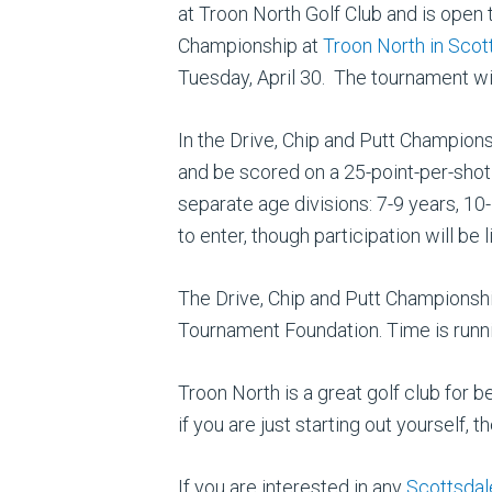
at Troon North Golf Club and is open 
Championship at
Troon North in Scot
Tuesday, April 30. The tournament will
In the Drive, Chip and Putt Championsh
and be scored on a 25-point-per-shot 
separate age divisions: 7-9 years, 10
to enter, though participation will be
The Drive, Chip and Putt Championshi
Tournament Foundation. Time is running
Troon North is a great golf club for b
if you are just starting out yourself,
If you are interested in any
Scottsdal