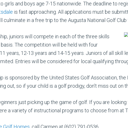
to girls and boys age 7-15 nationwide. The deadline to regi
tsdale
is fast approaching. All applications must be submi
 culminate in a free trip to the Augusta National Golf Club f
ip, juniors will compete in each of the three skills
basis. The competition will be held with four
-11 years, 12-13 years and 14-15 years. Juniors of all ski
 limited. Entries will be considered for local qualifying thr
p is sponsored by the United States Golf Association, th
 out, so if your child is a golf prodigy, don’t miss out on 
eginners just picking up the game of golf. If you are looking
 there a variety of instructional programs to choose from at 
e Golf Homes
, call Carmen at (602) 791-0536.