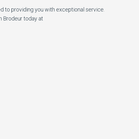
d to providing you with exceptional service.
n Brodeur today at