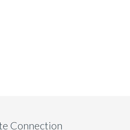
ate Connection