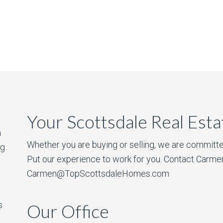
Your Scottsdale Real Est
a
Whether you are buying or selling, we are committe
ng
Put our experience to work for you. Contact Carme
Carmen@TopScottsdaleHomes.com
s
Our Office