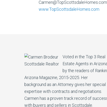
Carmen@TopScottsdaleHomes.com
www.TopScottsdaleHomes.com
Voted in the Top 3 Real
Estate Agents in Arizon
by the readers of Ranki
Arizona Magazine, 2015-2025. Her
background as an Attorney gives her special
expertise with contracts and negotiations.
Carmen has a proven track record of succes
with buyers and sellers in Scottsdale.