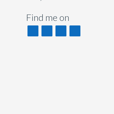
Find me on