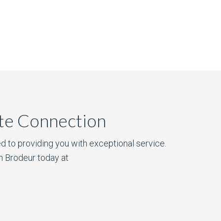
ate Connection
d to providing you with exceptional service.
n Brodeur today at