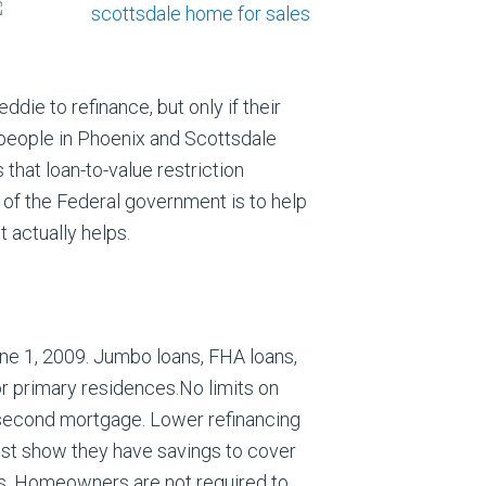
e to refinance, but only if their
 people in Phoenix and Scottsdale
hat loan-to-value restriction
 of the Federal government is to help
 actually helps.
e 1, 2009. Jumbo loans, FHA loans,
for primary residences.No limits on
 second mortgage. Lower refinancing
st show they have savings to cover
s. Homeowners are not required to