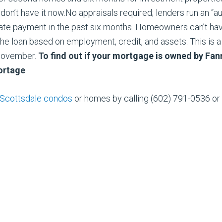
on’t have it now.No appraisals required; lenders run an “a
ate payment in the past six months. Homeowners can’t hav
he loan based on employment, credit, and assets. This is 
November.
To find out if your mortgage is owned by Fan
rtage
Scottsdale condos
or homes by calling (602) 791-0536 or