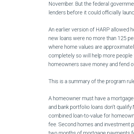
November. But the federal governmen
lenders before it could officially launc
An earlier version of HARP allowed h
new loans were no more than 125 perc
where home values are approximately 
completely so will help more peopl
homeowners save money and fend off fo
This is a summary of the program rul
A homeowner must have a mortgage p
and bank portfolio loans don’t qualify
combined loan-to-value for homeowne
fee. Second homes and investment pr
two months of mortgage payments fo