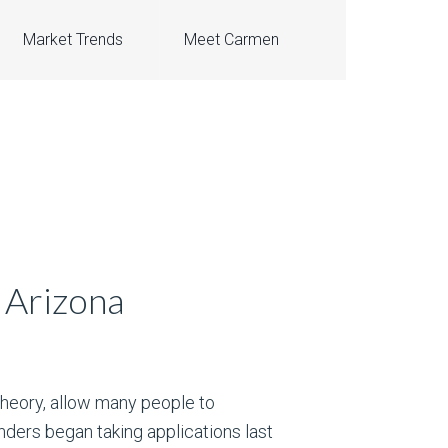
Market Trends
Meet Carmen
 Arizona
 theory, allow many people to
ders began taking applications last