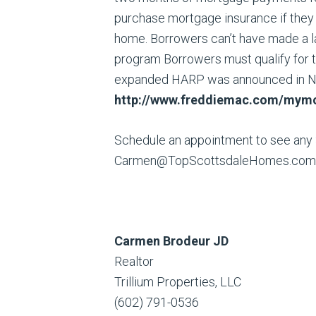
purchase mortgage insurance if they d
home. Borrowers can’t have made a l
program Borrowers must qualify for t
expanded HARP was announced in 
http://www.freddiemac.com/
mymo
Schedule an appointment to see any
Carmen@TopScottsdaleHomes.com
Carmen Brodeur JD
Realtor
Trillium Properties, LLC
(602) 791-0536