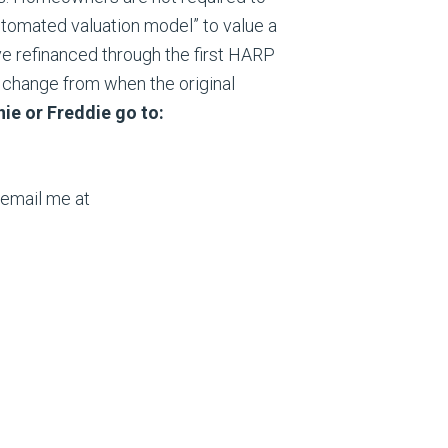
utomated valuation model” to value a
e refinanced through the first HARP
a change from when the original
nie or Freddie go to:
 email me at