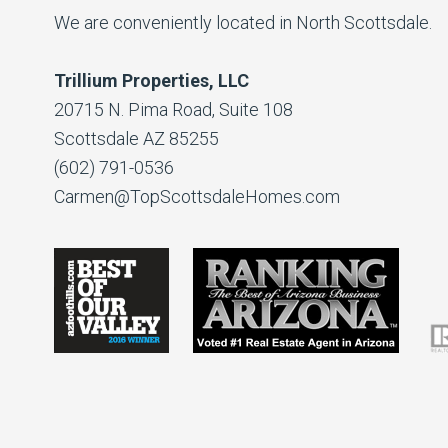
We are conveniently located in North Scottsdale.
Trillium Properties, LLC
20715 N. Pima Road, Suite 108
Scottsdale AZ 85255
(602) 791-0536
Carmen@TopScottsdaleHomes.com