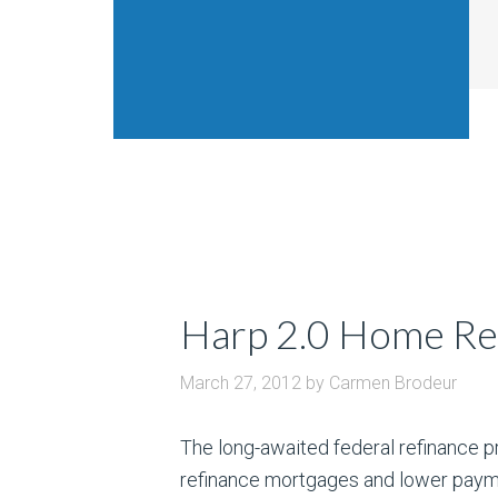
Harp 2.0 Home Ref
March 27, 2012
by
Carmen Brodeur
The long-awaited federal refinance pr
refinance mortgages and lower paymen