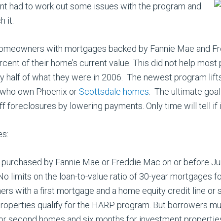
t had to work out some issues with the program and
h it.
omeowners with mortgages backed by Fannie Mae and Freddi
ent of their home’s current value. This did not help most
half of what they were in 2006. The newest program lifts t
e who own Phoenix or
Scottsdale homes
. The ultimate goal
reclosures by lowering payments. Only time will tell if it
es:
urchased by Fannie Mae or Freddie Mac on or before Jun
.No limits on the loan-to-value ratio of 30-year mortgages 
rs with a first mortgage and a home equity credit line or
operties qualify for the HARP program. But borrowers mu
r second homes and six months for investment propertie