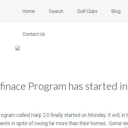
Home
Search
Golf Clubs
Blog
Contact Us
inace Program has started in
ogram called Harp 2.0 finally started on Monday. It will, in
ts in spite of owing far more than their homes. Some len