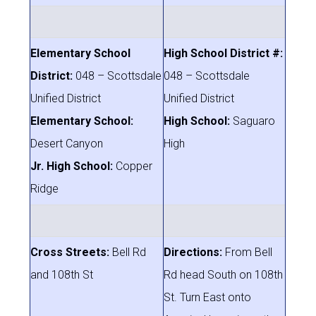
Elementary School
High School District #:
District:
048 – Scottsdale
048 – Scottsdale
Unified District
Unified District
Elementary School:
High School:
Saguaro
Desert Canyon
High
Jr. High School:
Copper
Ridge
Cross Streets:
Bell Rd
Directions:
From Bell
and 108th St
Rd head South on 108th
St. Turn East onto