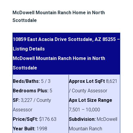
McDowell Mountain Ranch Home in North
Scottsdale
10859 East Acacia Drive Scottsdale, AZ 85255 –
Listing Details
McDowell Mountain Ranch Home in North
Scottsdale
Beds/Baths:
5 / 3
Approx Lot SqFt
8,621
Bedrooms Plus:
5
/ County Assessor
SF:
3,227 / County
Apx Lot Size Range
Assessor
7,501 – 10,000
Price/SqFt:
$176.63
Subdivision:
McDowell
Year Built:
1998
Mountain Ranch