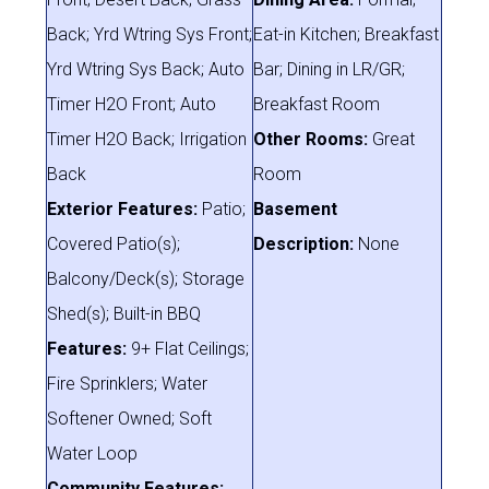
Back; Yrd Wtring Sys Front;
Eat-in Kitchen; Breakfast
Yrd Wtring Sys Back; Auto
Bar; Dining in LR/GR;
Timer H2O Front; Auto
Breakfast Room
Timer H2O Back; Irrigation
Other Rooms:
Great
Back
Room
Exterior Features:
Patio;
Basement
Covered Patio(s);
Description:
None
Balcony/Deck(s); Storage
Shed(s); Built-in BBQ
Features:
9+ Flat Ceilings;
Fire Sprinklers; Water
Softener Owned; Soft
Water Loop
Community Features: