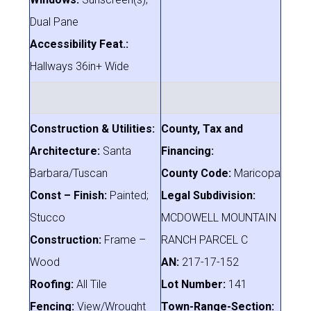
Dual Pane
Accessibility Feat.:
Hallways 36in+ Wide
Construction & Utilities:
County, Tax and
Architecture:
Santa
Financing:
Barbara/Tuscan
County Code:
Maricopa
Const – Finish:
Painted;
Legal Subdivision:
Stucco
MCDOWELL MOUNTAIN
Construction:
Frame –
RANCH PARCEL C
Wood
AN:
217-17-152
Roofing:
All Tile
Lot Number:
141
Fencing:
View/Wrought
Town-Range-Section: