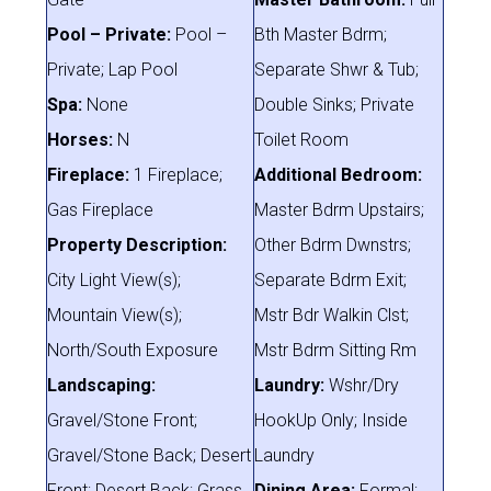
Pool – Private:
Pool –
Bth Master Bdrm;
Private; Lap Pool
Separate Shwr & Tub;
Spa:
None
Double Sinks; Private
Horses:
N
Toilet Room
Fireplace:
1 Fireplace;
Additional Bedroom:
Gas Fireplace
Master Bdrm Upstairs;
Property Description:
Other Bdrm Dwnstrs;
City Light View(s);
Separate Bdrm Exit;
Mountain View(s);
Mstr Bdr Walkin Clst;
North/South Exposure
Mstr Bdrm Sitting Rm
Landscaping:
Laundry:
Wshr/Dry
Gravel/Stone Front;
HookUp Only; Inside
Gravel/Stone Back; Desert
Laundry
Front; Desert Back; Grass
Dining Area:
Formal;