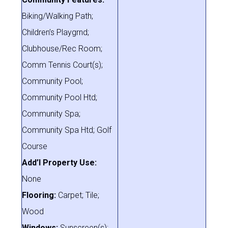
Biking/Walking Path;
Children’s Playgrnd;
Clubhouse/Rec Room;
Comm Tennis Court(s);
Community Pool;
Community Pool Htd;
Community Spa;
Community Spa Htd; Golf
Course
Add’l Property Use:
None
Flooring:
Carpet; Tile;
Wood
Windows:
Sunscreen(s);