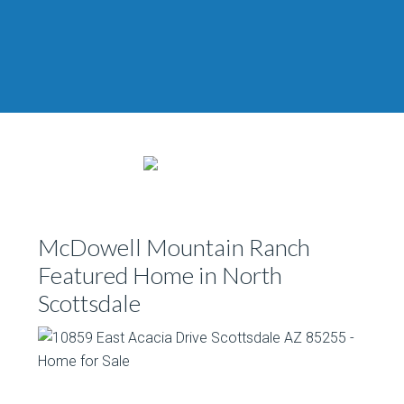
McDowell Mountain Ranch
Featured Home in North
Scottsdale