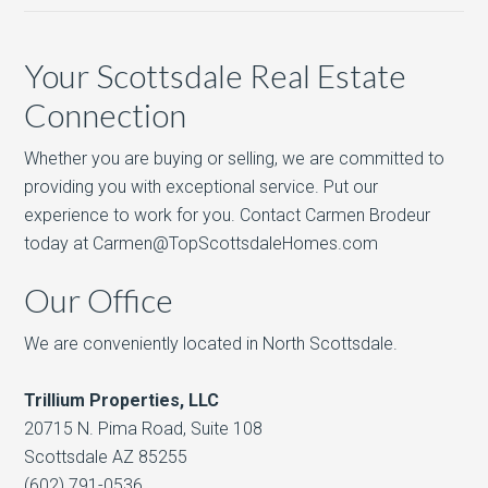
Your Scottsdale Real Estate
Connection
Whether you are buying or selling, we are committed to
providing you with exceptional service. Put our
experience to work for you. Contact Carmen Brodeur
today at Carmen@TopScottsdaleHomes.com
Our Office
We are conveniently located in North Scottsdale.
Trillium Properties, LLC
20715 N. Pima Road, Suite 108
Scottsdale AZ 85255
(602) 791-0536