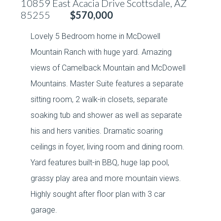
10859 East Acacia Drive Scottsdale, AZ
85255
$570,000
Lovely 5 Bedroom home in McDowell
Mountain Ranch with huge yard. Amazing
views of Camelback Mountain and McDowell
Mountains. Master Suite features a separate
sitting room, 2 walk-in closets, separate
soaking tub and shower as well as separate
his and hers vanities. Dramatic soaring
ceilings in foyer, living room and dining room.
Yard features built-in BBQ, huge lap pool,
grassy play area and more mountain views.
Highly sought after floor plan with 3 car
garage.