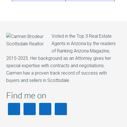
Voted in the Top 3 Real Estate
Agents in Arizona by the readers
of Ranking Arizona Magazine,
2015-2025. Her background as an Attorney gives her
special expertise with contracts and negotiations.
Carmen has a proven track record of success with
buyers and sellers in Scottsdale.
Find me on