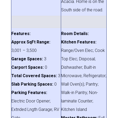
Acacia. Home is on the
South side of the road.
Features:
Room Details:
Approx SqFt Range:
Kitchen Features:
3,001 – 3,500
Range/Oven Elec; Cook
Garage Spaces:
3
Top Elec; Disposal;
Carport Spaces:
0
Dishwasher; Built-in
Total Covered Spaces:
3
Microwave; Refrigerator;
Slab Parking Spaces:
0
Wall Oven(s); Pantry;
Parking Features:
Walk-in Pantry; Non-
Electric Door Opener;
laminate Counter;
Extnded Lngth Garage; RV
Kitchen Island
Gate
Master Bathroom:
Full