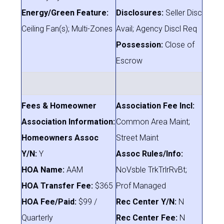
Energy/Green Feature:
Disclosures:
Seller Disc
Ceiling Fan(s); Multi-Zones
Avail; Agency Discl Req
Possession:
Close of
Escrow
Fees & Homeowner
Association Fee Incl:
Association Information:
Common Area Maint;
Homeowners Assoc
Street Maint
Y/N:
Y
Assoc Rules/Info:
HOA Name:
AAM
NoVsble TrkTrlrRvBt;
HOA Transfer Fee:
$365
Prof Managed
HOA Fee/Paid:
$99 /
Rec Center Y/N:
N
Quarterly
Rec Center Fee:
N