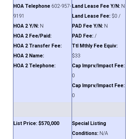
HOA Telephone
602-957-
Land Lease Fee Y/N:
N
9191
Land Lease Fee:
$0 /
HOA 2 Y/N:
N
PAD Fee Y/N:
N
HOA 2 Fee/Paid:
PAD Fee:
/
HOA 2 Transfer Fee:
Ttl Mthly Fee Equiv:
HOA 2 Name:
$33
HOA 2 Telephone:
Cap Imprv/Impact Fee:
0
Cap Imprv/Impact Fee:
0
List Price: $570,000
Special Listing
Conditions:
N/A