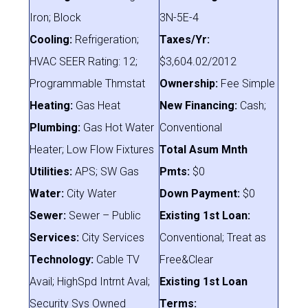
Iron; Block
3N-5E-4
Cooling:
Refrigeration;
Taxes/Yr:
HVAC SEER Rating: 12;
$3,604.02/2012
Programmable Thmstat
Ownership:
Fee Simple
Heating:
Gas Heat
New Financing:
Cash;
Plumbing:
Gas Hot Water
Conventional
Heater; Low Flow Fixtures
Total Asum Mnth
Utilities:
APS; SW Gas
Pmts:
$0
Water:
City Water
Down Payment:
$0
Sewer:
Sewer – Public
Existing 1st Loan:
Services:
City Services
Conventional; Treat as
Technology:
Cable TV
Free&Clear
Avail; HighSpd Intrnt Aval;
Existing 1st Loan
Security Sys Owned
Terms: