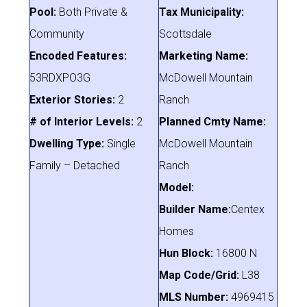
Pool:
Both Private &
Tax Municipality:
Community
Scottsdale
Encoded Features:
Marketing Name:
53RDXPO3G
McDowell Mountain
Exterior Stories:
2
Ranch
# of Interior Levels:
2
Planned Cmty Name:
Dwelling Type:
Single
McDowell Mountain
Family – Detached
Ranch
Model:
Builder Name:
Centex
Homes
Hun Block:
16800 N
Map Code/Grid:
L38
MLS Number:
4969415