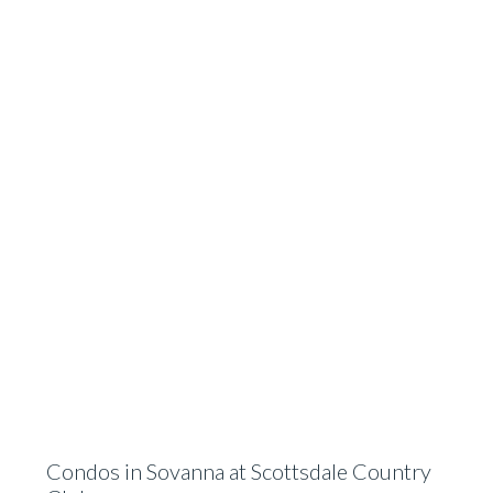
Condos in Sovanna at Scottsdale Country