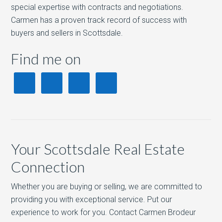
special expertise with contracts and negotiations.
Carmen has a proven track record of success with
buyers and sellers in Scottsdale.
Find me on
Your Scottsdale Real Estate
Connection
Whether you are buying or selling, we are committed to
providing you with exceptional service. Put our
experience to work for you. Contact Carmen Brodeur