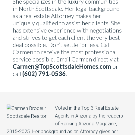
She specializes in the luxury communities
in North Scottsdale. Her legal background
as a real estate Attorney makes her
uniquely qualified to assist her clients. She
has extensive experience with negotiations
and strives to get each client the very best
deal possible. Don’t settle for less. Call
Carmen to receive the most professional
service possible. Email Carmen directly at
Carmen@TopScottsdaleHomes.com
or
call
(602) 791-0536
.
Voted in the Top 3 Real Estate
Agents in Arizona by the readers
of Ranking Arizona Magazine,
2015-2025. Her background as an Attorney gives her