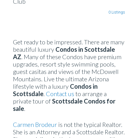
Club
0 Listings
Get ready to be impressed. There are many
beautiful luxury
Condos in Scottsdale
AZ
. Many of these Condos have premium
upgrades, resort style swimming pools,
guest casitas and views of the McDowell
Mountains. Live the ultimate Arizona
lifestyle with a luxury
Condos in
Scottsdale
.
Contact us
to arrange a
private tour of
Scottsdale Condos for
sale
.
Carmen Brodeur
is not the typical Realtor.
She is an Attorney and a Scottsdale Realtor.