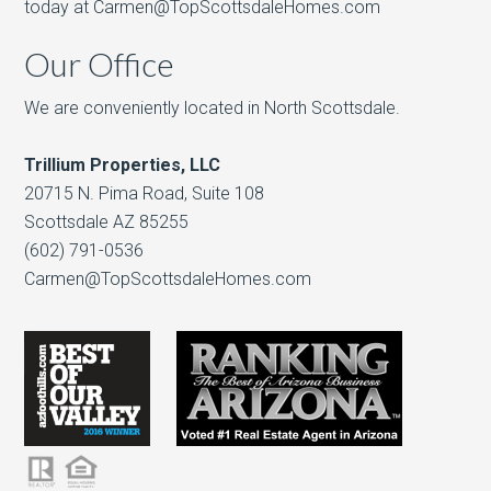
today at Carmen@TopScottsdaleHomes.com
Our Office
We are conveniently located in North Scottsdale.
Trillium Properties, LLC
20715 N. Pima Road, Suite 108
Scottsdale AZ 85255
(602) 791-0536
Carmen@TopScottsdaleHomes.com