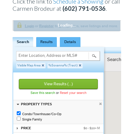
Click the link to
Schedule a Showing
or call
Carmen Brodeur at
(602) 791-0536
.