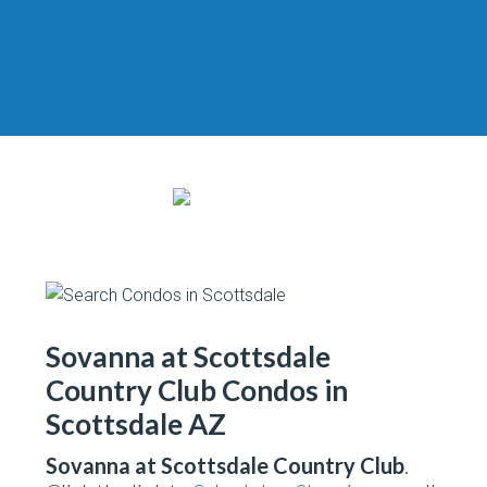
Sovanna at Scottsdale
Country Club Condos in
Scottsdale AZ
Sovanna at Scottsdale Country Club
.