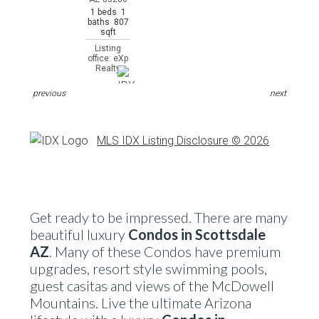
1 beds 1
baths 807
sqft
Listing
office: eXp
Realty
previous
next
MLS IDX Listing Disclosure © 2026
Get ready to be impressed. There are many
beautiful luxury
Condos in Scottsdale
AZ
. Many of these Condos have premium
upgrades, resort style swimming pools,
guest casitas and views of the McDowell
Mountains. Live the ultimate Arizona