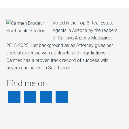
Voted in the Top 3 Real Estate
Agents in Arizona by the readers
of Ranking Arizona Magazine,
2015-2025. Her background as an Attorney gives her
special expertise with contracts and negotiations.
Carmen has a proven track record of success with
buyers and sellers in Scottsdale.
Find me on