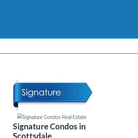
Signature Condos in
Scottsdale