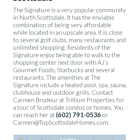
The Signature is a very popular community
in North Scottsdale. It has the enviable
combination of being very affordable
while located in an upscale area. It is close
to several golf clubs, many restaurants and
unlimited shopping. Residents of the
Signature enjoy being able to walk to the
shopping center next door with AJ’s
Gourmet Foods, Starbucks and several
restaurants. The amenities at The
Signature include a heated pool, spa, sauna,
clubhouse and outdoor grills. Contact
Carmen Brodeur at Trillium Properties for
a tour of Scottsdale condos or homes. You
can reach her at
(602) 791-0536
or
Carmen@TopScottsdaleHomes.com.