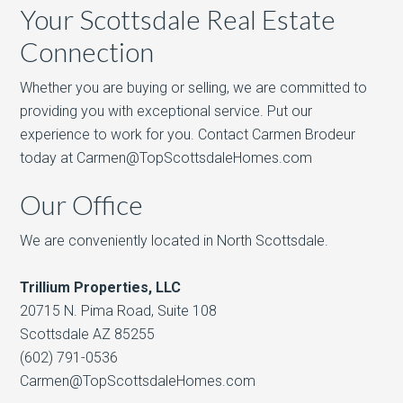
Your Scottsdale Real Estate
Connection
Whether you are buying or selling, we are committed to
providing you with exceptional service. Put our
experience to work for you. Contact Carmen Brodeur
today at Carmen@TopScottsdaleHomes.com
Our Office
We are conveniently located in North Scottsdale.
Trillium Properties, LLC
20715 N. Pima Road, Suite 108
Scottsdale AZ 85255
(602) 791-0536
Carmen@TopScottsdaleHomes.com