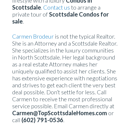
lifestyle with a luxury
Condos in
Scottsdale
.
Contact us
to arrange a
private tour of
Scottsdale Condos for
sale
.
Carmen Brodeur
is not the typical Realtor.
She is an Attorney and a Scottsdale Realtor.
She specializes in the luxury communities
in North Scottsdale. Her legal background
as a real estate Attorney makes her
uniquely qualified to assist her clients. She
has extensive experience with negotiations
and strives to get each client the very best
deal possible. Don’t settle for less. Call
Carmen to receive the most professional
service possible. Email Carmen directly at
Carmen@TopScottsdaleHomes.com
or
call
(602) 791-0536
.