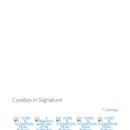
Condos in Signature
7 Listings