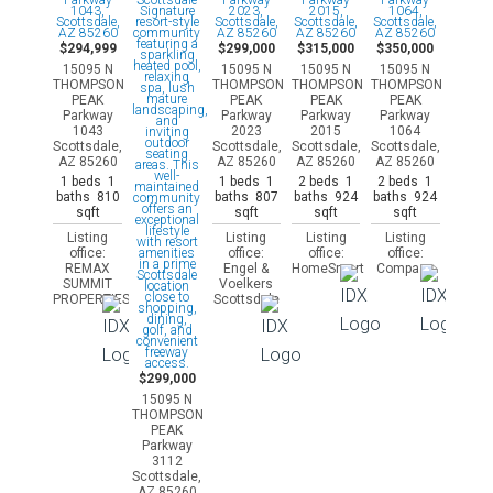
$294,999
$299,000
$315,000
$350,000
15095 N
15095 N
15095 N
15095 N
THOMPSON
THOMPSON
THOMPSON
THOMPSON
PEAK
PEAK
PEAK
PEAK
Parkway
Parkway
Parkway
Parkway
1043
2023
2015
1064
Scottsdale,
Scottsdale,
Scottsdale,
Scottsdale,
AZ 85260
AZ 85260
AZ 85260
AZ 85260
1 beds 1
1 beds 1
2 beds 1
2 beds 1
baths 810
baths 807
baths 924
baths 924
sqft
sqft
sqft
sqft
Listing
Listing
Listing
Listing
office:
office:
office:
office:
REMAX
Engel &
HomeSmart
Compass
SUMMIT
Voelkers
PROPERTIES
Scottsdale
$299,000
15095 N
THOMPSON
PEAK
Parkway
3112
Scottsdale,
AZ 85260