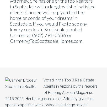
Attorney. She has one of the top Realtors
in Scottsdale with a lengthy list of satisfied
clients. Carmen will help you find the
home or condo of your dreams in
Scottsdale. If you would like to see any
luxury condos in Scottsdale, contact
Carmen at (602) 791-0536 or
Carmen@TopScottsdaleHomes.com.
Voted in the Top 3 Real Estate
Agents in Arizona by the readers
of Ranking Arizona Magazine,
2015-2025. Her background as an Attorney gives her
special expertise with contracts and negotiations.