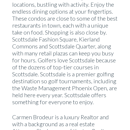
locations, bustling with activity. Enjoy the
endless dining options at your fingertips.
These condos are close to some of the best
restaurants in town, each with a unique
take on food. Shopping is also close by.
Scottsdale Fashion Square, Kierland
Commons and Scottsdale Quarter, along
with many retail plazas can keep you busy
for hours. Golfers love Scottsdale because
of the dozens of top-tier courses in
Scottsdale. Scottsdale is a premier golfing
destination so golf tournaments, including
the Waste Management Phoenix Open, are
held here every year. Scottsdale offers
something for everyone to enjoy.
Carmen Brodeur is a luxury Realtor and
with a background as a real estate