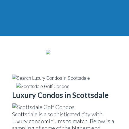
Luxury Condos in Scottsdale
Scottsdale is a sophisticated city with
luxury condominiums to match. Below is a
sampling of some of the highest end