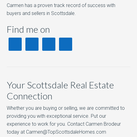
Carmen has a proven track record of success with
buyers and sellers in Scottsdale.
Find me on
Your Scottsdale Real Estate
Connection
Whether you are buying or selling, we are committed to
providing you with exceptional service. Put our
experience to work for you. Contact Carmen Brodeur
today at Carmen@TopScottsdaleHomes.com