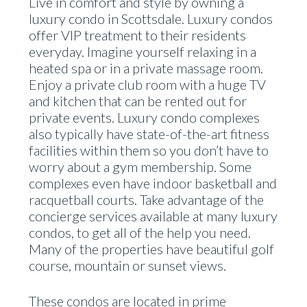
Live in comfort and style by owning a
luxury condo in Scottsdale. Luxury condos
offer VIP treatment to their residents
everyday. Imagine yourself relaxing in a
heated spa or in a private massage room.
Enjoy a private club room with a huge TV
and kitchen that can be rented out for
private events. Luxury condo complexes
also typically have state-of-the-art fitness
facilities within them so you don’t have to
worry about a gym membership. Some
complexes even have indoor basketball and
racquetball courts. Take advantage of the
concierge services available at many luxury
condos, to get all of the help you need.
Many of the properties have beautiful golf
course, mountain or sunset views.
These condos are located in prime