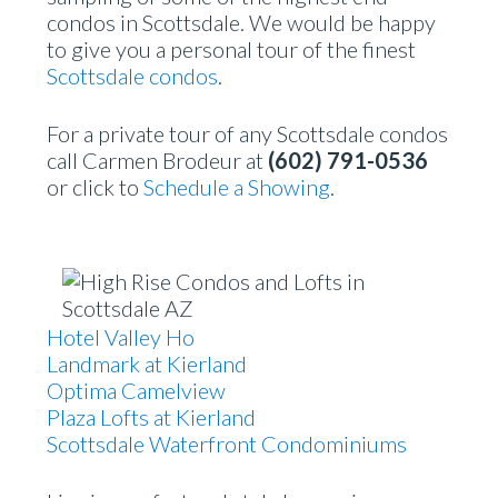
condos in Scottsdale. We would be happy
to give you a personal tour of the finest
Scottsdale condos
.
For a private tour of any Scottsdale condos
call Carmen Brodeur at
(602) 791-0536
or click to
Schedule a Showing
.
Hotel Valley Ho
Landmark at Kierland
Optima Camelview
Plaza Lofts at Kierland
Scottsdale Waterfront Condominiums