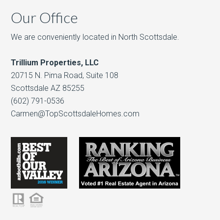
Our Office
We are conveniently located in North Scottsdale.
Trillium Properties, LLC
20715 N. Pima Road, Suite 108
Scottsdale AZ 85255
(602) 791-0536
Carmen@TopScottsdaleHomes.com