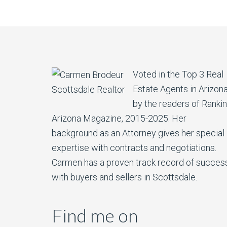
Voted in the Top 3 Real
Estate Agents in Arizon
by the readers of Ranki
Arizona Magazine, 2015-2025. Her
background as an Attorney gives her special
expertise with contracts and negotiations.
Carmen has a proven track record of succes
with buyers and sellers in Scottsdale.
Find me on