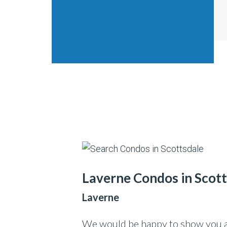
Laverne Condos in Scot
Laverne
We would be happy to show you an