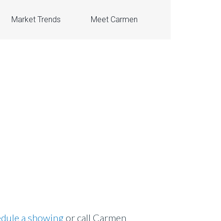
Market Trends
Meet Carmen
dule a showing
or call Carmen