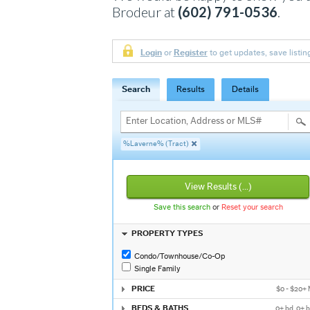
Brodeur at
(602) 791-0536
.