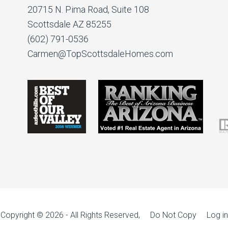
20715 N. Pima Road, Suite 108
Scottsdale AZ 85255
(602) 791-0536
Carmen@TopScottsdaleHomes.com
Copyright © 2026 - All Rights Reserved, Do Not Copy
Log in