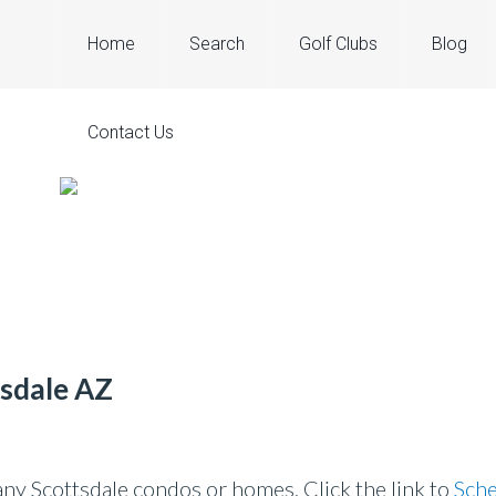
Home
Search
Golf Clubs
Blog
Contact Us
tsdale AZ
y Scottsdale condos or homes. Click the link to
Sche