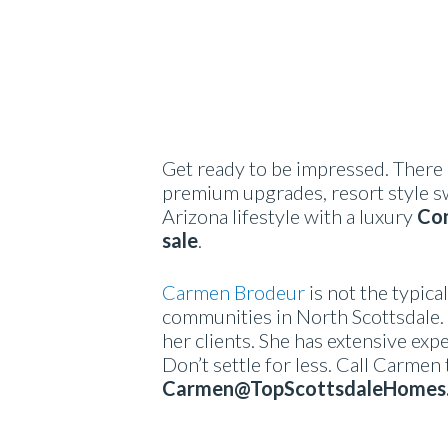
Get ready to be impressed. There 
premium upgrades, resort style s
Arizona lifestyle with a luxury
Con
sale
.
Carmen Brodeur
is not the typica
communities in North Scottsdale. 
her clients. She has extensive expe
Don’t settle for less. Call Carmen
Carmen@TopScottsdaleHomes