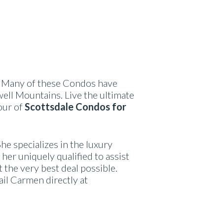
. Many of these Condos have
ell Mountains. Live the ultimate
our of
Scottsdale Condos for
She specializes in the luxury
her uniquely qualified to assist
t the very best deal possible.
ail Carmen directly at