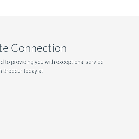
ate Connection
d to providing you with exceptional service.
n Brodeur today at