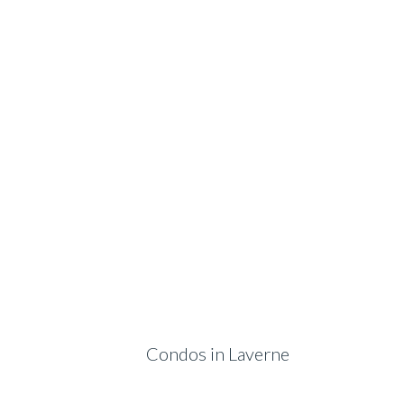
Condos in Laverne