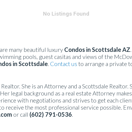
No Listings Found
are many beautiful luxury
Condos in Scottsdale AZ
wimming pools, guest casitas and views of the McDow
dos in Scottsdale
.
Contact us
to arrange a private t
l Realtor. She is an Attorney and a Scottsdale Realtor. 
Her legal background as a real estate Attorney makes 
rience with negotiations and strives to get each clien
 to receive the most professional service possible. Em
.com
or call
(602) 791-0536
.