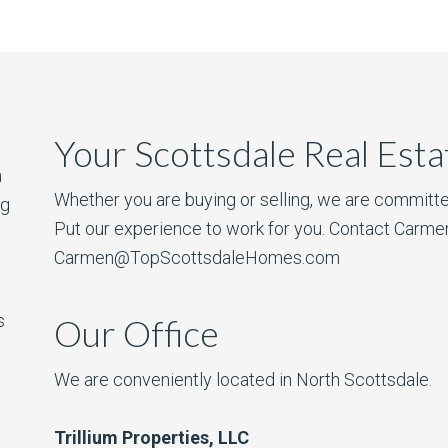
Your Scottsdale Real Est
a
Whether you are buying or selling, we are committe
ng
Put our experience to work for you. Contact Carme
Carmen@TopScottsdaleHomes.com
s
Our Office
We are conveniently located in North Scottsdale.
Trillium Properties, LLC