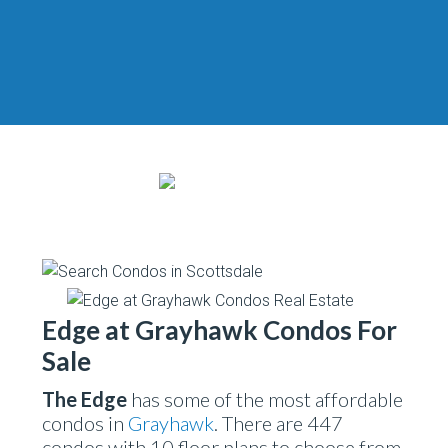
Edge at Grayhawk Condos For
Sale
The Edge
has some of the most affordable
condos in
Grayhawk
. There are 447
condos with 10 floor plans to choose from