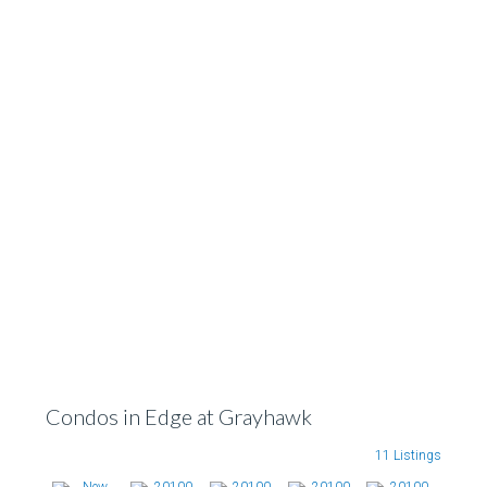
Condos in Edge at Grayhawk
11 Listings