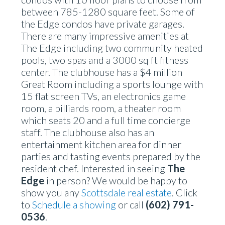
between 785-1280 square feet. Some of
the Edge condos have private garages.
There are many impressive amenities at
The Edge including two community heated
pools, two spas and a 3000 sq ft fitness
center. The clubhouse has a $4 million
Great Room including a sports lounge with
15 flat screen TVs, an electronics game
room, a billiards room, a theater room
which seats 20 and a full time concierge
staff. The clubhouse also has an
entertainment kitchen area for dinner
parties and tasting events prepared by the
resident chef. Interested in seeing
The
Edge
in person? We would be happy to
show you any
Scottsdale real estate
. Click
to
Schedule a showing
or call
(602) 791-
0536
.