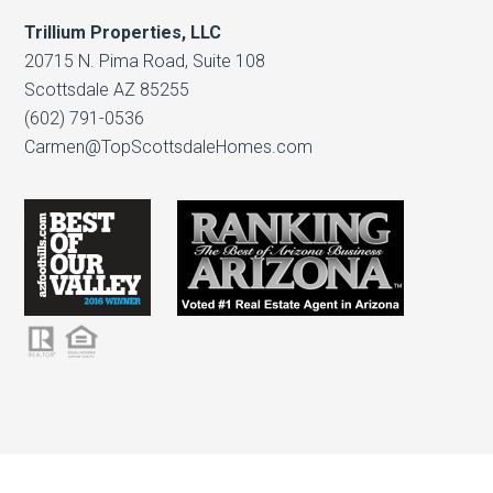
Trillium Properties, LLC
20715 N. Pima Road, Suite 108
Scottsdale AZ 85255
(602) 791-0536
Carmen@TopScottsdaleHomes.com