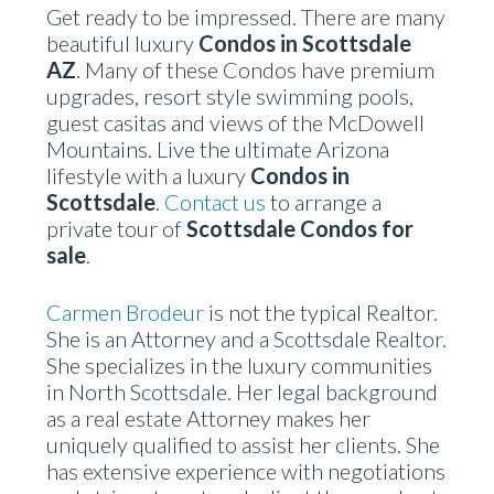
Get ready to be impressed. There are many
beautiful luxury
Condos in Scottsdale
AZ
. Many of these Condos have premium
upgrades, resort style swimming pools,
guest casitas and views of the McDowell
Mountains. Live the ultimate Arizona
lifestyle with a luxury
Condos in
Scottsdale
.
Contact us
to arrange a
private tour of
Scottsdale Condos for
sale
.
Carmen Brodeur
is not the typical Realtor.
She is an Attorney and a Scottsdale Realtor.
She specializes in the luxury communities
in North Scottsdale. Her legal background
as a real estate Attorney makes her
uniquely qualified to assist her clients. She
has extensive experience with negotiations