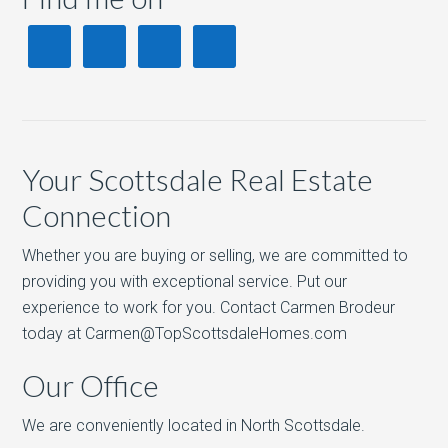
Your Scottsdale Real Estate
Connection
Whether you are buying or selling, we are committed to
providing you with exceptional service. Put our
experience to work for you. Contact Carmen Brodeur
today at Carmen@TopScottsdaleHomes.com
Our Office
We are conveniently located in North Scottsdale.