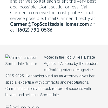
and strives to get each client the very best
deal possible. Don’t settle for less. Call
Carmen to receive the most professional
service possible. Email Carmen directly at
Carmen@TopScottsdaleHomes.com
or
call
(602) 791-0536
.
Voted in the Top 3 Real Estate
Agents in Arizona by the readers
of Ranking Arizona Magazine,
2015-2025. Her background as an Attorney gives her
special expertise with contracts and negotiations.
Carmen has a proven track record of success with
buyers and sellers in Scottsdale.
Find me on