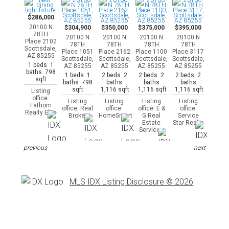
$286,000
20100 N
$304,900
$350,000
$375,000
$395,000
78TH
20100 N
20100 N
20100 N
20100 N
Place 2102
78TH
78TH
78TH
78TH
Scottsdale,
Place 1051
Place 2162
Place 1100
Place 3117
AZ 85255
Scottsdale,
Scottsdale,
Scottsdale,
Scottsdale,
1 beds 1
AZ 85255
AZ 85255
AZ 85255
AZ 85255
baths 798
1 beds 1
2 beds 2
2 beds 2
2 beds 2
sqft
baths 798
baths
baths
baths
sqft
1,116 sqft
1,116 sqft
1,116 sqft
Listing
office:
Listing
Listing
Listing
Listing
Fathom
office: Real
office:
office: E &
office:
Realty Elite
Broker
HomeSmart
G Real
Service
Estate
Star Realty
Services
previous
next
MLS IDX Listing Disclosure © 2026