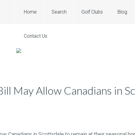
Home
Search
Golf Clubs
Blog
Contact Us
ll May Allow Canadians in Sc
ow Canadians in Scottsdale to remain at their seasonal hom