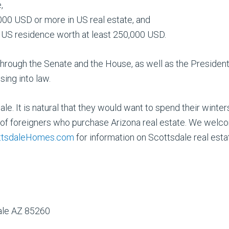
,
000 USD or more in US real estate, and
a US residence worth at least 250,000 USD.
o through the Senate and the House, as well as the President. G
ing into law.
e. It is natural that they would want to spend their winte
of foreigners who purchase Arizona real estate. We welco
tsdaleHomes.com
for information on Scottsdale real esta
dale AZ 85260