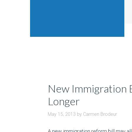
New Immigration Bi
Longer
May 15, 2013
by
Carmen Brodeur
A new immigration reform bill may all