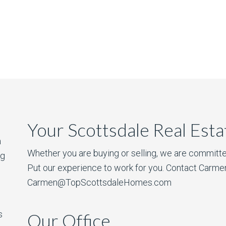
Your Scottsdale Real Est
a
Whether you are buying or selling, we are committe
ng
Put our experience to work for you. Contact Carme
Carmen@TopScottsdaleHomes.com
s
Our Office