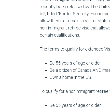
recently been released by The United
bill, titled “Border Security, Economi
allow them to remain in Visitor statu
non-immigrant retiree visa that allows
certain qualifications.
The terms to qualify for extended Visi
Be 55 years of age or older,
Be a citizen of Canada AND mai
Own a home in the US.
To qualify for a nonimmigrant retiree v
Be 55 years of age or older,