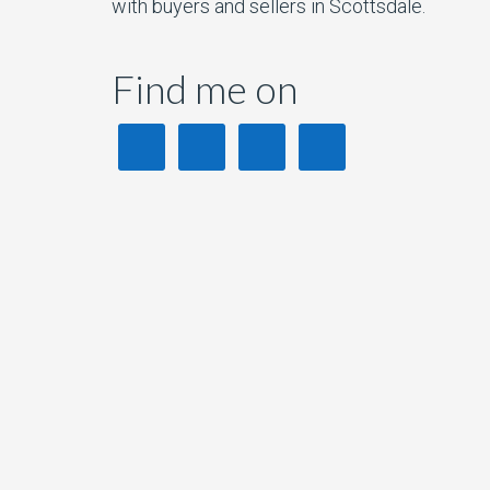
with buyers and sellers in Scottsdale.
Find me on