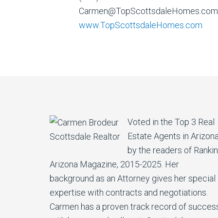
Carmen@TopScottsdaleHomes.com
www.TopScottsdaleHomes.com
Voted in the Top 3 Real
Estate Agents in Arizon
by the readers of Ranki
Arizona Magazine, 2015-2025. Her
background as an Attorney gives her special
expertise with contracts and negotiations.
Carmen has a proven track record of succes