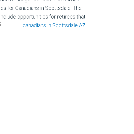
es for Canadians in Scottsdale. The
include opportunities for retirees that