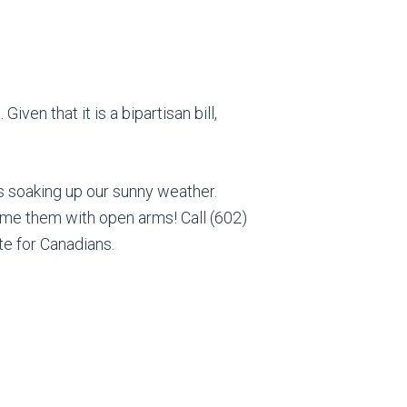
iven that it is a bipartisan bill,
rs soaking up our sunny weather.
me them with open arms! Call (602)
te for Canadians.