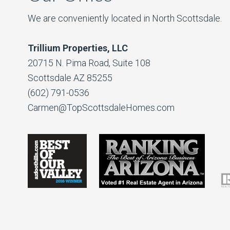
We are conveniently located in North Scottsdale.
Trillium Properties, LLC
20715 N. Pima Road, Suite 108
Scottsdale AZ 85255
(602) 791-0536
Carmen@TopScottsdaleHomes.com