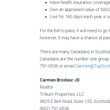
Have health insurance coverage
Own an appraised value of 500,
Live for 180 days each year in 
For the bill to pass, it will need to g
however, it may have a chance at pass
There are many Canadians in Scottsdal
Canadians are the number one group 
791-0536 or email
Carmen@TopScot
Carmen Brodeur JD
Realtor
Trillium Properties, LLC
9825 E Bell Road, Suite 120, Scotts
(602) 791-0536