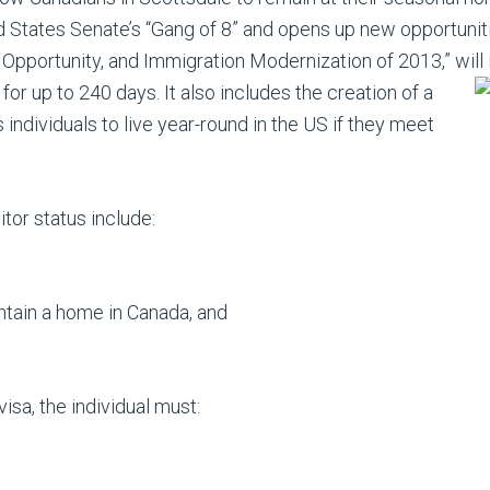
 States Senate’s “Gang of 8” and opens up new opportuniti
c Opportunity, and Immigration Modernization of 2013,” will 
s for up to 240
days. It also includes the creation of a
 individuals to live year-round in the US if they meet
tor status include:
ntain a home in Canada, and
isa, the individual must: