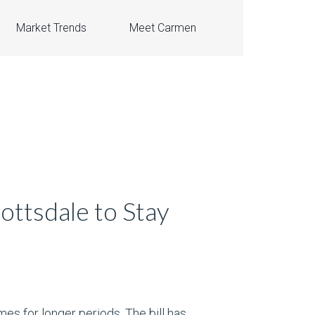
Market Trends
Meet Carmen
ottsdale to Stay
es for longer periods. The bill has