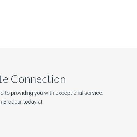
ate Connection
d to providing you with exceptional service.
n Brodeur today at