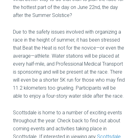
the hottest part of the day on June 22nd, the day
after the Summer Solstice?
Due to the safety issues involved with organizing a
race in the height of summer, it has been stressed
that Beat the Heat is not for the novice—or even the
average—athlete. Water stations will be placed at
every half-mile, and Professional Medical Transport
is sponsoring and will be present at the race. There
will even be a shorter 5K run for those who may find
11.2 kilometers too grueling. Participants will be
able to enjoy a four-story water slide after the race.
Scottsdale is home to a number of exciting events
throughout the year. Check back to find out about
coming events and activities taking place in
Scottsdale. If interested in viewing any
Scottsdale