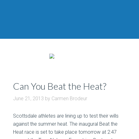
Can You Beat the Heat?
June 21, 2013
by
Carmen Brodeur
Scottsdale athletes are lining up to test their wills
against the summer heat. The inaugural Beat the
Heat race is set to take place tomorrow at 2:47