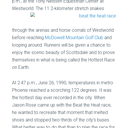
p.m., at the Tony Nelssen Equestrian Center at
Westworld. The 11.2-kilometer
stretch snakes
through the arenas and horse corrals of Westworld
before reaching
McDowell Mountain Golf Club
and
looping around. Runners will be given a chance to
enjoy the scenic beauty of Scottsdale and to prove
themselves in what is being called the Hottest Race
on Earth.
At 2:47 p.m., June 26, 1990, temperatures in metro
Phoenix reached a scorching 122 degrees. It was
the hottest day ever recorded in the city. When
Jason Rose came up with the Beat the Heat race,
he wanted to recreate that moment that melted
shoes and stopped two-thirds of the city’s buses.
What better way to do that than to plan the race for