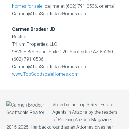
homes for sale
, call me at (602) 791-0536, or email
Carmen@TopScottsdaleHomes.com.
Carmen Brodeur JD
Realtor
Trillium Properties, LLC
9825 E Bell Road, Suite 120, Scottsdale AZ 85260
(602) 791-0536
Carmen@TopScottsdaleHomes.com
www.TopScottsdaleHomes.com
Voted in the Top 3 Real Estate
Agents in Arizona by the readers
of Ranking Arizona Magazine,
2015-2025. Her background as an Attorney gives her