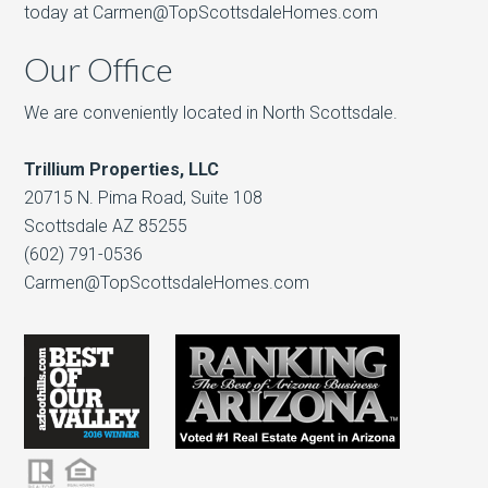
today at Carmen@TopScottsdaleHomes.com
Our Office
We are conveniently located in North Scottsdale.
Trillium Properties, LLC
20715 N. Pima Road, Suite 108
Scottsdale AZ 85255
(602) 791-0536
Carmen@TopScottsdaleHomes.com