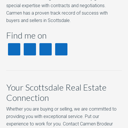
special expertise with contracts and negotiations.
Carmen has a proven track record of success with
buyers and sellers in Scottsdale.
Find me on
Your Scottsdale Real Estate
Connection
Whether you are buying or selling, we are committed to
providing you with exceptional service. Put our
experience to work for you. Contact Carmen Brodeur