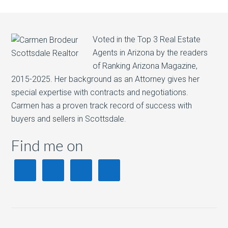
Voted in the Top 3 Real Estate
Agents in Arizona by the readers
of Ranking Arizona Magazine,
2015-2025. Her background as an Attorney gives her
special expertise with contracts and negotiations.
Carmen has a proven track record of success with
buyers and sellers in Scottsdale.
Find me on