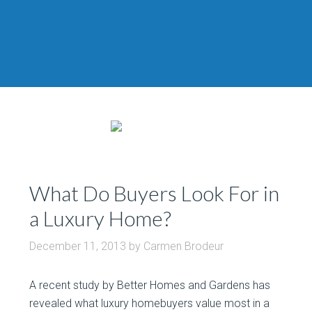
What Do Buyers Look For in
a Luxury Home?
December 11, 2013
by
Carmen Brodeur
A recent study by Better Homes and Gardens has
revealed what luxury homebuyers value most in a