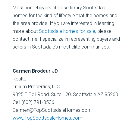
Most homebuyers choose luxury Scottsdale
homes for the kind of lifestyle that the homes and
the area provide. If you are interested in learning
more about
Scottsdale homes for sale
, please
contact me. I specialize in representing buyers and
sellers in Scottsdale’s most elite communities.
Carmen Brodeur JD
Realtor
Trillium Properties, LLC
9825 E Bell Road, Suite 120, Scottsdale AZ 85260
Cell (602) 791-0536
Carmen@TopScottsdaleHomes.com
www.TopScottsdaleHomes.com