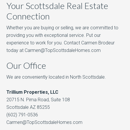
Your Scottsdale Real Estate
Connection
Whether you are buying or selling, we are committed to
providing you with exceptional service. Put our
experience to work for you. Contact Carmen Brodeur
today at Carmen@TopScottsdaleHomes.com
Our Office
We are conveniently located in North Scottsdale.
Trillium Properties, LLC
20715 N. Pima Road, Suite 108
Scottsdale AZ 85255
(602) 791-0536
Carmen@TopScottsdaleHomes.com