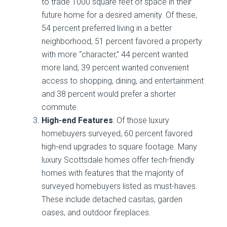
to trade 1000 square feet of space in their
future home for a desired amenity. Of these,
54 percent preferred living in a better
neighborhood, 51 percent favored a property
with more “character,” 44 percent wanted
more land, 39 percent wanted convenient
access to shopping, dining, and entertainment
and 38 percent would prefer a shorter
commute.
High-end Features
: Of those luxury
homebuyers surveyed, 60 percent favored
high-end upgrades to square footage. Many
luxury Scottsdale homes offer tech-friendly
homes with features that the majority of
surveyed homebuyers listed as must-haves.
These include detached casitas, garden
oases, and outdoor fireplaces.