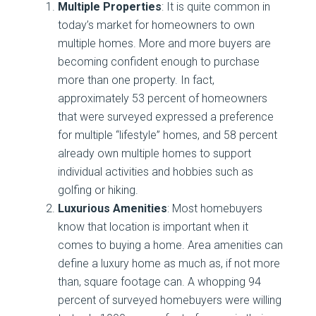
Multiple Properties
: It is quite common in
today’s market for homeowners to own
multiple homes. More and more buyers are
becoming confident enough to purchase
more than one property. In fact,
approximately 53 percent of homeowners
that were surveyed expressed a preference
for multiple “lifestyle” homes, and 58 percent
already own multiple homes to support
individual activities and hobbies such as
golfing or hiking.
Luxurious Amenities
: Most homebuyers
know that location is important when it
comes to buying a home. Area amenities can
define a luxury home as much as, if not more
than, square footage can. A whopping 94
percent of surveyed homebuyers were willing