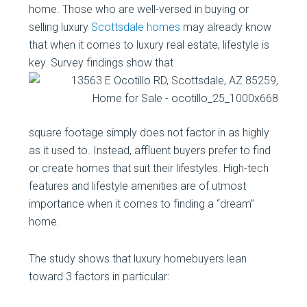
home. Those who are well-versed in buying or
selling luxury
Scottsdale homes
may already know
that when it comes to luxury real estate, lifestyle is
key. Survey findings show that
square footage simply does not factor in as highly
as it used to. Instead, affluent buyers prefer to find
or create homes that suit their lifestyles. High-tech
features and lifestyle amenities are of utmost
importance when it comes to finding a “dream”
home.
The study shows that luxury homebuyers lean
toward 3 factors in particular: