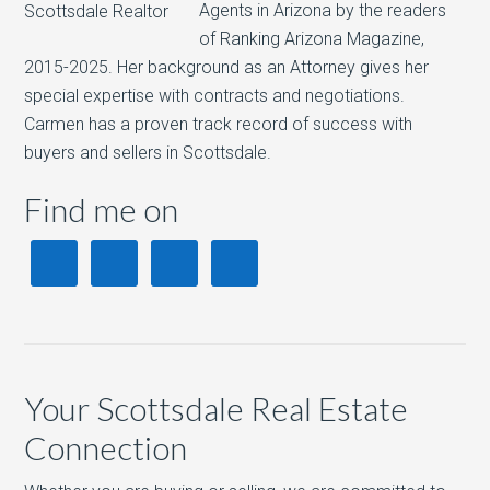
Agents in Arizona by the readers
of Ranking Arizona Magazine,
2015-2025. Her background as an Attorney gives her
special expertise with contracts and negotiations.
Carmen has a proven track record of success with
buyers and sellers in Scottsdale.
Find me on
Your Scottsdale Real Estate
Connection