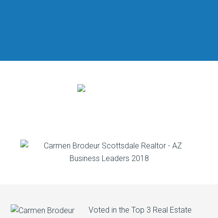
Voted in the Top 3 Real Estate