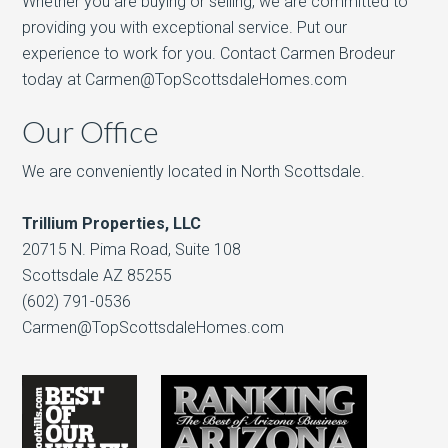
Whether you are buying or selling, we are committed to
providing you with exceptional service. Put our
experience to work for you. Contact Carmen Brodeur
today at Carmen@TopScottsdaleHomes.com
Our Office
We are conveniently located in North Scottsdale.
Trillium Properties, LLC
20715 N. Pima Road, Suite 108
Scottsdale AZ 85255
(602) 791-0536
Carmen@TopScottsdaleHomes.com