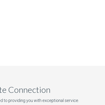
ate Connection
d to providing you with exceptional service.