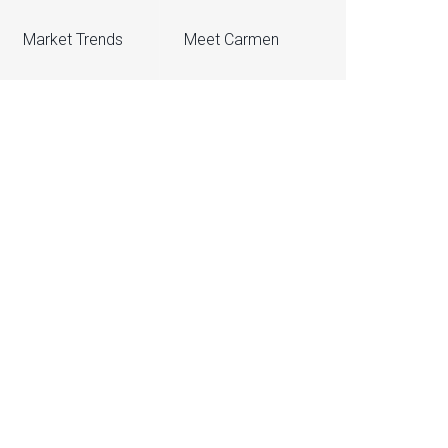
Market Trends
Meet Carmen