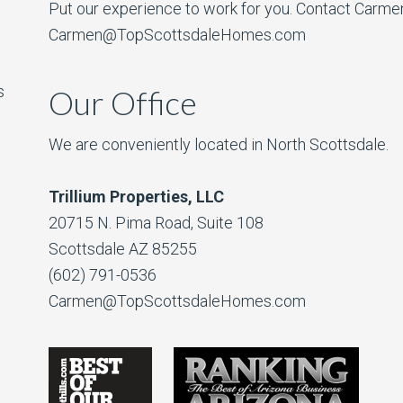
Put our experience to work for you. Contact Carme
Carmen@TopScottsdaleHomes.com
s
Our Office
We are conveniently located in North Scottsdale.
Trillium Properties, LLC
20715 N. Pima Road, Suite 108
Scottsdale AZ 85255
(602) 791-0536
Carmen@TopScottsdaleHomes.com