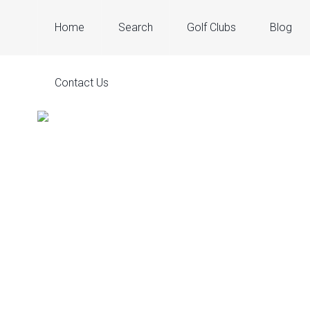
Home
Search
Golf Clubs
Blog
Contact Us