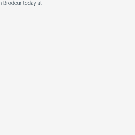
n Brodeur today at