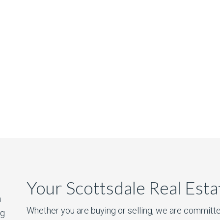
Your Scottsdale Real Est
a
Whether you are buying or selling, we are committe
ng