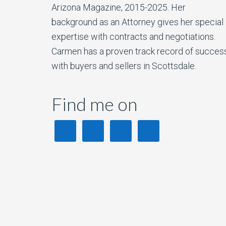
Arizona Magazine, 2015-2025. Her
background as an Attorney gives her special
expertise with contracts and negotiations.
Carmen has a proven track record of succes
with buyers and sellers in Scottsdale.
Find me on