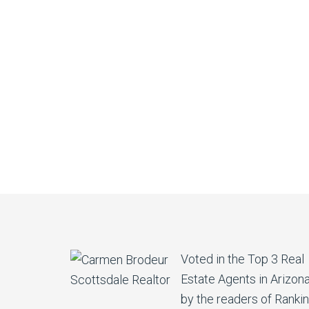
Voted in the Top 3 Real
Estate Agents in Arizon
by the readers of Ranki