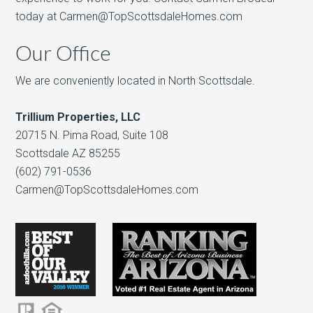
today at Carmen@TopScottsdaleHomes.com
Our Office
We are conveniently located in North Scottsdale.
Trillium Properties, LLC
20715 N. Pima Road, Suite 108
Scottsdale AZ 85255
(602) 791-0536
Carmen@TopScottsdaleHomes.com