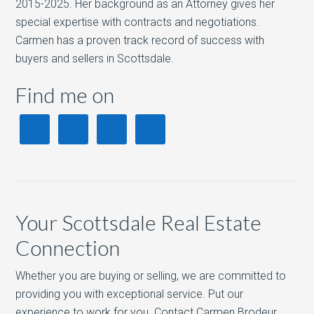
2015-2025. Her background as an Attorney gives her
special expertise with contracts and negotiations.
Carmen has a proven track record of success with
buyers and sellers in Scottsdale.
Find me on
Your Scottsdale Real Estate
Connection
Whether you are buying or selling, we are committed to
providing you with exceptional service. Put our
experience to work for you. Contact Carmen Brodeur