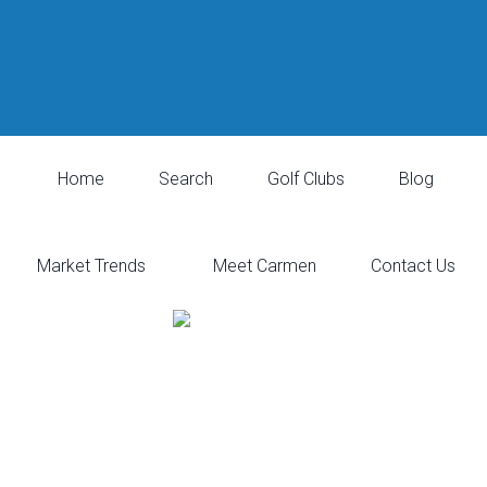
Home
Search
Golf Clubs
Blog
Market Trends
Meet Carmen
Contact Us