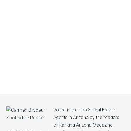
Voted in the Top 3 Real Estate
Agents in Arizona by the readers
of Ranking Arizona Magazine,