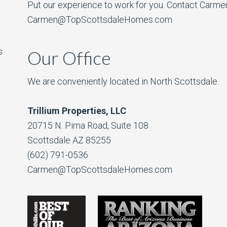
Put our experience to work for you. Contact Carme
Carmen@TopScottsdaleHomes.com
s
Our Office
We are conveniently located in North Scottsdale.
Trillium Properties, LLC
20715 N. Pima Road, Suite 108
Scottsdale AZ 85255
(602) 791-0536
Carmen@TopScottsdaleHomes.com