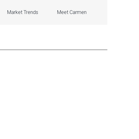
Market Trends
Meet Carmen