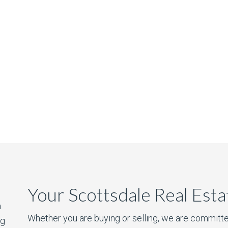
Your Scottsdale Real Est
a
Whether you are buying or selling, we are committe
ng