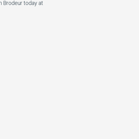
n Brodeur today at