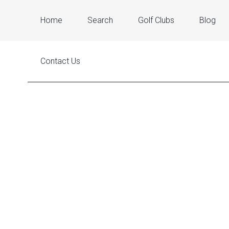
Home
Search
Golf Clubs
Blog
Contact Us