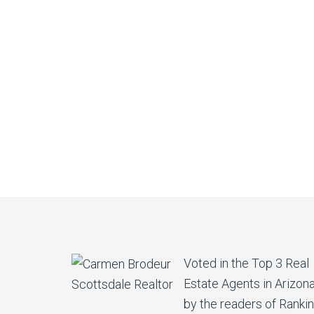
Voted in the Top 3 Real
Estate Agents in Arizon
by the readers of Ranki