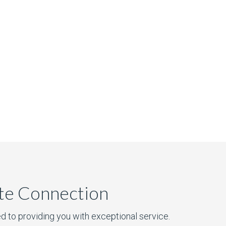
ate Connection
d to providing you with exceptional service.