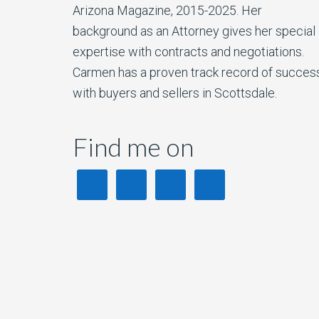
Arizona Magazine, 2015-2025. Her
background as an Attorney gives her special
expertise with contracts and negotiations.
Carmen has a proven track record of succes
with buyers and sellers in Scottsdale.
Find me on