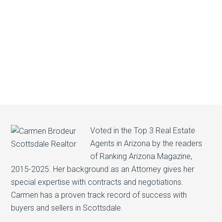
Voted in the Top 3 Real Estate
Agents in Arizona by the readers
of Ranking Arizona Magazine,
2015-2025. Her background as an Attorney gives her
special expertise with contracts and negotiations.
Carmen has a proven track record of success with
buyers and sellers in Scottsdale.