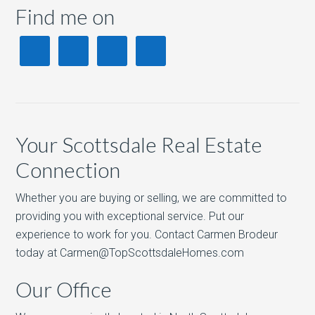
Find me on
Your Scottsdale Real Estate
Connection
Whether you are buying or selling, we are committed to
providing you with exceptional service. Put our
experience to work for you. Contact Carmen Brodeur
today at Carmen@TopScottsdaleHomes.com
Our Office