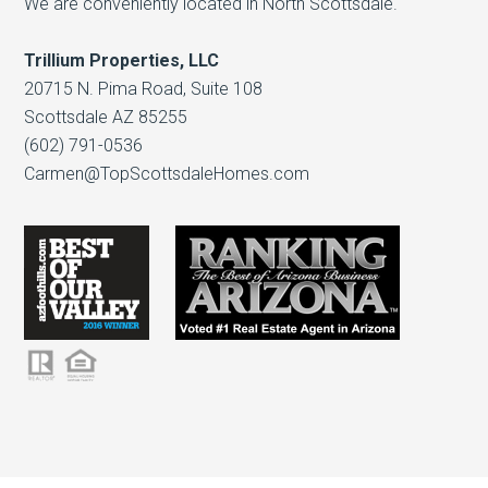
We are conveniently located in North Scottsdale.
Trillium Properties, LLC
20715 N. Pima Road, Suite 108
Scottsdale AZ 85255
(602) 791-0536
Carmen@TopScottsdaleHomes.com