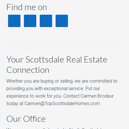
Find me on
Your Scottsdale Real Estate
Connection
Whether you are buying or selling, we are committed to
providing you with exceptional service. Put our
experience to work for you. Contact Carmen Brodeur
today at Carmen@TopScottsdaleHomes.com
Our Office