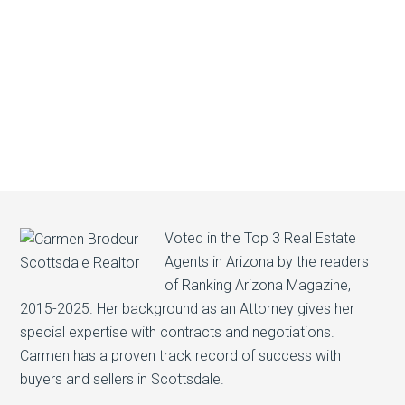
Voted in the Top 3 Real Estate
Agents in Arizona by the readers
of Ranking Arizona Magazine,
2015-2025. Her background as an Attorney gives her
special expertise with contracts and negotiations.
Carmen has a proven track record of success with
buyers and sellers in Scottsdale.