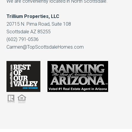
We are conveniently located in North Scottsdale.
Trillium Properties, LLC
20715 N. Pima Road, Suite 108
Scottsdale AZ 85255
(602) 791-0536
Carmen@TopScottsdaleHomes.com