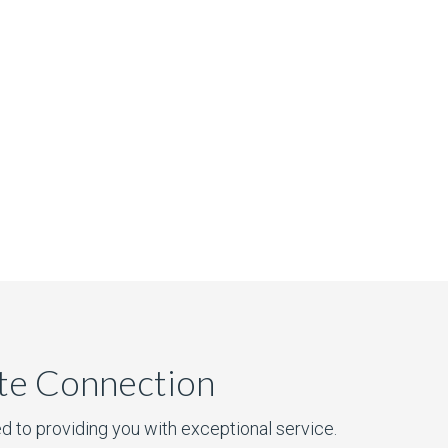
ate Connection
d to providing you with exceptional service.