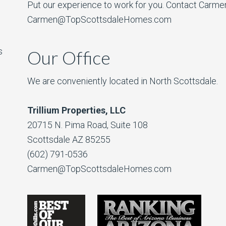
Put our experience to work for you. Contact Carme
Carmen@TopScottsdaleHomes.com
s
Our Office
We are conveniently located in North Scottsdale.
Trillium Properties, LLC
20715 N. Pima Road, Suite 108
Scottsdale AZ 85255
(602) 791-0536
Carmen@TopScottsdaleHomes.com