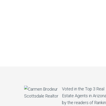
Voted in the Top 3 Real
Estate Agents in Arizon
by the readers of Ranki