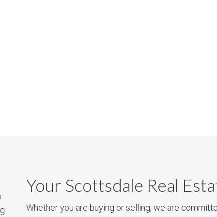
Your Scottsdale Real Est
a
Whether you are buying or selling, we are committe
ng