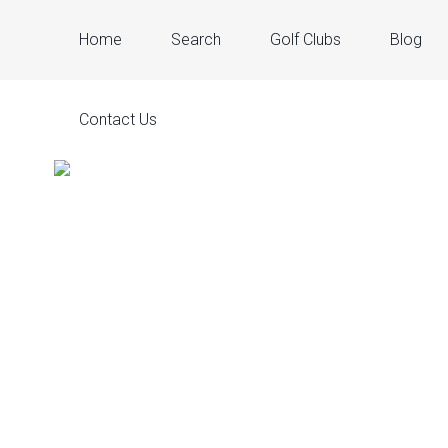
Home
Search
Golf Clubs
Blog
Contact Us