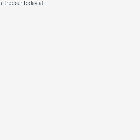
n Brodeur today at