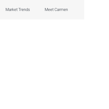
Market Trends
Meet Carmen