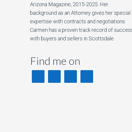
Arizona Magazine, 2015-2025. Her
background as an Attorney gives her special
expertise with contracts and negotiations.
Carmen has a proven track record of succes
with buyers and sellers in Scottsdale.
Find me on