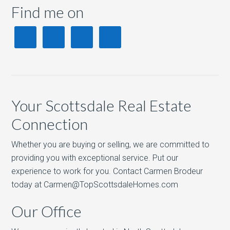
Find me on
Your Scottsdale Real Estate
Connection
Whether you are buying or selling, we are committed to
providing you with exceptional service. Put our
experience to work for you. Contact Carmen Brodeur
today at Carmen@TopScottsdaleHomes.com
Our Office