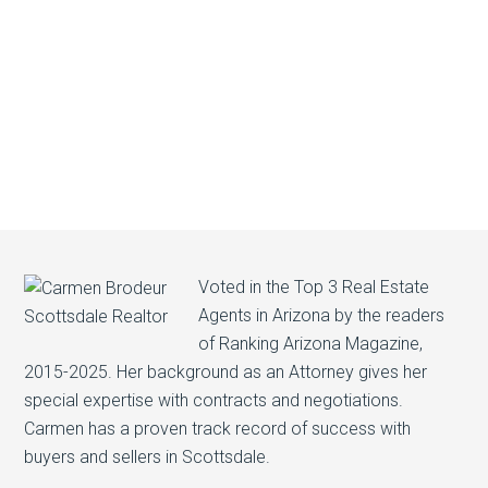
Voted in the Top 3 Real Estate
Agents in Arizona by the readers
of Ranking Arizona Magazine,
2015-2025. Her background as an Attorney gives her
special expertise with contracts and negotiations.
Carmen has a proven track record of success with
buyers and sellers in Scottsdale.