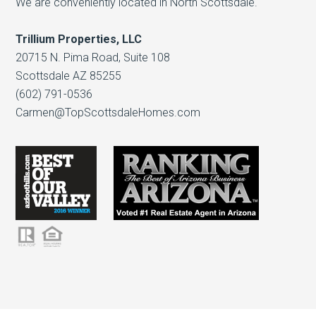
We are conveniently located in North Scottsdale.
Trillium Properties, LLC
20715 N. Pima Road, Suite 108
Scottsdale AZ 85255
(602) 791-0536
Carmen@TopScottsdaleHomes.com