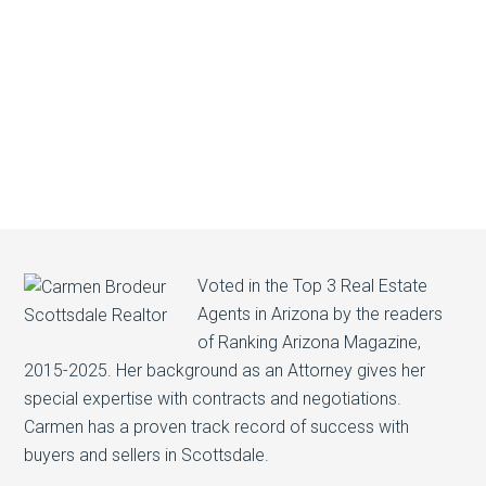
Voted in the Top 3 Real Estate
Agents in Arizona by the readers
of Ranking Arizona Magazine,
2015-2025. Her background as an Attorney gives her
special expertise with contracts and negotiations.
Carmen has a proven track record of success with
buyers and sellers in Scottsdale.