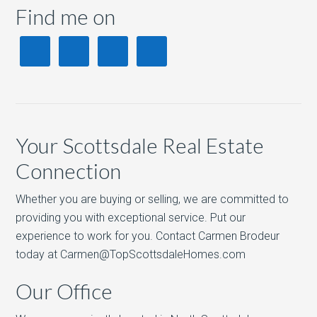
Find me on
Your Scottsdale Real Estate
Connection
Whether you are buying or selling, we are committed to
providing you with exceptional service. Put our
experience to work for you. Contact Carmen Brodeur
today at Carmen@TopScottsdaleHomes.com
Our Office