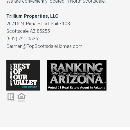
We are conveniently located in North Scottsdale.
Trillium Properties, LLC
20715 N. Pima Road, Suite 108
Scottsdale AZ 85255
(602) 791-0536
Carmen@TopScottsdaleHomes.com