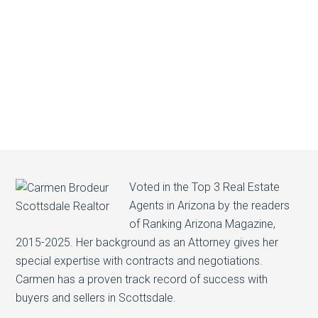
Voted in the Top 3 Real Estate
Agents in Arizona by the readers
of Ranking Arizona Magazine,
2015-2025. Her background as an Attorney gives her
special expertise with contracts and negotiations.
Carmen has a proven track record of success with
buyers and sellers in Scottsdale.