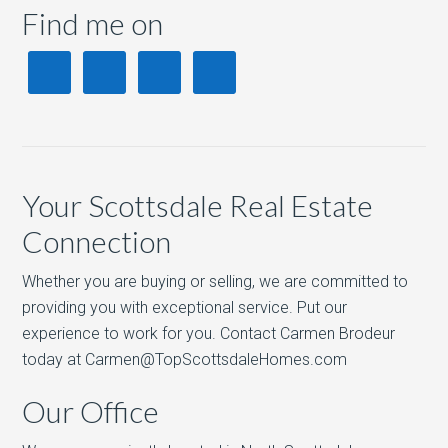
Find me on
Your Scottsdale Real Estate
Connection
Whether you are buying or selling, we are committed to
providing you with exceptional service. Put our
experience to work for you. Contact Carmen Brodeur
today at Carmen@TopScottsdaleHomes.com
Our Office