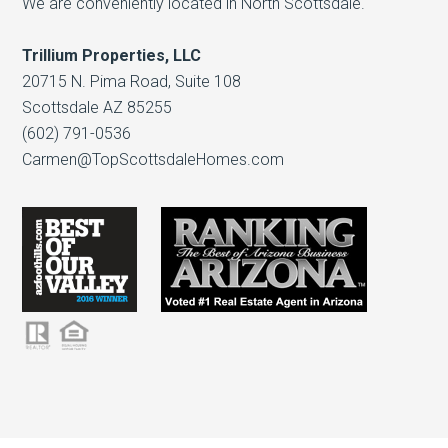
We are conveniently located in North Scottsdale.
Trillium Properties, LLC
20715 N. Pima Road, Suite 108
Scottsdale AZ 85255
(602) 791-0536
Carmen@TopScottsdaleHomes.com