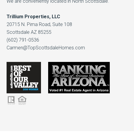
We are conveniently located in North Scottsdale.
Trillium Properties, LLC
20715 N. Pima Road, Suite 108
Scottsdale AZ 85255
(602) 791-0536
Carmen@TopScottsdaleHomes.com