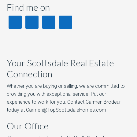
Find me on
Your Scottsdale Real Estate
Connection
Whether you are buying or selling, we are committed to
providing you with exceptional service. Put our
experience to work for you. Contact Carmen Brodeur
today at Carmen@TopScottsdaleHomes.com
Our Office