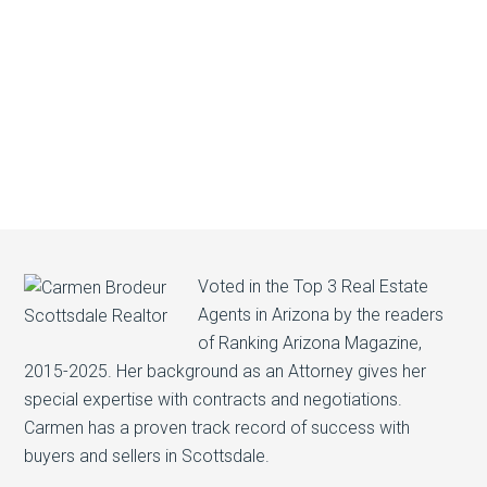
Voted in the Top 3 Real Estate
Agents in Arizona by the readers
of Ranking Arizona Magazine,
2015-2025. Her background as an Attorney gives her
special expertise with contracts and negotiations.
Carmen has a proven track record of success with
buyers and sellers in Scottsdale.