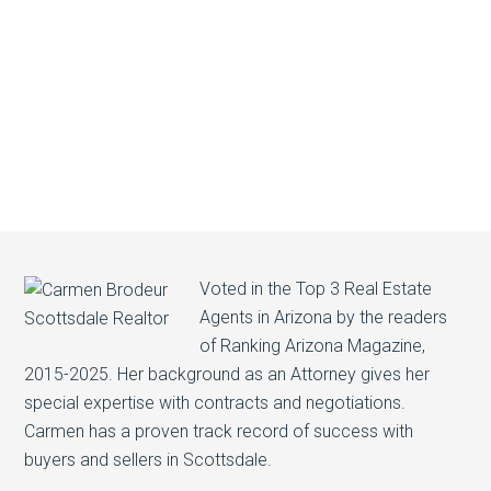
Voted in the Top 3 Real Estate
Agents in Arizona by the readers
of Ranking Arizona Magazine,
2015-2025. Her background as an Attorney gives her
special expertise with contracts and negotiations.
Carmen has a proven track record of success with
buyers and sellers in Scottsdale.