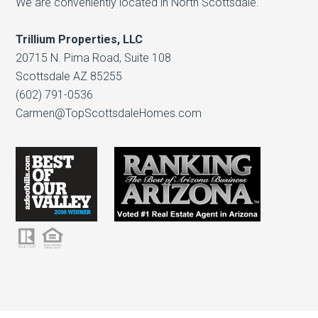
We are conveniently located in North Scottsdale.
Trillium Properties, LLC
20715 N. Pima Road, Suite 108
Scottsdale AZ 85255
(602) 791-0536
Carmen@TopScottsdaleHomes.com