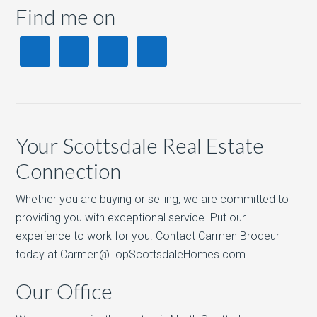
Find me on
Your Scottsdale Real Estate
Connection
Whether you are buying or selling, we are committed to
providing you with exceptional service. Put our
experience to work for you. Contact Carmen Brodeur
today at Carmen@TopScottsdaleHomes.com
Our Office