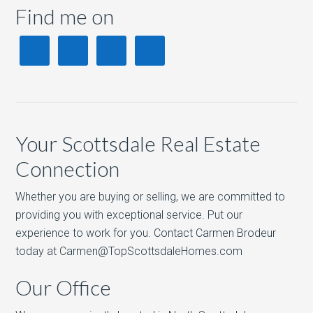
Find me on
Your Scottsdale Real Estate
Connection
Whether you are buying or selling, we are committed to
providing you with exceptional service. Put our
experience to work for you. Contact Carmen Brodeur
today at Carmen@TopScottsdaleHomes.com
Our Office