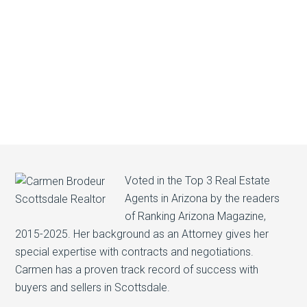
Voted in the Top 3 Real Estate
Agents in Arizona by the readers
of Ranking Arizona Magazine,
2015-2025. Her background as an Attorney gives her
special expertise with contracts and negotiations.
Carmen has a proven track record of success with
buyers and sellers in Scottsdale.