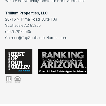
We are conveniently located in North Scottsdale.
Trillium Properties, LLC
20715 N. Pima Road, Suite 108
Scottsdale AZ 85255
(602) 791-0536
Carmen@TopScottsdaleHomes.com