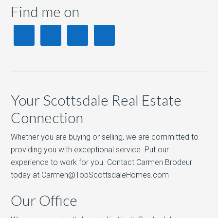
Find me on
Your Scottsdale Real Estate
Connection
Whether you are buying or selling, we are committed to
providing you with exceptional service. Put our
experience to work for you. Contact Carmen Brodeur
today at Carmen@TopScottsdaleHomes.com
Our Office