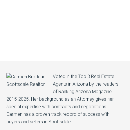
Voted in the Top 3 Real Estate
Agents in Arizona by the readers
of Ranking Arizona Magazine,
2015-2025. Her background as an Attorney gives her
special expertise with contracts and negotiations.
Carmen has a proven track record of success with
buyers and sellers in Scottsdale.