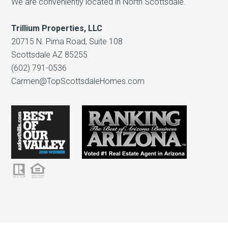
We are conveniently located in North Scottsdale.
Trillium Properties, LLC
20715 N. Pima Road, Suite 108
Scottsdale AZ 85255
(602) 791-0536
Carmen@TopScottsdaleHomes.com