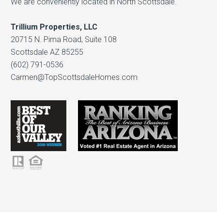
We are conveniently located in North Scottsdale.
Trillium Properties, LLC
20715 N. Pima Road, Suite 108
Scottsdale AZ 85255
(602) 791-0536
Carmen@TopScottsdaleHomes.com