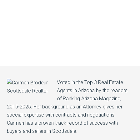
Voted in the Top 3 Real Estate
Agents in Arizona by the readers
of Ranking Arizona Magazine,
2015-2025. Her background as an Attorney gives her
special expertise with contracts and negotiations.
Carmen has a proven track record of success with
buyers and sellers in Scottsdale.