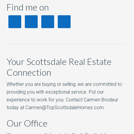
Find me on
Your Scottsdale Real Estate
Connection
Whether you are buying or selling, we are committed to
providing you with exceptional service. Put our
experience to work for you. Contact Carmen Brodeur
today at Carmen@TopScottsdaleHomes.com
Our Office