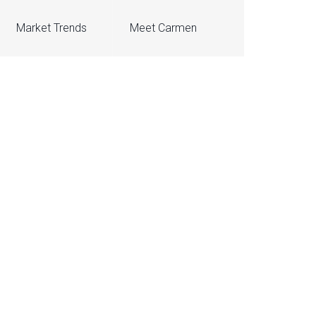
Market Trends
Meet Carmen