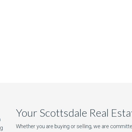
Your Scottsdale Real Est
a
Whether you are buying or selling, we are committe
ng