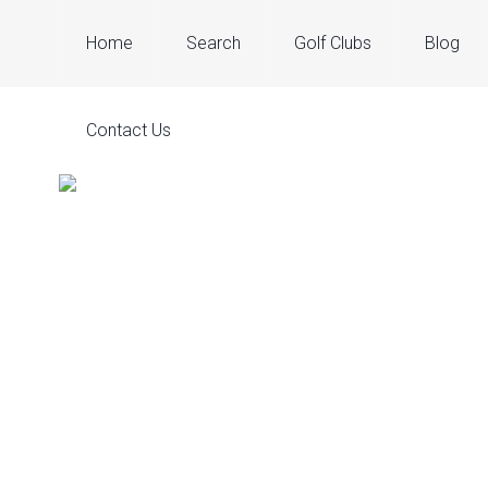
Home
Search
Golf Clubs
Blog
Contact Us