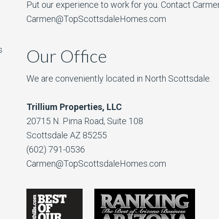
Put our experience to work for you. Contact Carme
Carmen@TopScottsdaleHomes.com
s
Our Office
We are conveniently located in North Scottsdale.
Trillium Properties, LLC
20715 N. Pima Road, Suite 108
Scottsdale AZ 85255
(602) 791-0536
Carmen@TopScottsdaleHomes.com