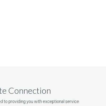
ate Connection
d to providing you with exceptional service.