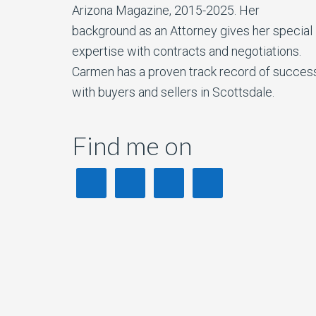
Arizona Magazine, 2015-2025. Her
background as an Attorney gives her special
expertise with contracts and negotiations.
Carmen has a proven track record of succes
with buyers and sellers in Scottsdale.
Find me on