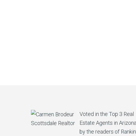
Voted in the Top 3 Real
Estate Agents in Arizon
by the readers of Ranki