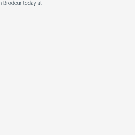
n Brodeur today at